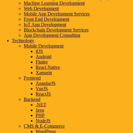
Machine Learning Development
AMRITSAR
Web Development
AHMEDABAD
Mobile App Development Services
BARODA
Front End Development
BANGALORE
IoT App Development
COIMBATORE
Blockchain Development Services
CHANDIGARH
App Development Consulting
CHENNAI
Technology
DELHI
Mobile Development
DEHRADUN
iOS
GUWAHATI
Android
GWALIOR
Flutter
GHAZIABAD
React Native
GANDHINAGAR
Xamarin
GURGAON
Frontend
HYDERABAD
AngularJS
jaipur
VueJS
KANPUR
ReactJS
KOLKATA
Backend
LUCKNOW
.NET
MADURAI
Java
MUMBAI
PHP
MEERUT
NodeJS
NASHIK
CMS & E-Commerce
NOIDA
WordPress
NAGPUR