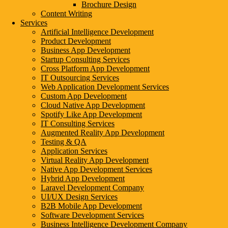
Brochure Design
Leave a Reply
Content Writing
Services
Comment
Artificial Intelligence Development
Product Development
Business App Development
Startup Consulting Services
Enter
Cross Platform App Development
your
Enter
IT Outsourcing Services
name
your
Enter
Web Application Development Services
or
email
your
Custom App Development
username
address
website
Save my name, email, and website in this browser for the next ti
Cloud Native App Development
to
to
URL
Spotify Like App Development
comment
comment
(optional)
IT Consulting Services
Augmented Reality App Development
Testing & QA
Growing Businesses Since 2018
Application Services
Virtual Reality App Development
Countries We Serve - INDIA, USA, UK, CANADA
Native App Development Services
Hybrid App Development
(Cities We Provide Digital Marketing & Development Services)
Laravel Development Company
UI/UX Design Services
INDIA
B2B Mobile App Development
Software Development Services
Business Intelligence Development Company
AGRA