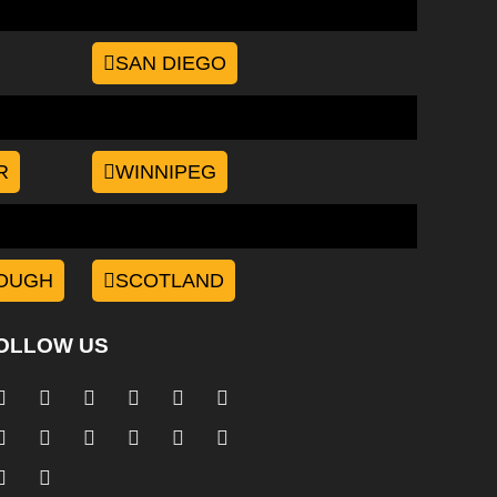
SAN DIEGO
R
WINNIPEG
OUGH
SCOTLAND
OLLOW US