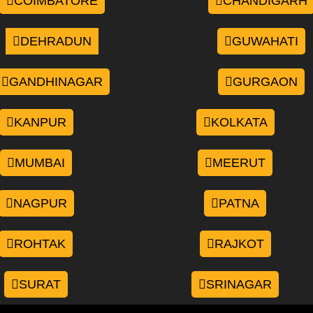
COIMBATORE
CHANDIGARH
DEHRADUN
GUWAHATI
GANDHINAGAR
GURGAON
KANPUR
KOLKATA
MUMBAI
MEERUT
NAGPUR
PATNA
ROHTAK
RAJKOT
SURAT
SRINAGAR