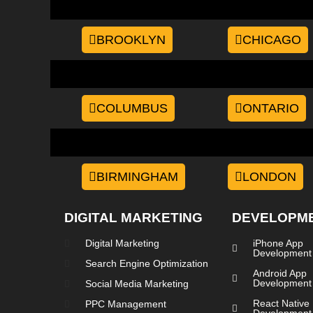
BROOKLYN
CHICAGO
COLUMBUS
ONTARIO
BIRMINGHAM
LONDON
DIGITAL MARKETING
DEVELOPM
Digital Marketing
iPhone App
Development
Search Engine Optimization
Android App
Development
Social Media Marketing
React Native
PPC Management