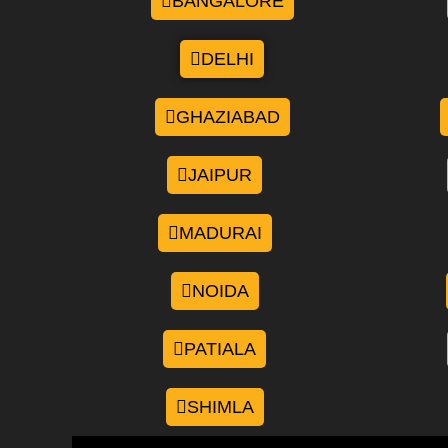
BANGALORE
DELHI
GHAZIABAD
JAIPUR
MADURAI
NOIDA
PATIALA
SHIMLA