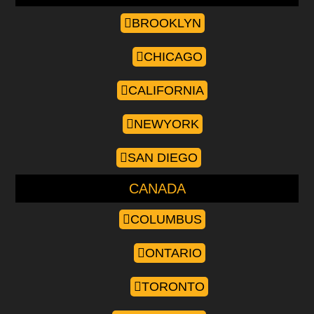
BROOKLYN
CHICAGO
CALIFORNIA
NEWYORK
SAN DIEGO
CANADA
COLUMBUS
ONTARIO
TORONTO