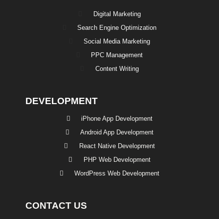
Digital Marketing
Search Engine Optimization
Social Media Marketing
PPC Management
Content Writing
DEVELOPMENT
iPhone App Development
Android App Development
React Native Development
PHP Web Development
WordPress Web Development
CONTACT US