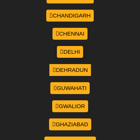
CHANDIGARH
CHENNAI
DELHI
DEHRADUN
GUWAHATI
GWALIOR
GHAZIABAD