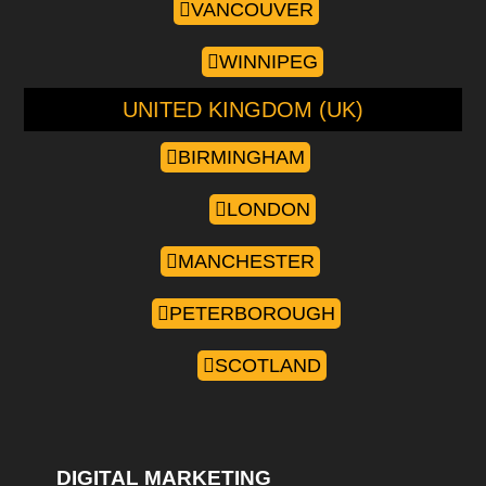
VANCOUVER
WINNIPEG
UNITED KINGDOM (UK)
BIRMINGHAM
LONDON
MANCHESTER
PETERBOROUGH
SCOTLAND
DIGITAL MARKETING