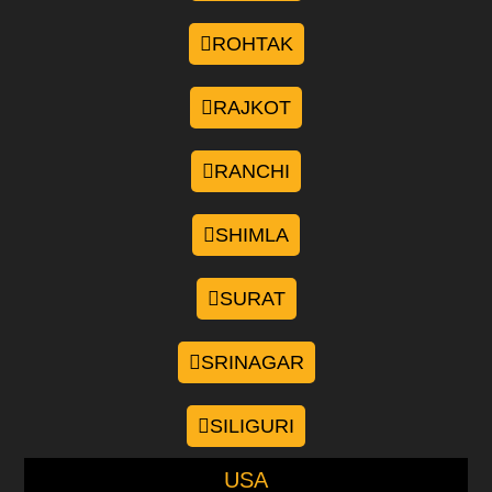
ROHTAK
RAJKOT
RANCHI
SHIMLA
SURAT
SRINAGAR
SILIGURI
USA