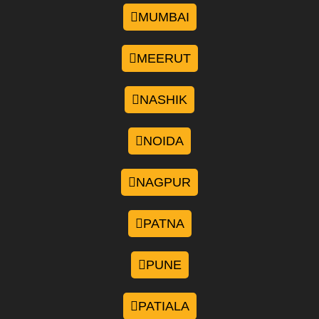
MUMBAI
MEERUT
NASHIK
NOIDA
NAGPUR
PATNA
PUNE
PATIALA