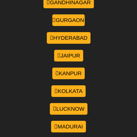
GANDHINAGAR
GURGAON
HYDERABAD
JAIPUR
KANPUR
KOLKATA
LUCKNOW
MADURAI