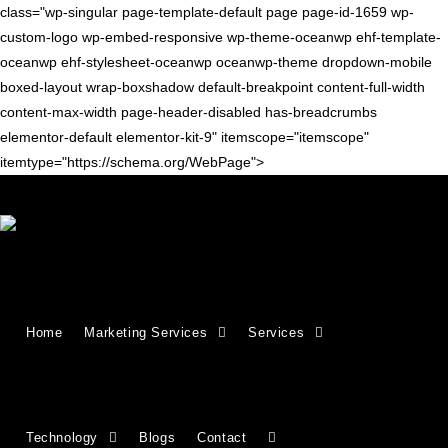
class="wp-singular page-template-default page page-id-1659 wp-
custom-logo wp-embed-responsive wp-theme-oceanwp ehf-template-
oceanwp ehf-stylesheet-oceanwp oceanwp-theme dropdown-mobile
boxed-layout wrap-boxshadow default-breakpoint content-full-width
content-max-width page-header-disabled has-breadcrumbs
elementor-default elementor-kit-9" itemscope="itemscope"
itemtype="https://schema.org/WebPage">
Growing Businesses Since
Home
Marketing Services
Services
2018
Countries We Serve - INDIA, USA, UK,
Technology
Blogs
Contact
CANADA