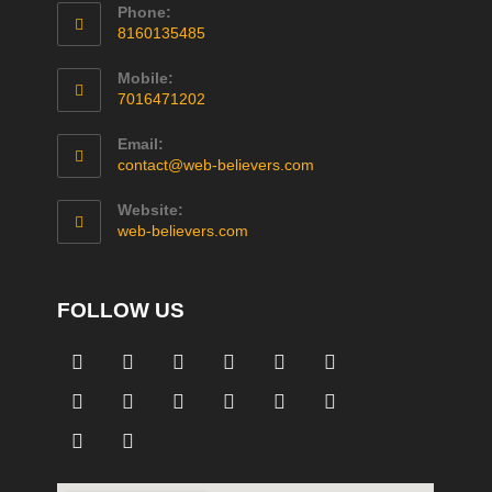
Phone:
8160135485
Mobile:
7016471202
Email:
contact@web-believers.com
Website:
web-believers.com
FOLLOW US