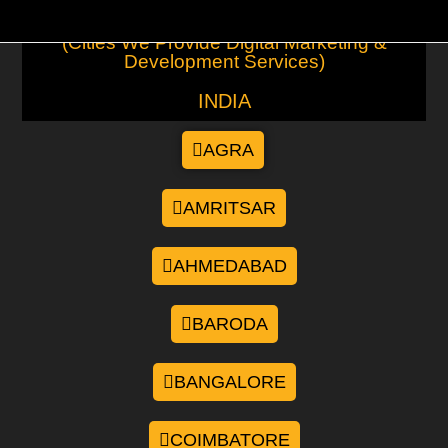
(Cities We Provide Digital Marketing &
Development Services)
INDIA
AGRA
AMRITSAR
AHMEDABAD
BARODA
BANGALORE
COIMBATORE