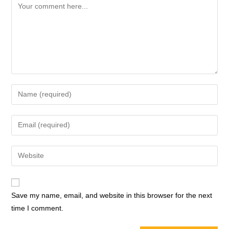
Save my name, email, and website in this browser for the next
time I comment.