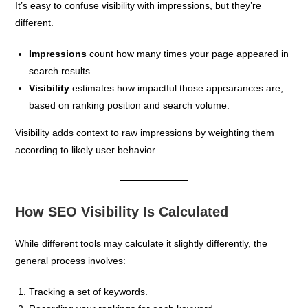
It’s easy to confuse visibility with impressions, but they’re
different.
Impressions
count how many times your page appeared in
search results.
Visibility
estimates how impactful those appearances are,
based on ranking position and search volume.
Visibility adds context to raw impressions by weighting them
according to likely user behavior.
How SEO Visibility Is Calculated
While different tools may calculate it slightly differently, the
general process involves:
Tracking a set of keywords.