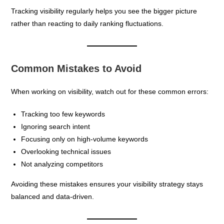
Tracking visibility regularly helps you see the bigger picture
rather than reacting to daily ranking fluctuations.
Common Mistakes to Avoid
When working on visibility, watch out for these common errors:
Tracking too few keywords
Ignoring search intent
Focusing only on high-volume keywords
Overlooking technical issues
Not analyzing competitors
Avoiding these mistakes ensures your visibility strategy stays
balanced and data-driven.