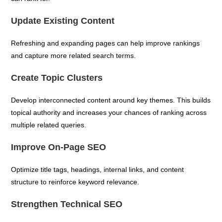
Update Existing Content
Refreshing and expanding pages can help improve rankings
and capture more related search terms.
Create Topic Clusters
Develop interconnected content around key themes. This builds
topical authority and increases your chances of ranking across
multiple related queries.
Improve On-Page SEO
Optimize title tags, headings, internal links, and content
structure to reinforce keyword relevance.
Strengthen Technical SEO