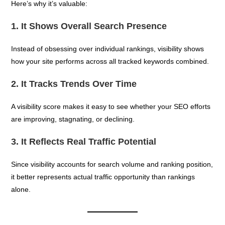
Here’s why it’s valuable:
1. It Shows Overall Search Presence
Instead of obsessing over individual rankings, visibility shows
how your site performs across all tracked keywords combined.
2. It Tracks Trends Over Time
A visibility score makes it easy to see whether your SEO efforts
are improving, stagnating, or declining.
3. It Reflects Real Traffic Potential
Since visibility accounts for search volume and ranking position,
it better represents actual traffic opportunity than rankings
alone.