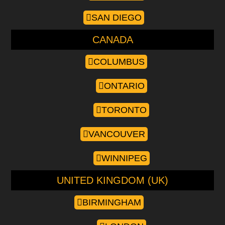
SAN DIEGO
CANADA
COLUMBUS
ONTARIO
TORONTO
VANCOUVER
WINNIPEG
UNITED KINGDOM (UK)
BIRMINGHAM