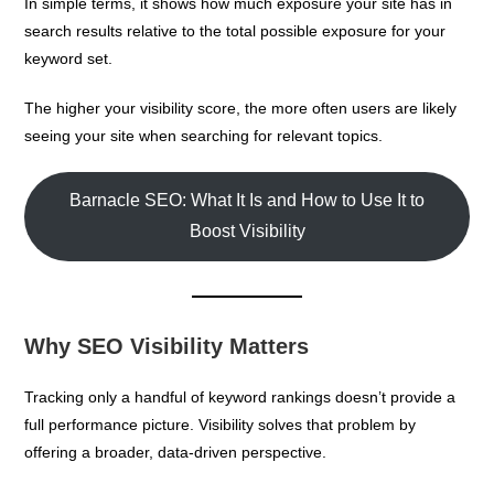
In simple terms, it shows how much exposure your site has in
search results relative to the total possible exposure for your
keyword set.
The higher your visibility score, the more often users are likely
seeing your site when searching for relevant topics.
Barnacle SEO: What It Is and How to Use It to
Boost Visibility
Why SEO Visibility Matters
Tracking only a handful of keyword rankings doesn’t provide a
full performance picture. Visibility solves that problem by
offering a broader, data-driven perspective.