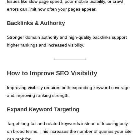
Issues like slow page speed, poor mobile usability, or crawl
errors can limit how often your pages appear.
Backlinks & Authority
Stronger domain authority and high-quality backlinks support
higher rankings and increased visibility.
How to Improve SEO Visibility
Improving visibility requires both expanding keyword coverage
and improving ranking strength.
Expand Keyword Targeting
Target long-tail and related keywords instead of focusing only
on broad terms. This increases the number of queries your site
can rank for.