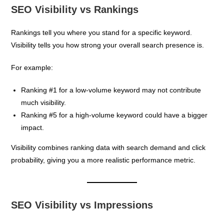
SEO Visibility vs Rankings
Rankings tell you where you stand for a specific keyword.
Visibility tells you how strong your overall search presence is.
For example:
Ranking #1 for a low-volume keyword may not contribute
much visibility.
Ranking #5 for a high-volume keyword could have a bigger
impact.
Visibility combines ranking data with search demand and click
probability, giving you a more realistic performance metric.
SEO Visibility vs Impressions