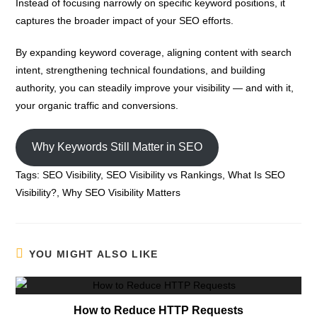
Instead of focusing narrowly on specific keyword positions, it
captures the broader impact of your SEO efforts.
By expanding keyword coverage, aligning content with search
intent, strengthening technical foundations, and building
authority, you can steadily improve your visibility — and with it,
your organic traffic and conversions.
Why Keywords Still Matter in SEO
Tags:
SEO Visibility
,
SEO Visibility vs Rankings
,
What Is SEO
Visibility?
,
Why SEO Visibility Matters
YOU MIGHT ALSO LIKE
How to Reduce HTTP Requests