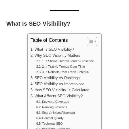
What Is SEO Visibility?
Table of Contents
What Is SEO Visibility?
Why SEO Visibility Matters
1. It Shows Overall Search Presence
2. It Tracks Trends Over Time
3. It Reflects Real Traffic Potential
SEO Visibility vs Rankings
SEO Visibility vs Impressions
How SEO Visibility Is Calculated
What Affects SEO Visibility?
Keyword Coverage
Ranking Positions
Search Intent Alignment
Content Quality
Technical SEO
Backlinks & Authority