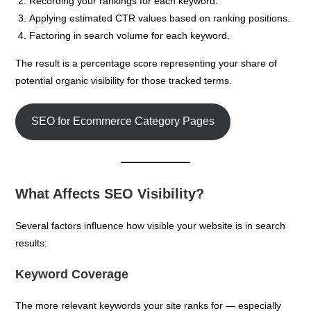
Recording your rankings for each keyword.
Applying estimated CTR values based on ranking positions.
Factoring in search volume for each keyword.
The result is a percentage score representing your share of
potential organic visibility for those tracked terms.
SEO for Ecommerce Category Pages
What Affects SEO Visibility?
Several factors influence how visible your website is in search
results:
Keyword Coverage
The more relevant keywords your site ranks for — especially