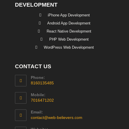
DEVELOPMENT
iPhone App Development
Android App Development
React Native Development
PHP Web Development
WordPress Web Development
CONTACT US
Phone:
8160135485
Mobile:
7016471202
Email:
contact@web-believers.com