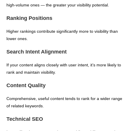
high-volume ones — the greater your visibility potential.
Ranking Positions
Higher rankings contribute significantly more to visibility than
lower ones.
Search Intent Alignment
If your content aligns closely with user intent, it’s more likely to
rank and maintain visibility.
Content Quality
Comprehensive, useful content tends to rank for a wider range
of related keywords.
Technical SEO