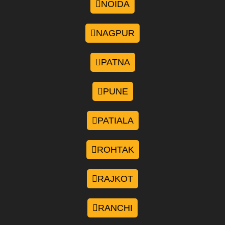
NOIDA
NAGPUR
PATNA
PUNE
PATIALA
ROHTAK
RAJKOT
RANCHI