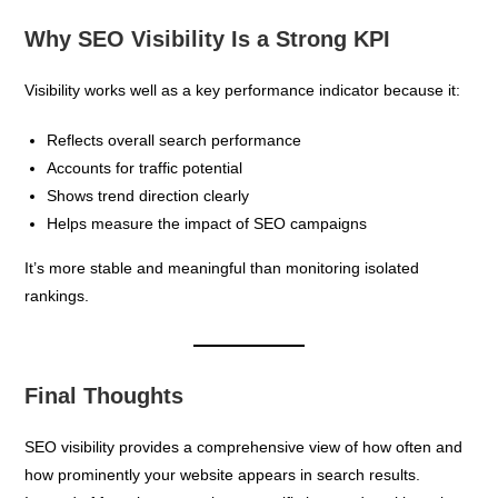
Why SEO Visibility Is a Strong KPI
Visibility works well as a key performance indicator because it:
Reflects overall search performance
Accounts for traffic potential
Shows trend direction clearly
Helps measure the impact of SEO campaigns
It’s more stable and meaningful than monitoring isolated
rankings.
Final Thoughts
SEO visibility provides a comprehensive view of how often and
how prominently your website appears in search results.