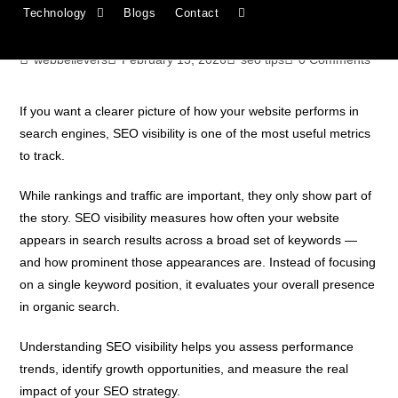
Technology
Blogs
Contact
Improve It
webbelievers
February 13, 2026
seo tips
0 Comments
If you want a clearer picture of how your website performs in
search engines, SEO visibility is one of the most useful metrics
to track.
While rankings and traffic are important, they only show part of
the story. SEO visibility measures how often your website
appears in search results across a broad set of keywords —
and how prominent those appearances are. Instead of focusing
on a single keyword position, it evaluates your overall presence
in organic search.
Understanding SEO visibility helps you assess performance
trends, identify growth opportunities, and measure the real
impact of your SEO strategy.