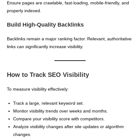
Ensure pages are crawlable, fast-loading, mobile-friendly, and
properly indexed.
Build High-Quality Backlinks
Backlinks remain a major ranking factor. Relevant, authoritative
links can significantly increase visibility.
How to Track SEO Visibility
To measure visibility effectively:
Track a large, relevant keyword set.
Monitor visibility trends over weeks and months.
Compare your visibility score with competitors.
Analyze visibility changes after site updates or algorithm
changes.