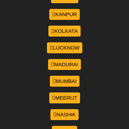
KANPUR
KOLKATA
LUCKNOW
MADURAI
MUMBAI
MEERUT
NASHIK