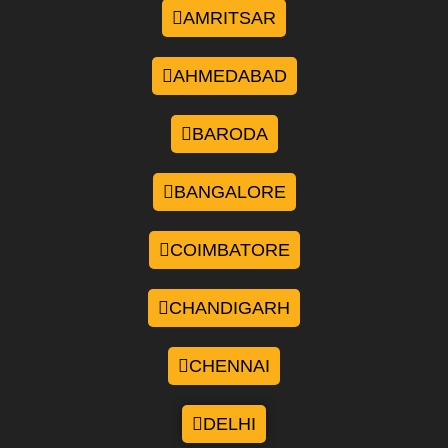
AMRITSAR
AHMEDABAD
BARODA
BANGALORE
COIMBATORE
CHANDIGARH
CHENNAI
DELHI