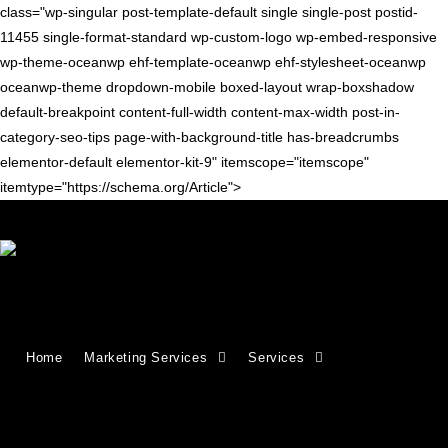
class="wp-singular post-template-default single single-post postid-
11455 single-format-standard wp-custom-logo wp-embed-responsive
wp-theme-oceanwp ehf-template-oceanwp ehf-stylesheet-oceanwp
oceanwp-theme dropdown-mobile boxed-layout wrap-boxshadow
default-breakpoint content-full-width content-max-width post-in-
category-seo-tips page-with-background-title has-breadcrumbs
elementor-default elementor-kit-9" itemscope="itemscope"
itemtype="https://schema.org/Article">
Blog
>
seo tips
>
SEO Visibility: What It Is & How to Improve It
Home
Marketing Services
Services
SEO Visibility: What It Is & How to