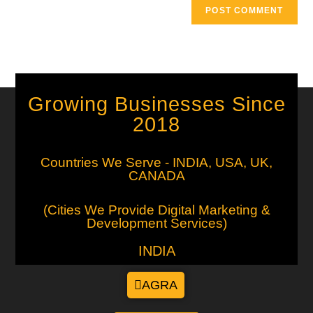
Growing Businesses Since
2018
Countries We Serve - INDIA, USA, UK,
CANADA
(Cities We Provide Digital Marketing &
Development Services)
INDIA
AGRA