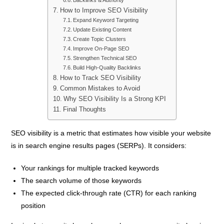
How to Improve SEO Visibility
Expand Keyword Targeting
Update Existing Content
Create Topic Clusters
Improve On-Page SEO
Strengthen Technical SEO
Build High-Quality Backlinks
How to Track SEO Visibility
Common Mistakes to Avoid
Why SEO Visibility Is a Strong KPI
Final Thoughts
SEO visibility is a metric that estimates how visible your website
is in search engine results pages (SERPs). It considers:
Your rankings for multiple tracked keywords
The search volume of those keywords
The expected click-through rate (CTR) for each ranking
position