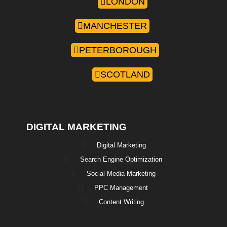
LONDON
MANCHESTER
PETERBOROUGH
SCOTLAND
DIGITAL MARKETING
Digital Marketing
Search Engine Optimization
Social Media Marketing
PPC Management
Content Writing