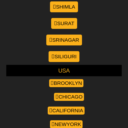
SHIMLA
SURAT
SRINAGAR
SILIGURI
USA
BROOKLYN
CHICAGO
CALIFORNIA
NEWYORK