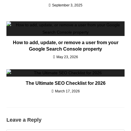
September 3, 2025
How to add, update, or remove a user from your
Google Search Console property
May 23, 2026
The Ultimate SEO Checklist for 2026
March 17, 2026
Leave a Reply