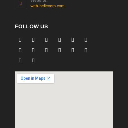
Website:
web-believers.com
FOLLOW US