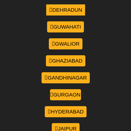
DEHRADUN
GUWAHATI
GWALIOR
GHAZIABAD
GANDHINAGAR
GURGAON
HYDERABAD
JAIPUR