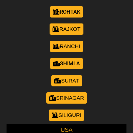
ROHTAK
RAJKOT
RANCHI
SHIMLA
SURAT
SRINAGAR
SILIGURI
USA