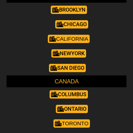
BROOKLYN
CHICAGO
CALIFORNIA
NEWYORK
SAN DIEGO
CANADA
COLUMBUS
ONTARIO
TORONTO