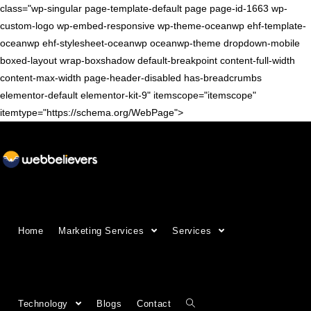
class="wp-singular page-template-default page page-id-1663 wp-
custom-logo wp-embed-responsive wp-theme-oceanwp ehf-template-
oceanwp ehf-stylesheet-oceanwp oceanwp-theme dropdown-mobile
boxed-layout wrap-boxshadow default-breakpoint content-full-width
content-max-width page-header-disabled has-breadcrumbs
elementor-default elementor-kit-9" itemscope="itemscope"
itemtype="https://schema.org/WebPage">
Growing Businesses Since
Home
Marketing Services
Services
2018
Countries We Serve - INDIA, USA, UK,
Technology
Blogs
Contact
CANADA