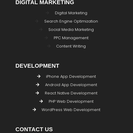
DIGITAL MARKETING
Digital Marketing
Search Engine Optimization
Social Media Marketing
PPC Management
Content Writing
DEVELOPMENT
iPhone App Development
Android App Development
React Native Development
PHP Web Development
WordPress Web Development
CONTACT US