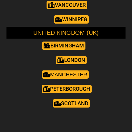
VANCOUVER
WINNIPEG
UNITED KINGDOM (UK)
BIRMINGHAM
LONDON
MANCHESTER
PETERBOROUGH
SCOTLAND