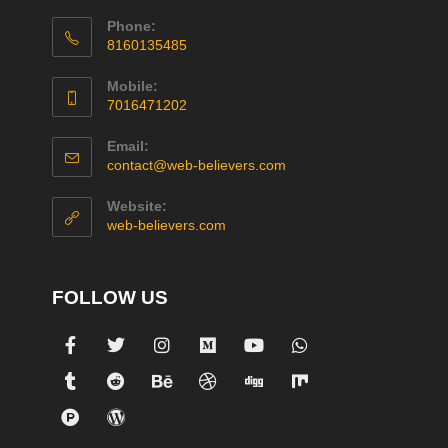
Phone:
8160135485
Mobile:
7016471202
Email:
contact@web-believers.com
Website:
web-believers.com
FOLLOW US