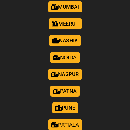
MUMBAI
MEERUT
NASHIK
NOIDA
NAGPUR
PATNA
PUNE
PATIALA