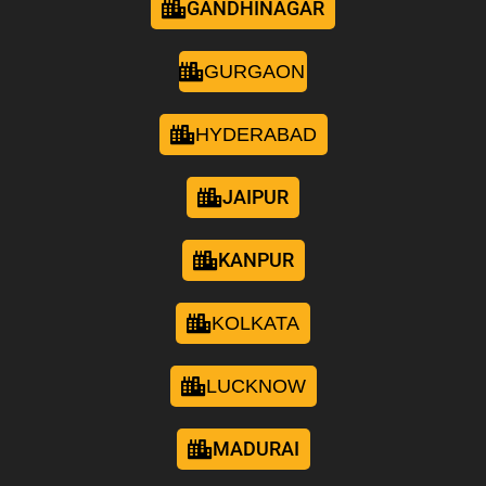
GANDHINAGAR
GURGAON
HYDERABAD
JAIPUR
KANPUR
KOLKATA
LUCKNOW
MADURAI