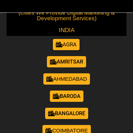
(Cities We Provide Digital Marketing &
Development Services)
INDIA
AGRA
AMRITSAR
AHMEDABAD
BARODA
BANGALORE
COIMBATORE