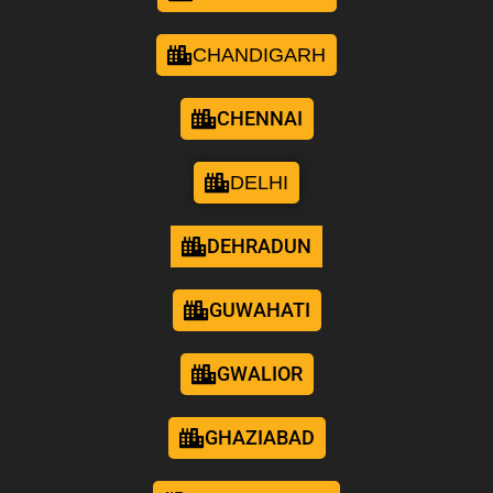
CHANDIGARH
CHENNAI
DELHI
DEHRADUN
GUWAHATI
GWALIOR
GHAZIABAD