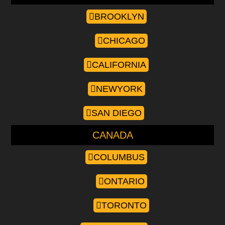
BROOKLYN
CHICAGO
CALIFORNIA
NEWYORK
SAN DIEGO
CANADA
COLUMBUS
ONTARIO
TORONTO