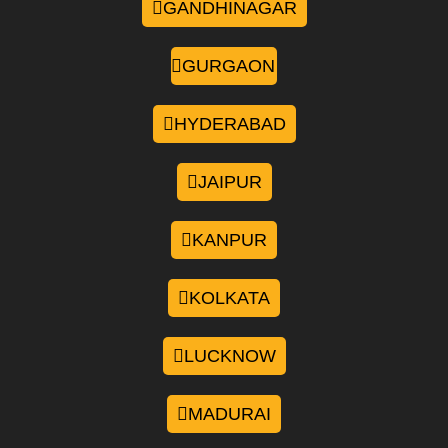
GANDHINAGAR
GURGAON
HYDERABAD
JAIPUR
KANPUR
KOLKATA
LUCKNOW
MADURAI