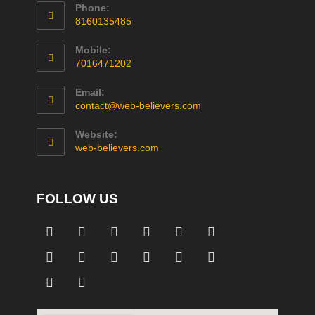
Phone:
8160135485
Mobile:
7016471202
Email:
contact@web-believers.com
Website:
web-believers.com
FOLLOW US