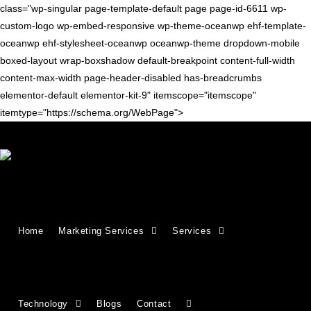
class="wp-singular page-template-default page page-id-6611 wp-
custom-logo wp-embed-responsive wp-theme-oceanwp ehf-template-
oceanwp ehf-stylesheet-oceanwp oceanwp-theme dropdown-mobile
boxed-layout wrap-boxshadow default-breakpoint content-full-width
content-max-width page-header-disabled has-breadcrumbs
elementor-default elementor-kit-9" itemscope="itemscope"
itemtype="https://schema.org/WebPage">
Growing Businesses Since
Home
Marketing Services
Services
2018
Countries We Serve - INDIA, USA, UK,
Technology
Blogs
Contact
CANADA