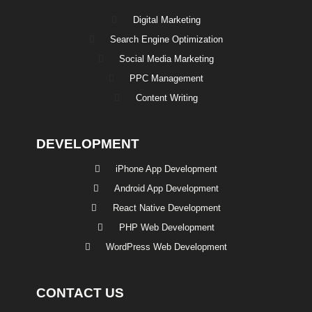
Digital Marketing
Search Engine Optimization
Social Media Marketing
PPC Management
Content Writing
DEVELOPMENT
iPhone App Development
Android App Development
React Native Development
PHP Web Development
WordPress Web Development
CONTACT US