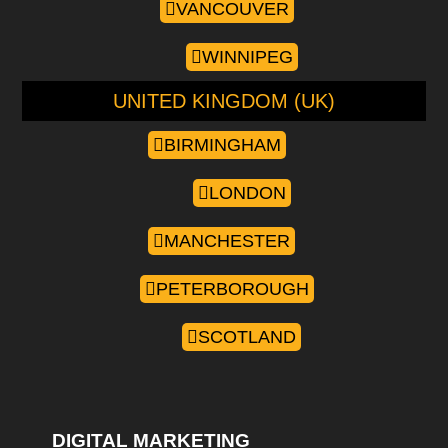
VANCOUVER
WINNIPEG
UNITED KINGDOM (UK)
BIRMINGHAM
LONDON
MANCHESTER
PETERBOROUGH
SCOTLAND
DIGITAL MARKETING