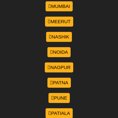
MUMBAI
MEERUT
NASHIK
NOIDA
NAGPUR
PATNA
PUNE
PATIALA