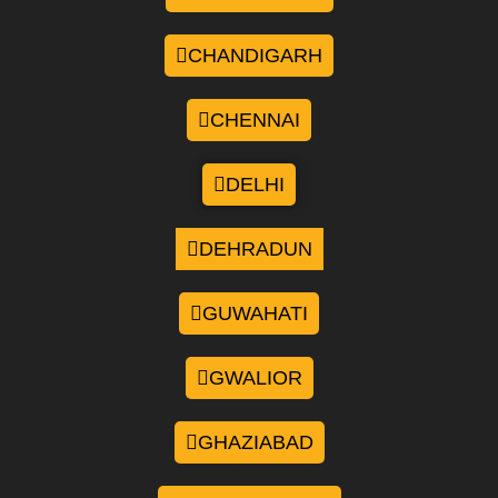
CHANDIGARH
CHENNAI
DELHI
DEHRADUN
GUWAHATI
GWALIOR
GHAZIABAD