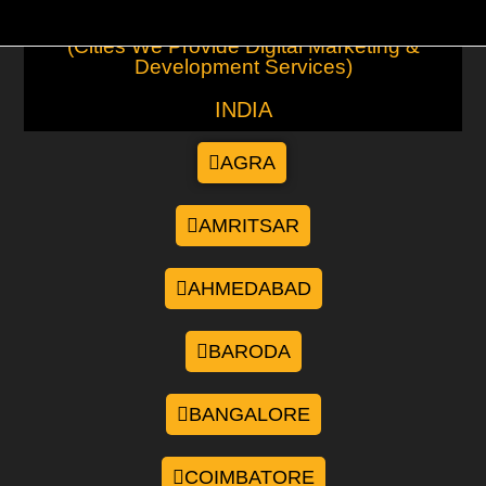
(Cities We Provide Digital Marketing &
Development Services)
INDIA
AGRA
AMRITSAR
AHMEDABAD
BARODA
BANGALORE
COIMBATORE