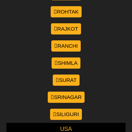
ROHTAK
RAJKOT
RANCHI
SHIMLA
SURAT
SRINAGAR
SILIGURI
USA