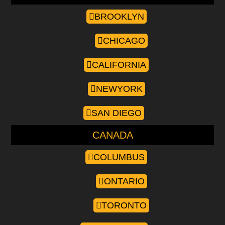
BROOKLYN
CHICAGO
CALIFORNIA
NEWYORK
SAN DIEGO
CANADA
COLUMBUS
ONTARIO
TORONTO