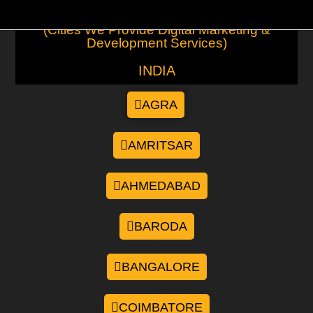
(Cities We Provide Digital Marketing &
Development Services)
INDIA
AGRA
AMRITSAR
AHMEDABAD
BARODA
BANGALORE
COIMBATORE