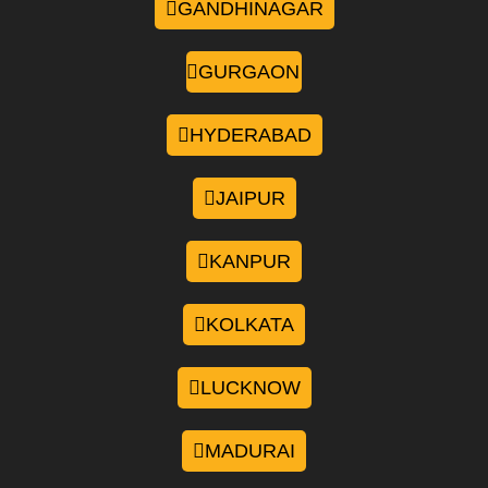
GANDHINAGAR
GURGAON
HYDERABAD
JAIPUR
KANPUR
KOLKATA
LUCKNOW
MADURAI