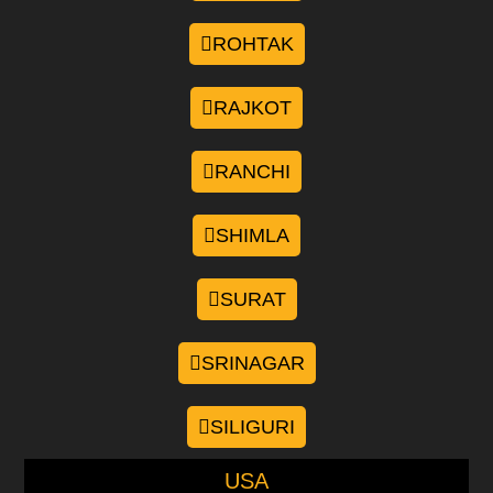
ROHTAK
RAJKOT
RANCHI
SHIMLA
SURAT
SRINAGAR
SILIGURI
USA