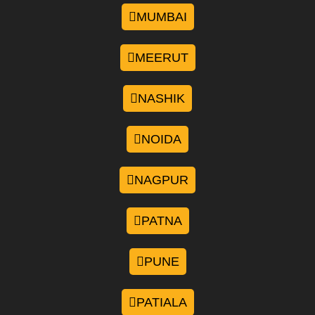
MUMBAI
MEERUT
NASHIK
NOIDA
NAGPUR
PATNA
PUNE
PATIALA