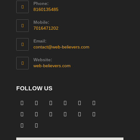
Phone:
8160135485
Mobile:
7016471202
Email:
contact@web-believers.com
Website:
web-believers.com
FOLLOW US