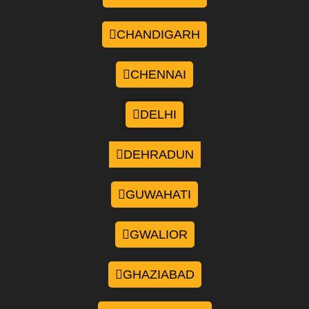
CHANDIGARH
CHENNAI
DELHI
DEHRADUN
GUWAHATI
GWALIOR
GHAZIABAD