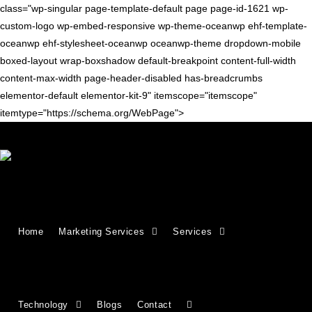
class="wp-singular page-template-default page page-id-1621 wp-
custom-logo wp-embed-responsive wp-theme-oceanwp ehf-template-
oceanwp ehf-stylesheet-oceanwp oceanwp-theme dropdown-mobile
boxed-layout wrap-boxshadow default-breakpoint content-full-width
content-max-width page-header-disabled has-breadcrumbs
elementor-default elementor-kit-9" itemscope="itemscope"
itemtype="https://schema.org/WebPage">
Growing Businesses Since
Home
Marketing Services
Services
2018
Countries We Serve - INDIA, USA, UK,
Technology
Blogs
Contact
CANADA