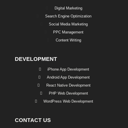
Digital Marketing
Search Engine Optimization
Social Media Marketing
PPC Management
Content Writing
DEVELOPMENT
iPhone App Development
Android App Development
React Native Development
PHP Web Development
WordPress Web Development
CONTACT US