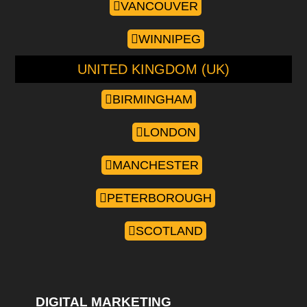
VANCOUVER
WINNIPEG
UNITED KINGDOM (UK)
BIRMINGHAM
LONDON
MANCHESTER
PETERBOROUGH
SCOTLAND
DIGITAL MARKETING