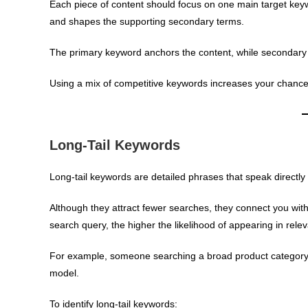
Each piece of content should focus on one main target key
and shapes the supporting secondary terms.
The primary keyword anchors the content, while secondary 
Using a mix of competitive keywords increases your chances
Long-Tail Keywords
Long-tail keywords are detailed phrases that speak directly
Although they attract fewer searches, they connect you wit
search query, the higher the likelihood of appearing in relev
For example, someone searching a broad product category s
model.
To identify long-tail keywords: