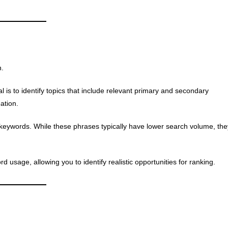
n.
 is to identify topics that include relevant primary and secondary
ation.
l keywords. While these phrases typically have lower search volume, the
usage, allowing you to identify realistic opportunities for ranking.