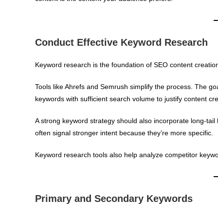
Conduct Effective Keyword Research
Keyword research is the foundation of SEO content creatio
Tools like Ahrefs and Semrush simplify the process. The goal
keywords with sufficient search volume to justify content cre
A strong keyword strategy should also incorporate long-tai
often signal stronger intent because they’re more specific.
Keyword research tools also help analyze competitor keyword 
Primary and Secondary Keywords