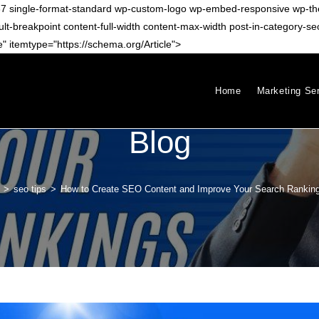
-11787 single-format-standard wp-custom-logo wp-embed-responsive wp
eakpoint content-full-width content-max-width post-in-category-seo-t
 itemtype="https://schema.org/Article">
Home
Marketing Se
Blog
>
seo tips
>
How to Create SEO Content and Improve Your Search Rankin