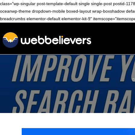
class="wp-singular post-template-default single single-post postid
oceanwp-theme dropdown-mobile boxed-layout wrap-boxshadow default-br
breadcrumbs elementor-default elementor-kit-9" itemscope="itemscope"