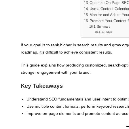
Optimize On-Page SEO
Use a Content Calendar
Monitor and Adjust You
Promote Your Content f
Summary
FAQs
If your goal is to rank higher in search results and grow or
roadmap, it’s difficult to achieve consistent results.
This guide explains how producing customized, search-optimi
stronger engagement with your brand.
Key Takeaways
Understand SEO fundamentals and user intent to optimiz
Use multiple content formats, perform keyword research,
Improve on-page elements and promote content across