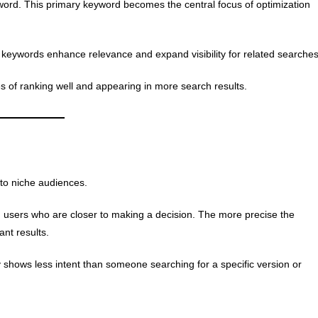
word. This primary keyword becomes the central focus of optimization
keywords enhance relevance and expand visibility for related searches
 of ranking well and appearing in more search results.
 to niche audiences.
h users who are closer to making a decision. The more precise the
ant results.
hows less intent than someone searching for a specific version or