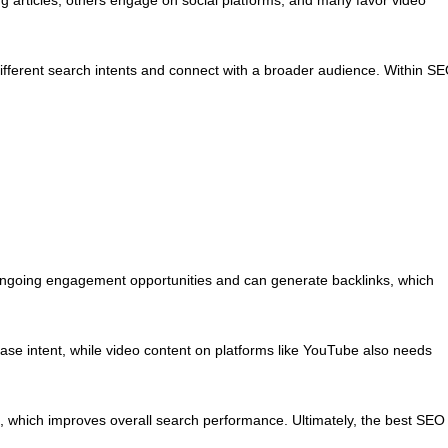
different search intents and connect with a broader audience. Within S
 ongoing engagement opportunities and can generate backlinks, which
ase intent, while video content on platforms like YouTube also needs
, which improves overall search performance. Ultimately, the best SEO