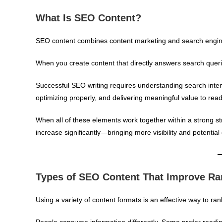
What Is SEO Content?
SEO content combines content marketing and search engine 
When you create content that directly answers search queries 
Successful SEO writing requires understanding search inten
optimizing properly, and delivering meaningful value to read
When all of these elements work together within a strong str
increase significantly—bringing more visibility and potentia
Types of SEO Content That Improve Ra
Using a variety of content formats is an effective way to ran
People consume information differently. Some prefer readin