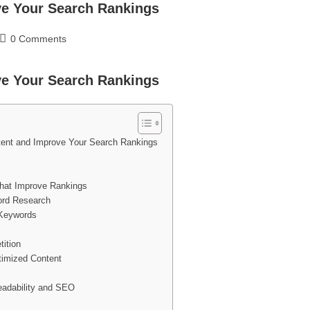
ve Your Search Rankings
0 Comments
ve Your Search Rankings
ent and Improve Your Search Rankings
hat Improve Rankings
ord Research
 Keywords
ition
timized Content
Readability and SEO