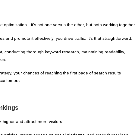
optimization—it’s not one versus the other, but both working together
and promote it effectively, you drive traffic. It’s that straightforward.
t, conducting thorough keyword research, maintaining readability,
ers.
ategy, your chances of reaching the first page of search results
l customers.
nkings
k higher and attract more visitors.
g articles, others engage on social platforms, and many favor video