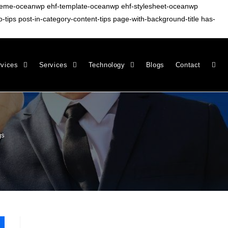
-theme-oceanwp ehf-template-oceanwp ehf-stylesheet-oceanwp
ips post-in-category-content-tips page-with-background-title has-
rvices
Services
Technology
Blogs
Contact
gs