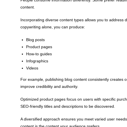
content.
Incorporating diverse content types allows you to address 
copywriting alone, you can produce:
Blog posts
Product pages
How-to guides
Infographics
Videos
For example, publishing blog content consistently creates
improve credibility and authority.
Optimized product pages focus on users with specific purch
SEO-friendly titles and descriptions to be discovered.
A diversified approach ensures you meet varied user needs
content is the content your audience prefers.