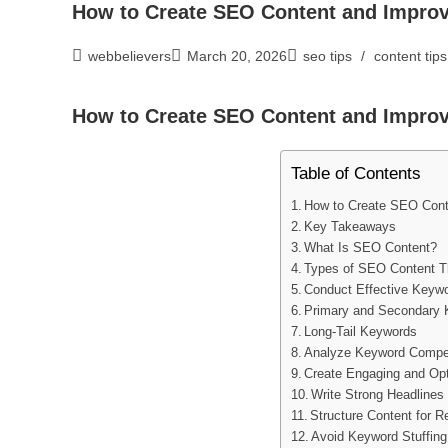
How to Create SEO Content and Impro
webbelievers
March 20, 2026
seo tips
/
content tips
How to Create SEO Content and Impro
Table of Contents
How to Create SEO Cont
Key Takeaways
What Is SEO Content?
Types of SEO Content T
Conduct Effective Keyw
Primary and Secondary
Long-Tail Keywords
Analyze Keyword Compet
Create Engaging and Op
Write Strong Headlines
Structure Content for 
Avoid Keyword Stuffing