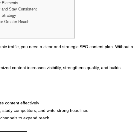
 Elements
 and Stay Consistent
r Strategy
or Greater Reach
ganic traffic, you need a clear and strategic SEO content plan. Without a
zed content increases visibility, strengthens quality, and builds
e content effectively
 study competitors, and write strong headlines
 channels to expand reach