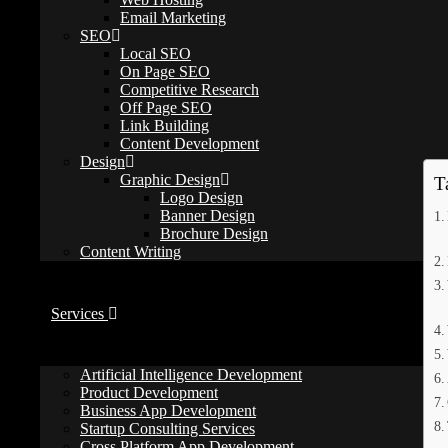
Email Marketing
webbelievers
SEO
March 17, 2026
Local SEO
web development tips
/
website optimization
On Page SEO
0 Comments
Competitive Research
Off Page SEO
How Much Does a Website Cost in the US
Link Building
Content Development
Design
Graphic Design
T
Logo Design
Banner Design
Brochure Design
Content Writing
Services
Artificial Intelligence Development
Product Development
Business App Development
Startup Consulting Services
Cross Platform App Development