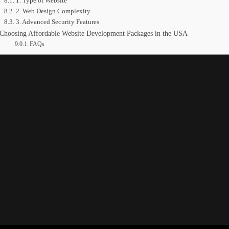
1. Type of Website
2. Web Design Complexity
3. Advanced Security Features
Choosing Affordable Website Development Packages in the USA
FAQs
ment Costs in the USA
d their reach, increase revenue, and strengthen their market presence.
d brand recognition. Modern development practices also enhance user expe
ing often delay their decision. Website development can require a signif
ting, design, and additional integrations. Below is a detailed look at 
 the USA?
veral elements, including site complexity, technology integrations, des
ific project needs.
t scope, allocated budget, and the type of technology used. For example
 adding an SSL certificate.