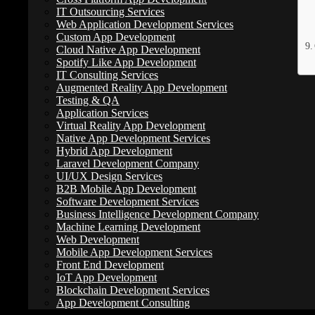
IT Outsourcing Services
Web Application Development Services
Custom App Development
Cloud Native App Development
Spotify Like App Development
IT Consulting Services
Augmented Reality App Development
A Complete Guide to Understanding Website Develop
Testing & QA
Application Services
Website development plays a critical role in helping businesses expan
Virtual Reality App Development
and services, attract potential customers, generate traffic, and buil
Native App Development Services
Hybrid App Development
Although many businesses recognize these benefits, concerns about pric
Laravel Development Company
complexity and the features involved, such as domain registration, hos
UI/UX Design Services
B2B Mobile App Development
Software Development Services
How Much Does Web Development Cost in
Business Intelligence Development Company
Machine Learning Development
Web Development
Website development costs in the United States vary widely based on se
Mobile App Development Services
from $1,000 to $150,000 or more, depending on business size and spec
Front End Development
IoT App Development
Beyond features and functionality, costs are also influenced by projec
Blockchain Development Services
require a far greater investment than simply purchasing web hosting or
App Development Consulting