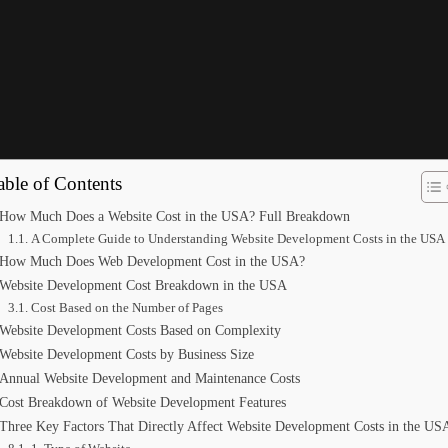
A? Full Breakdown
able of Contents
How Much Does a Website Cost in the USA? Full Breakdown
A Complete Guide to Understanding Website Development Costs in the USA
How Much Does Web Development Cost in the USA?
Website Development Cost Breakdown in the USA
Cost Based on the Number of Pages
Website Development Costs Based on Complexity
Website Development Costs by Business Size
Annual Website Development and Maintenance Costs
Cost Breakdown of Website Development Features
Three Key Factors That Directly Affect Website Development Costs in the US