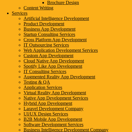
Brochure Design
Web Development Feature
Content Writing
Services
Domain Name
Artificial Intelligence Development
Product Development
Theme or Template Design
Business App Development
Startup Consulting Services
Web Hosting
Cross Platform App Development
IT Outsourcing Services
Professional Web Design
Web Application Development Services
Custom App Development
DIY Website Design
Cloud Native App Development
Spotify Like App Development
SSL Certificate
IT Consulting Services
Augmented Reality App Development
Testing & QA
Three Key Factors That Directly Affect W
Application Services
Virtual Reality App Development
Native App Development Services
1. Type of Website
Hybrid App Development
Laravel Development Company
The kind of website you choose significantly impacts pricing. E-comme
UI/UX Design Services
varying costs.
B2B Mobile App Development
Software Development Services
2. Web Design Complexity
Business Intelligence Development Company