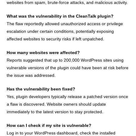
websites from spam, brute-force attacks, and malicious activity.
What was the vulnerability in the CleanTalk plugin?
The flaw reportedly allowed unauthorized access or privilege
escalation under certain conditions, potentially exposing
affected websites to security risks if left unpatched.
How many websites were affected?
Reports suggested that up to 200,000 WordPress sites using
vulnerable versions of the plugin could have been at risk before
the issue was addressed.
Has the vulnerability been fixed?
Yes, plugin developers typically release a patched version once
a flaw is discovered. Website owners should update
immediately to the latest version to stay protected.
How can I check if my site is vulnerable?
Log in to your WordPress dashboard, check the installed