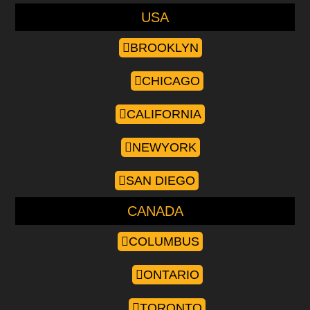
USA
BROOKLYN
CHICAGO
CALIFORNIA
NEWYORK
SAN DIEGO
CANADA
COLUMBUS
ONTARIO
TORONTO