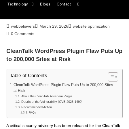
Technology
Blogs
Contact
CleanTalk WordPress Plugin Flaw Puts Up
to 200,000 Sites at Risk
webbelievers
March 29, 2026
website optimization
0 Comments
CleanTalk WordPress Plugin Flaw Puts Up
to 200,000 Sites at Risk
Table of Contents
CleanTalk WordPress Plugin Flaw Puts Up to 200,000 Sites
at Risk
About the CleanTalk Antispam Plugin
Details of the Vulnerability (CVE-2026-1490)
Recommended Action
FAQs
A critical security advisory has been released for the CleanTalk