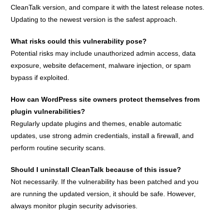
CleanTalk version, and compare it with the latest release notes.
Updating to the newest version is the safest approach.
What risks could this vulnerability pose?
Potential risks may include unauthorized admin access, data
exposure, website defacement, malware injection, or spam
bypass if exploited.
How can WordPress site owners protect themselves from
plugin vulnerabilities?
Regularly update plugins and themes, enable automatic
updates, use strong admin credentials, install a firewall, and
perform routine security scans.
Should I uninstall CleanTalk because of this issue?
Not necessarily. If the vulnerability has been patched and you
are running the updated version, it should be safe. However,
always monitor plugin security advisories.