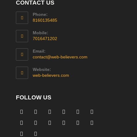
CONTACT US
Phone:
8160135485
Mobile:
7016471202
Email:
contact@web-believers.com
Website:
web-believers.com
FOLLOW US