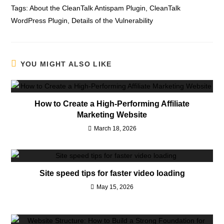
Tags:
About the CleanTalk Antispam Plugin
,
CleanTalk
WordPress Plugin
,
Details of the Vulnerability
YOU MIGHT ALSO LIKE
How to Create a High-Performing Affiliate
Marketing Website
March 18, 2026
Site speed tips for faster video loading
May 15, 2026