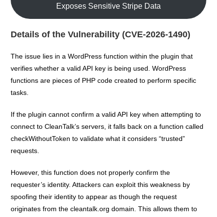
Exposes Sensitive Stripe Data
Details of the Vulnerability (CVE-2026-1490)
The issue lies in a WordPress function within the plugin that
verifies whether a valid API key is being used. WordPress
functions are pieces of PHP code created to perform specific
tasks.
If the plugin cannot confirm a valid API key when attempting to
connect to CleanTalk’s servers, it falls back on a function called
checkWithoutToken to validate what it considers “trusted”
requests.
However, this function does not properly confirm the
requester’s identity. Attackers can exploit this weakness by
spoofing their identity to appear as though the request
originates from the cleantalk.org domain. This allows them to