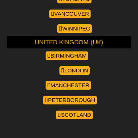
VANCOUVER
WINNIPEG
UNITED KINGDOM (UK)
BIRMINGHAM
LONDON
MANCHESTER
PETERBOROUGH
SCOTLAND