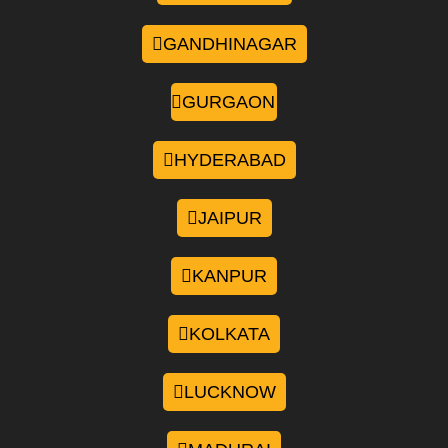
GANDHINAGAR
GURGAON
HYDERABAD
JAIPUR
KANPUR
KOLKATA
LUCKNOW