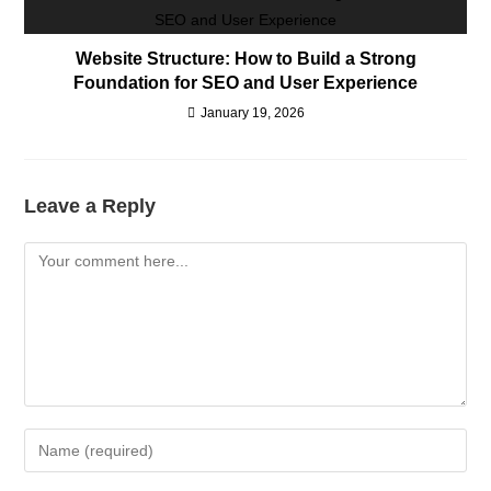
Website Structure: How to Build a Strong
Foundation for SEO and User Experience
January 19, 2026
Leave a Reply