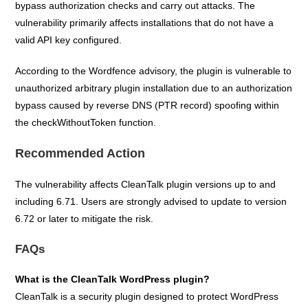
bypass authorization checks and carry out attacks. The
vulnerability primarily affects installations that do not have a
valid API key configured.
According to the Wordfence advisory, the plugin is vulnerable to
unauthorized arbitrary plugin installation due to an authorization
bypass caused by reverse DNS (PTR record) spoofing within
the checkWithoutToken function.
Recommended Action
The vulnerability affects CleanTalk plugin versions up to and
including 6.71. Users are strongly advised to update to version
6.72 or later to mitigate the risk.
FAQs
What is the CleanTalk WordPress plugin?
CleanTalk is a security plugin designed to protect WordPress