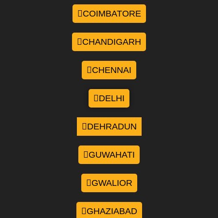
COIMBATORE
CHANDIGARH
CHENNAI
DELHI
DEHRADUN
GUWAHATI
GWALIOR
GHAZIABAD