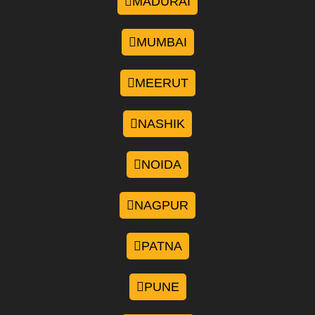
MADURAI
MUMBAI
MEERUT
NASHIK
NOIDA
NAGPUR
PATNA
PUNE