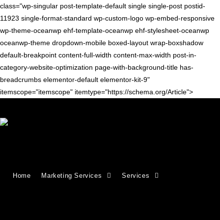
class="wp-singular post-template-default single single-post postid-
11923 single-format-standard wp-custom-logo wp-embed-responsive
wp-theme-oceanwp ehf-template-oceanwp ehf-stylesheet-oceanwp
oceanwp-theme dropdown-mobile boxed-layout wrap-boxshadow
default-breakpoint content-full-width content-max-width post-in-
category-website-optimization page-with-background-title has-
breadcrumbs elementor-default elementor-kit-9"
itemscope="itemscope" itemtype="https://schema.org/Article">
Blog
>
website optimization
>
CleanTalk WordPress Plugin Flaw Puts Up to
Home
Marketing Services
Services