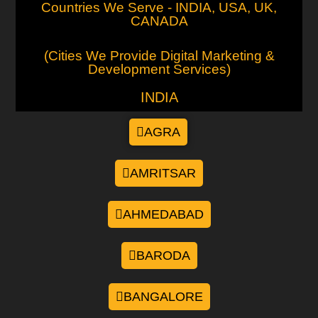
Countries We Serve - INDIA, USA, UK,
CANADA
(Cities We Provide Digital Marketing &
Development Services)
INDIA
AGRA
AMRITSAR
AHMEDABAD
BARODA
BANGALORE