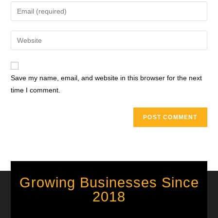
Save my name, email, and website in this browser for the next
time I comment.
Growing Businesses Since
2018