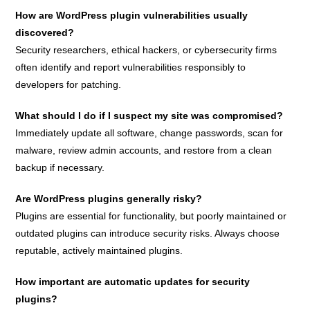
How are WordPress plugin vulnerabilities usually
discovered?
Security researchers, ethical hackers, or cybersecurity firms
often identify and report vulnerabilities responsibly to
developers for patching.
What should I do if I suspect my site was compromised?
Immediately update all software, change passwords, scan for
malware, review admin accounts, and restore from a clean
backup if necessary.
Are WordPress plugins generally risky?
Plugins are essential for functionality, but poorly maintained or
outdated plugins can introduce security risks. Always choose
reputable, actively maintained plugins.
How important are automatic updates for security
plugins?