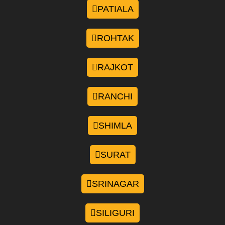
PATIALA
ROHTAK
RAJKOT
RANCHI
SHIMLA
SURAT
SRINAGAR
SILIGURI