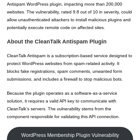
Antispam WordPress plugin, impacting more than 200,000
websites. The vulnerability, rated 9.8 out of 10 in severity, could
allow unauthenticated attackers to install malicious plugins and
potentially execute remote code on affected sites.
About the CleanTalk Antispam Plugin
CleanTalk Antispam is a subscription-based service designed to
protect WordPress websites from spam-related activity. It
blocks fake registrations, spam comments, unwanted form
submissions, and includes a firewall to stop malicious bots.
Because the plugin operates as a software-as-a-service
solution, it requires a valid API key to communicate with
CleanTalk’s servers. The vulnerability stems from the
component responsible for validating this API connection.
WordPress Membership Plugin Vulnerability