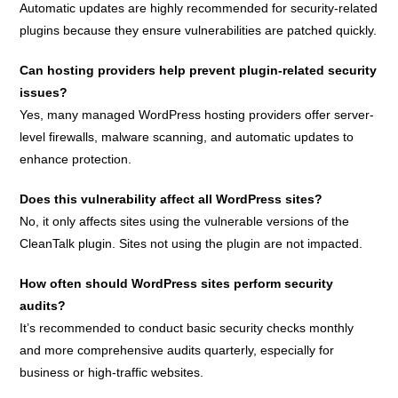
Automatic updates are highly recommended for security-related
plugins because they ensure vulnerabilities are patched quickly.
Can hosting providers help prevent plugin-related security
issues?
Yes, many managed WordPress hosting providers offer server-
level firewalls, malware scanning, and automatic updates to
enhance protection.
Does this vulnerability affect all WordPress sites?
No, it only affects sites using the vulnerable versions of the
CleanTalk plugin. Sites not using the plugin are not impacted.
How often should WordPress sites perform security
audits?
It’s recommended to conduct basic security checks monthly
and more comprehensive audits quarterly, especially for
business or high-traffic websites.