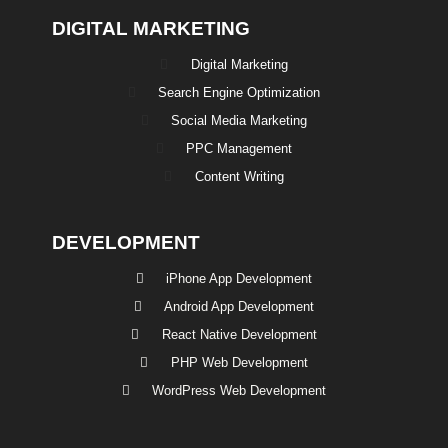
DIGITAL MARKETING
Digital Marketing
Search Engine Optimization
Social Media Marketing
PPC Management
Content Writing
DEVELOPMENT
iPhone App Development
Android App Development
React Native Development
PHP Web Development
WordPress Web Development