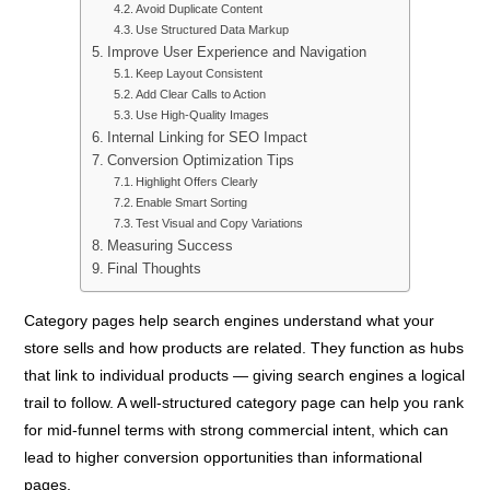
Avoid Duplicate Content
Use Structured Data Markup
Improve User Experience and Navigation
Keep Layout Consistent
Add Clear Calls to Action
Use High-Quality Images
Internal Linking for SEO Impact
Conversion Optimization Tips
Highlight Offers Clearly
Enable Smart Sorting
Test Visual and Copy Variations
Measuring Success
Final Thoughts
Category pages help search engines understand what your
store sells and how products are related. They function as hubs
that link to individual products — giving search engines a logical
trail to follow. A well-structured category page can help you rank
for mid-funnel terms with strong commercial intent, which can
lead to higher conversion opportunities than informational
pages.