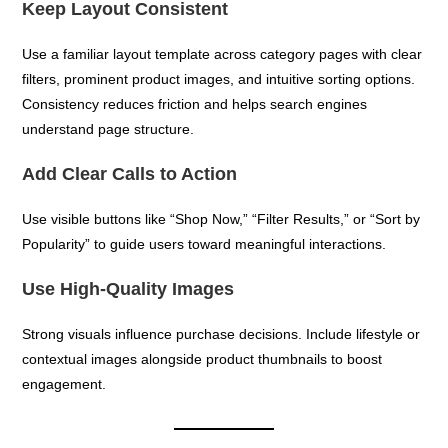
Keep Layout Consistent
Use a familiar layout template across category pages with clear
filters, prominent product images, and intuitive sorting options.
Consistency reduces friction and helps search engines
understand page structure.
Add Clear Calls to Action
Use visible buttons like “Shop Now,” “Filter Results,” or “Sort by
Popularity” to guide users toward meaningful interactions.
Use High-Quality Images
Strong visuals influence purchase decisions. Include lifestyle or
contextual images alongside product thumbnails to boost
engagement.