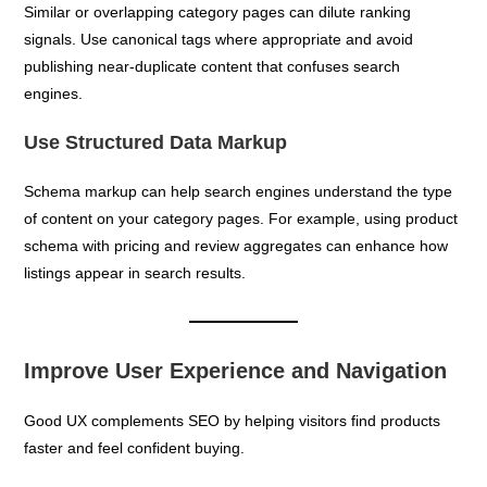
Similar or overlapping category pages can dilute ranking
signals. Use canonical tags where appropriate and avoid
publishing near-duplicate content that confuses search
engines.
Use Structured Data Markup
Schema markup can help search engines understand the type
of content on your category pages. For example, using product
schema with pricing and review aggregates can enhance how
listings appear in search results.
Improve User Experience and Navigation
Good UX complements SEO by helping visitors find products
faster and feel confident buying.