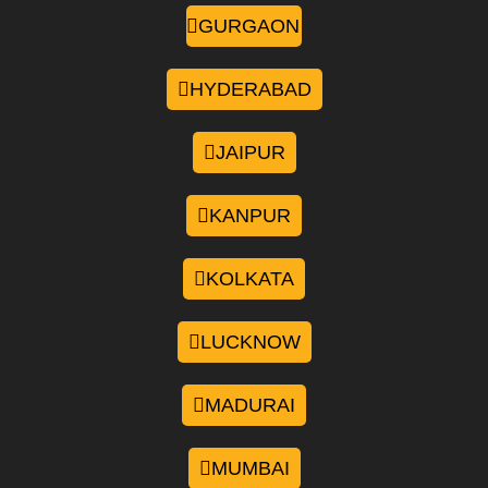
GURGAON
HYDERABAD
JAIPUR
KANPUR
KOLKATA
LUCKNOW
MADURAI
MUMBAI