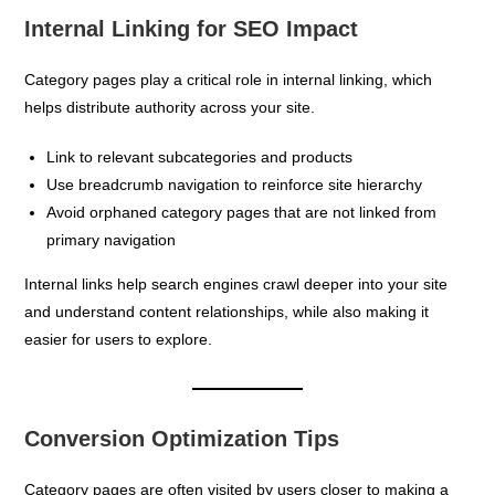
Internal Linking for SEO Impact
Category pages play a critical role in internal linking, which
helps distribute authority across your site.
Link to relevant subcategories and products
Use breadcrumb navigation to reinforce site hierarchy
Avoid orphaned category pages that are not linked from
primary navigation
Internal links help search engines crawl deeper into your site
and understand content relationships, while also making it
easier for users to explore.
Conversion Optimization Tips
Category pages are often visited by users closer to making a