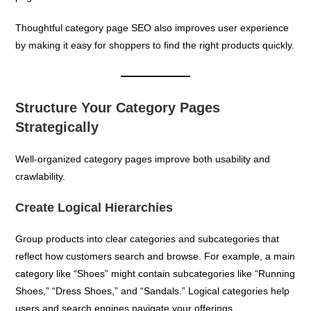
Thoughtful category page SEO also improves user experience
by making it easy for shoppers to find the right products quickly.
Structure Your Category Pages
Strategically
Well-organized category pages improve both usability and
crawlability.
Create Logical Hierarchies
Group products into clear categories and subcategories that
reflect how customers search and browse. For example, a main
category like “Shoes” might contain subcategories like “Running
Shoes,” “Dress Shoes,” and “Sandals.” Logical categories help
users and search engines navigate your offerings.