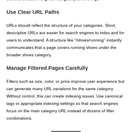
Use Clear URL Paths
URLs should reflect the structure of your categories. Short,
descriptive URLs are easier for search engines to index and for
users to understand. A structure like “/shoes/running” instantly
communicates that a page covers running shoes under the
broader shoes category.
Manage Filtered Pages Carefully
Filters such as size, color, or price improve user experience but
can generate many URL variations for the same category.
Without control, this can create indexing issues. Use canonical
tags or appropriate indexing settings so that search engines
focus on the main category URL instead of dozens of filter
combinations.