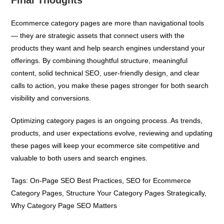
Ecommerce category pages are more than navigational tools
— they are strategic assets that connect users with the
products they want and help search engines understand your
offerings. By combining thoughtful structure, meaningful
content, solid technical SEO, user-friendly design, and clear
calls to action, you make these pages stronger for both search
visibility and conversions.
Optimizing category pages is an ongoing process. As trends,
products, and user expectations evolve, reviewing and updating
these pages will keep your ecommerce site competitive and
valuable to both users and search engines.
Tags:
On-Page SEO Best Practices
,
SEO for Ecommerce
Category Pages
,
Structure Your Category Pages Strategically
,
Why Category Page SEO Matters