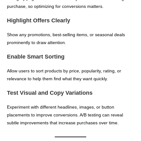
purchase, so optimizing for conversions matters.
Highlight Offers Clearly
Show any promotions, best-selling items, or seasonal deals
prominently to draw attention.
Enable Smart Sorting
Allow users to sort products by price, popularity, rating, or
relevance to help them find what they want quickly.
Test Visual and Copy Variations
Experiment with different headlines, images, or button
placements to improve conversions. A/B testing can reveal
subtle improvements that increase purchases over time.