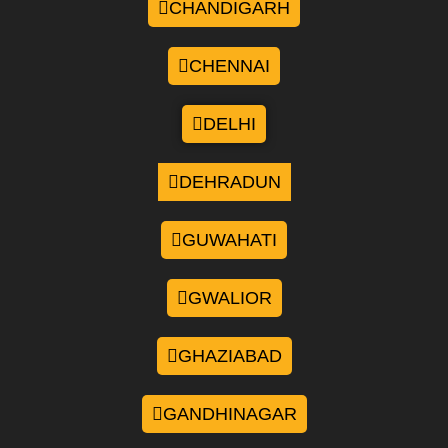
CHANDIGARH
CHENNAI
DELHI
DEHRADUN
GUWAHATI
GWALIOR
GHAZIABAD
GANDHINAGAR