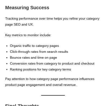
Measuring Success
Tracking performance over time helps you refine your category
page SEO and UX.
Key metrics to monitor include:
Organic traffic to category pages
Click-through rates from search results
Bounce rates and time on page
Conversion rates from category to product and checkout
Ranking positions for key category terms
Pay attention to how category page performance influences
product page engagement and overall revenue.
Final Thoughts