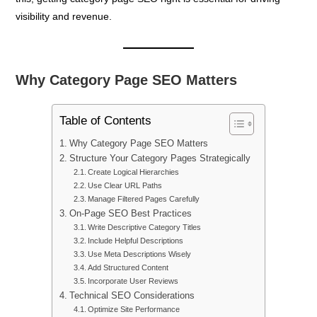
visibility and revenue.
Why Category Page SEO Matters
Table of Contents
Why Category Page SEO Matters
Structure Your Category Pages Strategically
Create Logical Hierarchies
Use Clear URL Paths
Manage Filtered Pages Carefully
On-Page SEO Best Practices
Write Descriptive Category Titles
Include Helpful Descriptions
Use Meta Descriptions Wisely
Add Structured Content
Incorporate User Reviews
Technical SEO Considerations
Optimize Site Performance