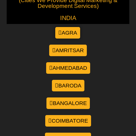
(Cities We Provide Digital Marketing &
Development Services)
INDIA
AGRA
AMRITSAR
AHMEDABAD
BARODA
BANGALORE
COIMBATORE