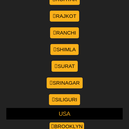
RAJKOT
RANCHI
SHIMLA
SURAT
SRINAGAR
SILIGURI
USA
BROOKLYN