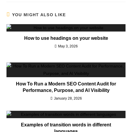
YOU MIGHT ALSO LIKE
How to use headings on your website
May 3, 2026
How To Run a Modern SEO Content Audit for
Performance, Purpose, and AI Visibility
January 28, 2026
Examples of transition words in different
languages