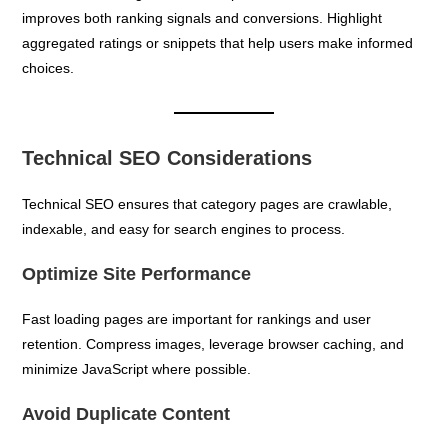
improves both ranking signals and conversions. Highlight
aggregated ratings or snippets that help users make informed
choices.
Technical SEO Considerations
Technical SEO ensures that category pages are crawlable,
indexable, and easy for search engines to process.
Optimize Site Performance
Fast loading pages are important for rankings and user
retention. Compress images, leverage browser caching, and
minimize JavaScript where possible.
Avoid Duplicate Content