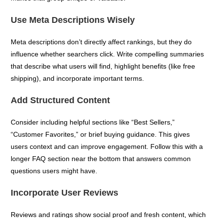
Use Meta Descriptions Wisely
Meta descriptions don’t directly affect rankings, but they do
influence whether searchers click. Write compelling summaries
that describe what users will find, highlight benefits (like free
shipping), and incorporate important terms.
Add Structured Content
Consider including helpful sections like “Best Sellers,”
“Customer Favorites,” or brief buying guidance. This gives
users context and can improve engagement. Follow this with a
longer FAQ section near the bottom that answers common
questions users might have.
Incorporate User Reviews
Reviews and ratings show social proof and fresh content, which