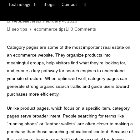
Technology
Blogs
Contact
Complete Guide
webbelievers
February 4, 2026
seo tips
/
ecommerce tips
0 Comments
Category pages are some of the most important real estate on
an ecommerce website. They organize products into
meaningful groups, help visitors find what they’re looking for,
and create a key pathway for search engines to understand
your site structure. When optimized well, category pages can
generate strong organic search traffic and guide users toward
purchases more efficiently.
Unlike product pages, which focus on a specific item, category
pages serve broader intent. People searching for terms like
“running shoes” or “leather wallets” are often closer to making a
purchase than those searching educational content. Because of
this, getting category page SEO right is essential for driving