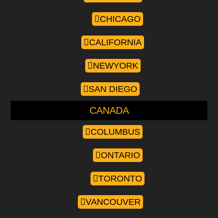
CHICAGO
CALIFORNIA
NEWYORK
SAN DIEGO
CANADA
COLUMBUS
ONTARIO
TORONTO
VANCOUVER