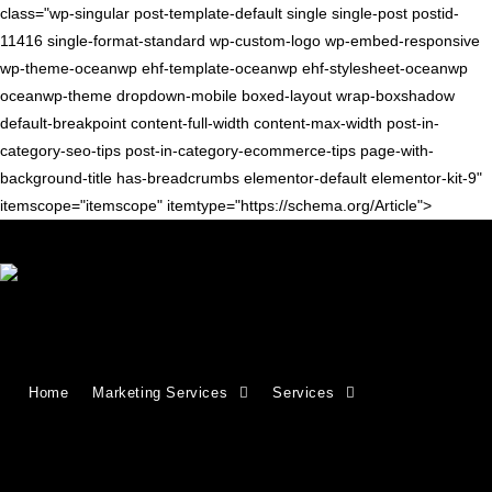
class="wp-singular post-template-default single single-post postid-
11416 single-format-standard wp-custom-logo wp-embed-responsive
wp-theme-oceanwp ehf-template-oceanwp ehf-stylesheet-oceanwp
oceanwp-theme dropdown-mobile boxed-layout wrap-boxshadow
default-breakpoint content-full-width content-max-width post-in-
category-seo-tips post-in-category-ecommerce-tips page-with-
background-title has-breadcrumbs elementor-default elementor-kit-9"
itemscope="itemscope" itemtype="https://schema.org/Article">
Blog
>
seo tips
>
SEO for Ecommerce Category Pages: A Complete Guide
Home
Marketing Services
Services
SEO for Ecommerce Category Pages: A