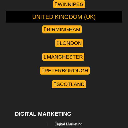
WINNIPEG
UNITED KINGDOM (UK)
BIRMINGHAM
LONDON
MANCHESTER
PETERBOROUGH
SCOTLAND
DIGITAL MARKETING
Digital Marketing