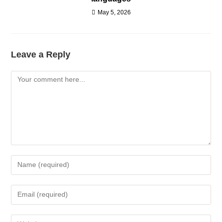
May 5, 2026
Leave a Reply