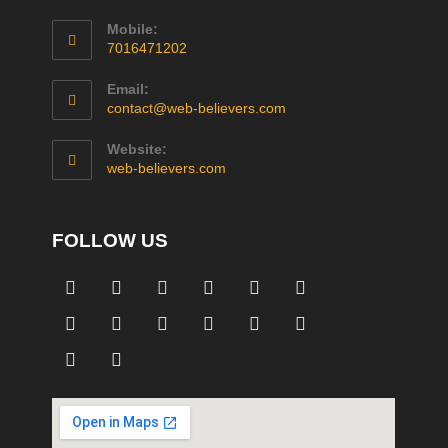
Mobile:
7016471202
Email:
contact@web-believers.com
Website:
web-believers.com
FOLLOW US