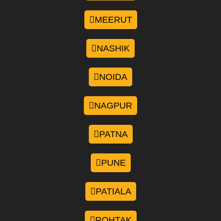
MEERUT
NASHIK
NOIDA
NAGPUR
PATNA
PUNE
PATIALA
ROHTAK