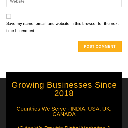
Save my name, email, and website in this browser for the next
time I comment.
Growing Businesses Since
2018
Countries We Serve - INDIA, USA, UK,
CANADA