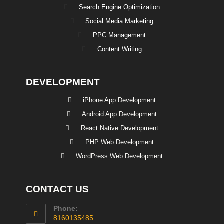
Search Engine Optimization
Social Media Marketing
PPC Management
Content Writing
DEVELOPMENT
iPhone App Development
Android App Development
React Native Development
PHP Web Development
WordPress Web Development
CONTACT US
Phone:
8160135485