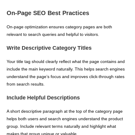
On-Page SEO Best Practices
On-page optimization ensures category pages are both
relevant to search queries and helpful to visitors.
Write Descriptive Category Titles
Your title tag should clearly reflect what the page contains and
include the main keyword naturally. This helps search engines
understand the page’s focus and improves click-through rates
from search results.
Include Helpful Descriptions
A short descriptive paragraph at the top of the category page
helps both users and search engines understand the product
group. Include relevant terms naturally and highlight what
makes that group unique or valuable.