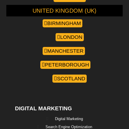
UNITED KINGDOM (UK)
BIRMINGHAM
LONDON
MANCHESTER
PETERBOROUGH
SCOTLAND
DIGITAL MARKETING
Digital Marketing
Search Engine Optimization