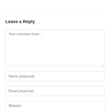
Leave a Reply