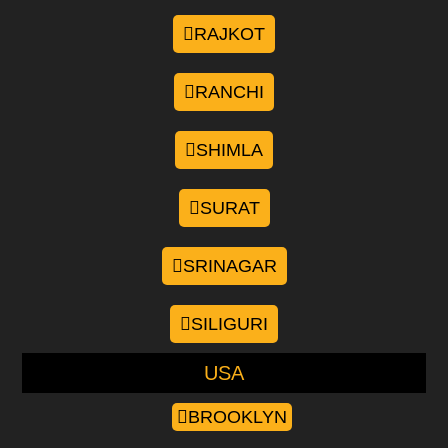
RAJKOT
RANCHI
SHIMLA
SURAT
SRINAGAR
SILIGURI
USA
BROOKLYN