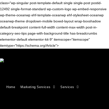
class="wp-singular post-template-default single single-post postid-
12492 single-format-standard wp-custom-logo wp-embed-responsive
wp-theme-oceanwp ehf-template-oceanwp ehf-stylesheet-oceanwp
oceanwp-theme dropdown-mobile boxed-layout wrap-boxshadow
default-breakpoint content-full-width content-max-width post-in-
category-seo-tips page-with-background-title has-breadcrumbs
elementor-default elementor-kit-9" itemscope="itemscope"
itemtype="https://schema.org/Article">
Blog
>
seo tips
>
rel=”next” & rel=”prev” for paginated archives
Home
Marketing Services
Services
rel=”next” & rel=”prev” for paginated