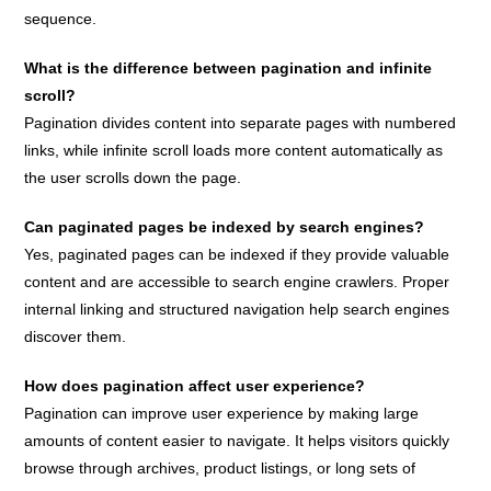
sequence.
What is the difference between pagination and infinite
scroll?
Pagination divides content into separate pages with numbered
links, while infinite scroll loads more content automatically as
the user scrolls down the page.
Can paginated pages be indexed by search engines?
Yes, paginated pages can be indexed if they provide valuable
content and are accessible to search engine crawlers. Proper
internal linking and structured navigation help search engines
discover them.
How does pagination affect user experience?
Pagination can improve user experience by making large
amounts of content easier to navigate. It helps visitors quickly
browse through archives, product listings, or long sets of