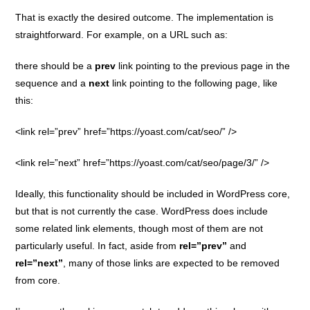
That is exactly the desired outcome. The implementation is
straightforward. For example, on a URL such as:
there should be a
prev
link pointing to the previous page in the
sequence and a
next
link pointing to the following page, like
this:
<link rel=”prev” href=”https://yoast.com/cat/seo/” />
<link rel=”next” href=”https://yoast.com/cat/seo/page/3/” />
Ideally, this functionality should be included in WordPress core,
but that is not currently the case. WordPress does include
some related link elements, though most of them are not
particularly useful. In fact, aside from
rel=”prev”
and
rel=”next”
, many of those links are expected to be removed
from core.