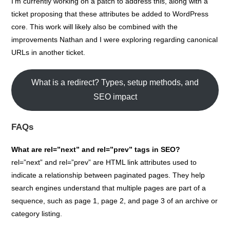
I’m currently working on a patch to address this, along with a
ticket proposing that these attributes be added to WordPress
core. This work will likely also be combined with the
improvements Nathan and I were exploring regarding canonical
URLs in another ticket.
What is a redirect? Types, setup methods, and
SEO impact
FAQs
What are rel=”next” and rel=”prev” tags in SEO?
rel=”next” and rel=”prev” are HTML link attributes used to
indicate a relationship between paginated pages. They help
search engines understand that multiple pages are part of a
sequence, such as page 1, page 2, and page 3 of an archive or
category listing.