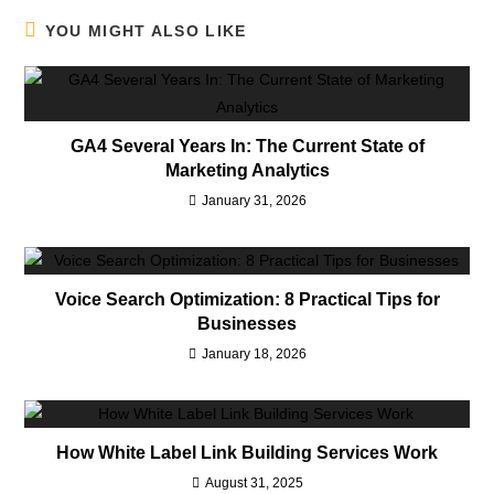
YOU MIGHT ALSO LIKE
GA4 Several Years In: The Current State of
Marketing Analytics
January 31, 2026
Voice Search Optimization: 8 Practical Tips for
Businesses
January 18, 2026
How White Label Link Building Services Work
August 31, 2025