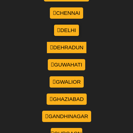
CHENNAI
DELHI
DEHRADUN
GUWAHATI
GWALIOR
GHAZIABAD
GANDHINAGAR