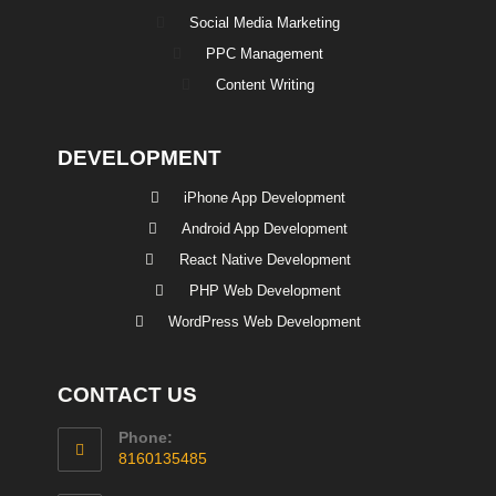
Social Media Marketing
PPC Management
Content Writing
DEVELOPMENT
iPhone App Development
Android App Development
React Native Development
PHP Web Development
WordPress Web Development
CONTACT US
Phone:
8160135485