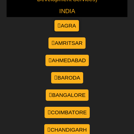
INDIA
AGRA
AMRITSAR
AHMEDABAD
BARODA
BANGALORE
COIMBATORE
CHANDIGARH