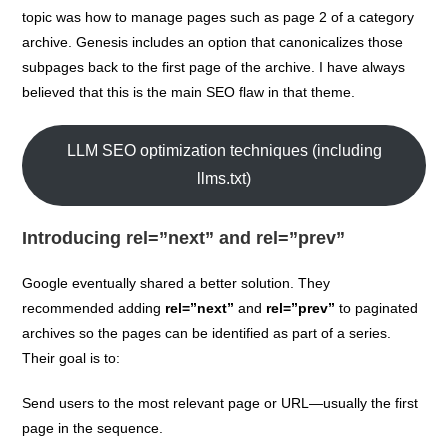
topic was how to manage pages such as page 2 of a category
archive. Genesis includes an option that canonicalizes those
subpages back to the first page of the archive. I have always
believed that this is the main SEO flaw in that theme.
LLM SEO optimization techniques (including
llms.txt)
Introducing rel=”next” and rel=”prev”
Google eventually shared a better solution. They
recommended adding
rel=”next”
and
rel=”prev”
to paginated
archives so the pages can be identified as part of a series.
Their goal is to:
Send users to the most relevant page or URL—usually the first
page in the sequence.