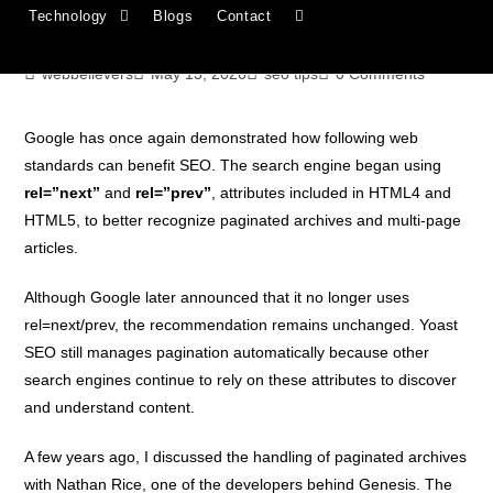
Technology
Blogs
Contact
archives
webbelievers
May 13, 2026
seo tips
0 Comments
Google has once again demonstrated how following web
standards can benefit SEO. The search engine began using
rel=”next”
and
rel=”prev”
, attributes included in HTML4 and
HTML5, to better recognize paginated archives and multi-page
articles.
Although Google later announced that it no longer uses
rel=next/prev, the recommendation remains unchanged. Yoast
SEO still manages pagination automatically because other
search engines continue to rely on these attributes to discover
and understand content.
A few years ago, I discussed the handling of paginated archives
with Nathan Rice, one of the developers behind Genesis. The