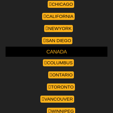
CHICAGO
CALIFORNIA
NEWYORK
SAN DIEGO
CANADA
COLUMBUS
ONTARIO
TORONTO
VANCOUVER
WINNIPEG