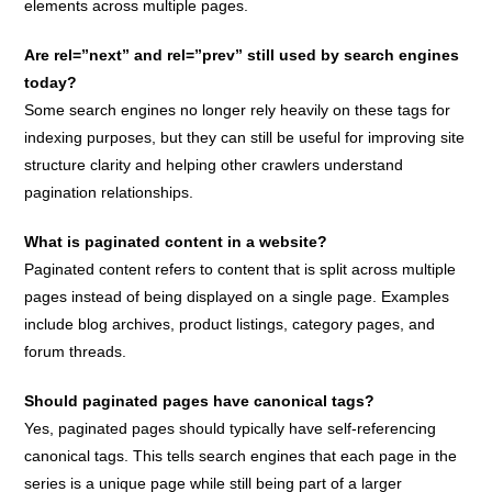
elements across multiple pages.
Are rel=”next” and rel=”prev” still used by search engines
today?
Some search engines no longer rely heavily on these tags for
indexing purposes, but they can still be useful for improving site
structure clarity and helping other crawlers understand
pagination relationships.
What is paginated content in a website?
Paginated content refers to content that is split across multiple
pages instead of being displayed on a single page. Examples
include blog archives, product listings, category pages, and
forum threads.
Should paginated pages have canonical tags?
Yes, paginated pages should typically have self-referencing
canonical tags. This tells search engines that each page in the
series is a unique page while still being part of a larger