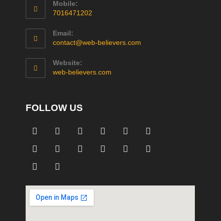
Mobile:
7016471202
Email:
contact@web-believers.com
Website:
web-believers.com
FOLLOW US