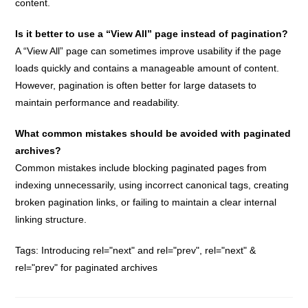
content.
Is it better to use a “View All” page instead of pagination?
A “View All” page can sometimes improve usability if the page
loads quickly and contains a manageable amount of content.
However, pagination is often better for large datasets to
maintain performance and readability.
What common mistakes should be avoided with paginated
archives?
Common mistakes include blocking paginated pages from
indexing unnecessarily, using incorrect canonical tags, creating
broken pagination links, or failing to maintain a clear internal
linking structure.
Tags:
Introducing rel="next" and rel="prev"
,
rel="next" &
rel="prev" for paginated archives