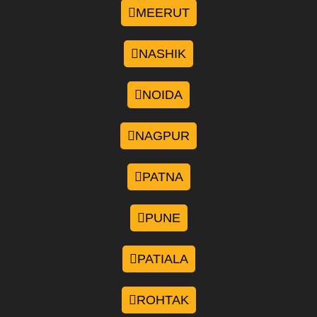
MEERUT
NASHIK
NOIDA
NAGPUR
PATNA
PUNE
PATIALA
ROHTAK