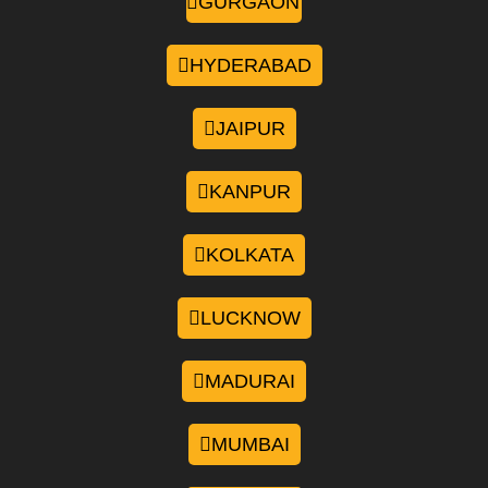
GURGAON
HYDERABAD
JAIPUR
KANPUR
KOLKATA
LUCKNOW
MADURAI
MUMBAI