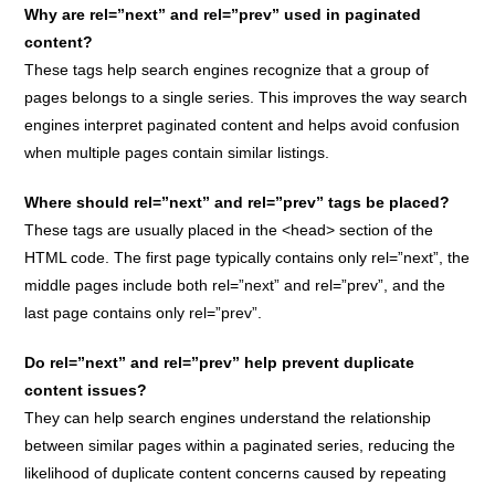
Why are rel=”next” and rel=”prev” used in paginated
content?
These tags help search engines recognize that a group of
pages belongs to a single series. This improves the way search
engines interpret paginated content and helps avoid confusion
when multiple pages contain similar listings.
Where should rel=”next” and rel=”prev” tags be placed?
These tags are usually placed in the <head> section of the
HTML code. The first page typically contains only rel=”next”, the
middle pages include both rel=”next” and rel=”prev”, and the
last page contains only rel=”prev”.
Do rel=”next” and rel=”prev” help prevent duplicate
content issues?
They can help search engines understand the relationship
between similar pages within a paginated series, reducing the
likelihood of duplicate content concerns caused by repeating