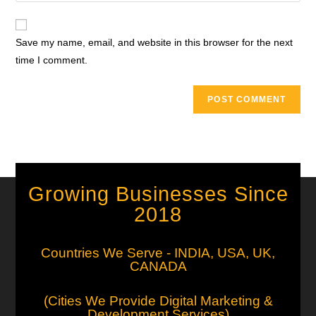
Save my name, email, and website in this browser for the next
time I comment.
Growing Businesses Since
2018
Countries We Serve - INDIA, USA, UK,
CANADA
(Cities We Provide Digital Marketing &
Development Services)