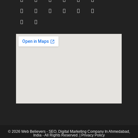
© 2026 Web Believers - SEO, Digital Marketing Company In Ahmedabad,
India - All Rights Reserved. |
Privacy Policy