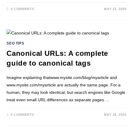
0 COMMENTS
MAY 23, 2026
SEO TIPS
Canonical URLs: A complete
guide to canonical tags
Imagine explaining thatwww.mysite.com/blog/myarticle and
www.mysite.com/myarticle are actually the same page. For a
human, they may look identical, but search engines like Google
treat even small URL differences as separate pages.…
0 COMMENTS
MAY 18, 2026