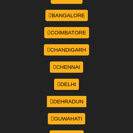
BANGALORE
COIMBATORE
CHANDIGARH
CHENNAI
DELHI
DEHRADUN
GUWAHATI