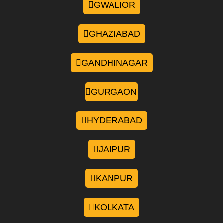
GWALIOR
GHAZIABAD
GANDHINAGAR
GURGAON
HYDERABAD
JAIPUR
KANPUR
KOLKATA