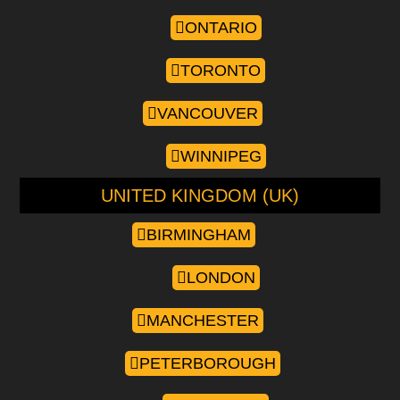
ONTARIO
TORONTO
VANCOUVER
WINNIPEG
UNITED KINGDOM (UK)
BIRMINGHAM
LONDON
MANCHESTER
PETERBOROUGH