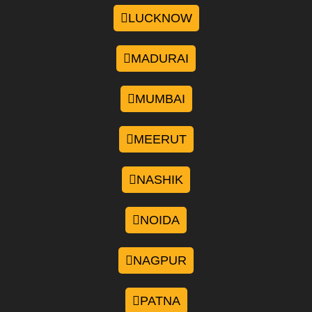
LUCKNOW
MADURAI
MUMBAI
MEERUT
NASHIK
NOIDA
NAGPUR
PATNA