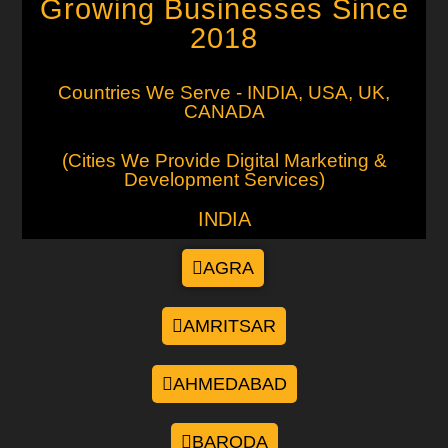
Growing Businesses Since
2018
Countries We Serve - INDIA, USA, UK,
CANADA
(Cities We Provide Digital Marketing &
Development Services)
INDIA
AGRA
AMRITSAR
AHMEDABAD
BARODA