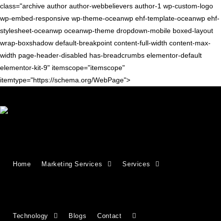
class="archive author author-webbelievers author-1 wp-custom-logo
wp-embed-responsive wp-theme-oceanwp ehf-template-oceanwp ehf-
stylesheet-oceanwp oceanwp-theme dropdown-mobile boxed-layout
wrap-boxshadow default-breakpoint content-full-width content-max-
width page-header-disabled has-breadcrumbs elementor-default
elementor-kit-9" itemscope="itemscope"
itemtype="https://schema.org/WebPage">
SEO TIPS
How to add, update, or remove a
Home
Marketing Services
Services
user from your Google Search
Console property
Technology
Blogs
Contact
Sometimes, you may be asked to give access to your Google