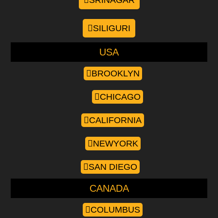
SRINAGAR
SILIGURI
USA
BROOKLYN
CHICAGO
CALIFORNIA
NEWYORK
SAN DIEGO
CANADA
COLUMBUS