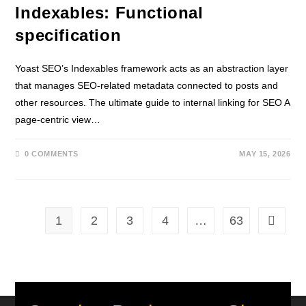
Indexables: Functional
specification
Yoast SEO’s Indexables framework acts as an abstraction layer
that manages SEO-related metadata connected to posts and
other resources. The ultimate guide to internal linking for SEO A
page-centric view…
0 COMMENTS
MAY 15, 2026
1
2
3
4
…
63