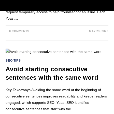
Search Console property. For example, teams at Yoast may
request temporary access to help troubleshoot an issue. Each
Yoast…
0 COMMENTS
MAY 23, 2026
SEO TIPS
Avoid starting consecutive
sentences with the same word
Key Takeaways Avoiding the same word at the beginning of
consecutive sentences improves readability and keeps readers
engaged, which supports SEO. Yoast SEO identifies
consecutive sentences that start with the…