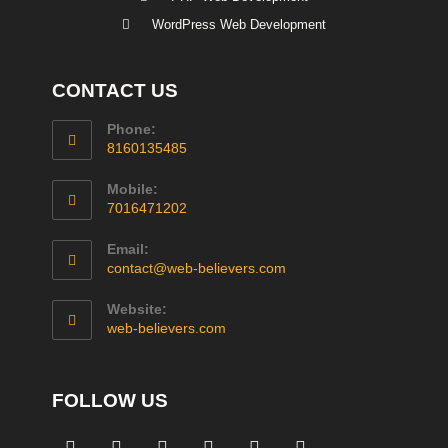
WordPress Web Development
CONTACT US
Phone:
8160135485
Mobile:
7016471202
Email:
contact@web-believers.com
Website:
web-believers.com
FOLLOW US