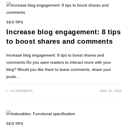
SEO TIPS
Increase blog engagement: 8 tips
to boost shares and comments
Increase blog engagement: 8 tips to boost shares and
comments Do you want readers to interact more with your
blog? Would you like them to leave comments, share your
posts…
0 COMMENTS
MAY 15, 2026
SEO TIPS