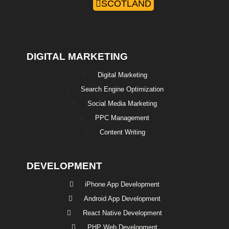
SCOTLAND
DIGITAL MARKETING
Digital Marketing
Search Engine Optimization
Social Media Marketing
PPC Management
Content Writing
DEVELOPMENT
iPhone App Development
Android App Development
React Native Development
PHP Web Development