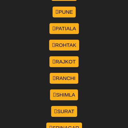
PUNE
PATIALA
ROHTAK
RAJKOT
RANCHI
SHIMLA
SURAT