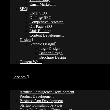
Email Marketing
webbelievers
SEO
September 21, 2025
Local SEO
seo tips
On Page SEO
0 Comments
Competitive Research
Off Page SEO
Effective SEO campaigns begin with solid keyword research. Be cauti
Link Building
you valuable traffic and revenue.
Content Development
Design
Most SEO strategies start with identifying the right keywords. If you
Graphic Design
Logo Design
Here are 18 common keyword research mistakes and how to steer clea
Banner Design
Brochure Design
Content Writing
1. Overlooking Search Intent
Services
Artificial Intelligence Development
Product Development
Business App Development
Startup Consulting Services
Cross Platform App Development