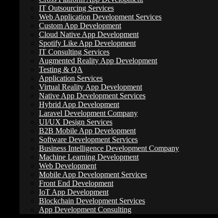
IT Outsourcing Services
Web Application Development Services
Custom App Development
Cloud Native App Development
Spotify Like App Development
IT Consulting Services
Augmented Reality App Development
Testing & QA
Application Services
Virtual Reality App Development
Native App Development Services
Hybrid App Development
Laravel Development Company
UI/UX Design Services
B2B Mobile App Development
Software Development Services
Business Intelligence Development Company
Machine Learning Development
Web Development
Mobile App Development Services
Front End Development
IoT App Development
Many focus solely on search volume and ignore the purpose behind th
Blockchain Development Services
App Development Consulting
Why is someone using a specific keyword?