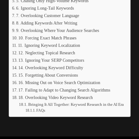
5. Chasing Only High-Volume Keywords
6. Ignoring Long-Tail Keywords
7. Overlooking Customer Language
8. Adding Keywords After Writing
9. Overlooking Where Your Audience Searches
10. Forcing Exact Match Phrases
11. Ignoring Keyword Localization
12. Neglecting Topical Research
13. Ignoring Your SERP Competitors
14. Overlooking Keyword Difficulty
15. Forgetting About Conversions
16. Missing Out on Voice Search Optimization
17. Failing to Adapt to Changing Search Algorithms
18. Overlooking Video Keyword Research
Bringing It All Together: Keyword Research in the AI Era
FAQs
e query.