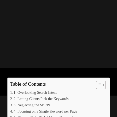
ous of these 18 errors that can hinder your results. Keyword research
r research isn’t up to date, you may be holding back your own campaign
r of them.
Table of Contents
1. Overlooking Search Intent
2. Letting Clients Pick the Keywords
3. Neglecting the SERPs
4. Focusing on a Single Keyword per Page