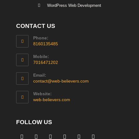
WordPress Web Development
CONTACT US
Phone:
8160135485
Mobile:
7016471202
Email:
contact@web-believers.com
Website:
web-believers.com
FOLLOW US