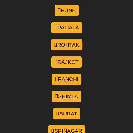
PUNE
PATIALA
ROHTAK
RAJKOT
RANCHI
SHIMLA
SURAT
SRINAGAR