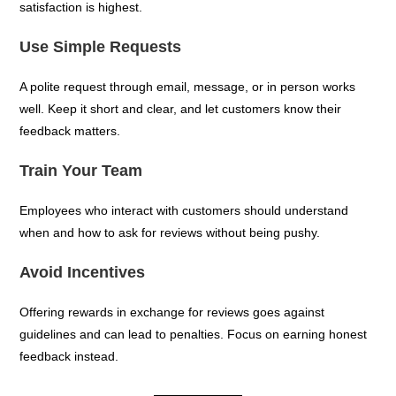
satisfaction is highest.
Use Simple Requests
A polite request through email, message, or in person works
well. Keep it short and clear, and let customers know their
feedback matters.
Train Your Team
Employees who interact with customers should understand
when and how to ask for reviews without being pushy.
Avoid Incentives
Offering rewards in exchange for reviews goes against
guidelines and can lead to penalties. Focus on earning honest
feedback instead.