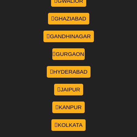
GWALIOR
GHAZIABAD
GANDHINAGAR
GURGAON
HYDERABAD
JAIPUR
KANPUR
KOLKATA