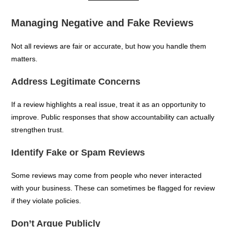
Managing Negative and Fake Reviews
Not all reviews are fair or accurate, but how you handle them
matters.
Address Legitimate Concerns
If a review highlights a real issue, treat it as an opportunity to
improve. Public responses that show accountability can actually
strengthen trust.
Identify Fake or Spam Reviews
Some reviews may come from people who never interacted
with your business. These can sometimes be flagged for review
if they violate policies.
Don’t Argue Publicly