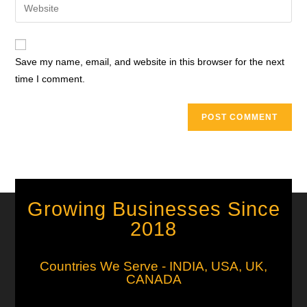
Save my name, email, and website in this browser for the next
time I comment.
Growing Businesses Since
2018
Countries We Serve - INDIA, USA, UK,
CANADA