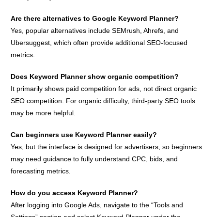
Are there alternatives to Google Keyword Planner?
Yes, popular alternatives include SEMrush, Ahrefs, and
Ubersuggest, which often provide additional SEO-focused
metrics.
Does Keyword Planner show organic competition?
It primarily shows paid competition for ads, not direct organic
SEO competition. For organic difficulty, third-party SEO tools
may be more helpful.
Can beginners use Keyword Planner easily?
Yes, but the interface is designed for advertisers, so beginners
may need guidance to fully understand CPC, bids, and
forecasting metrics.
How do you access Keyword Planner?
After logging into Google Ads, navigate to the “Tools and
Settings” section and select Keyword Planner under the