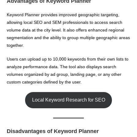
Advantages of Keyword Planner
Keyword Planner provides improved geographic targeting,
allowing local SEO and SEM professionals to access search
volume data at the city level. It also offers enhanced regional
segmentation and the ability to group multiple geographic areas
together.
Users can upload up to 10,000 keywords from their own lists to
analyze performance data. The tool also displays search
volumes organized by ad group, landing page, or any other
custom categories defined by the user.
Local Keyword Research for SEO
Disadvantages of Keyword Planner