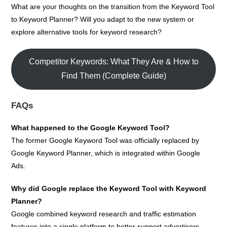
What are your thoughts on the transition from the Keyword Tool
to Keyword Planner? Will you adapt to the new system or
explore alternative tools for keyword research?
Competitor Keywords: What They Are & How to
Find Them (Complete Guide)
FAQs
What happened to the Google Keyword Tool?
The former Google Keyword Tool was officially replaced by
Google Keyword Planner, which is integrated within Google
Ads.
Why did Google replace the Keyword Tool with Keyword
Planner?
Google combined keyword research and traffic estimation
features into a single platform to better support advertisers