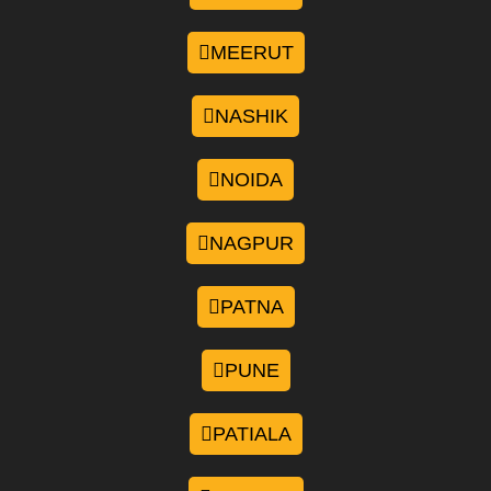
MEERUT
NASHIK
NOIDA
NAGPUR
PATNA
PUNE
PATIALA