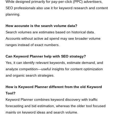
While designed primarily for pay-per-click (PPC) advertisers,
SEO professionals also use it for keyword research and content
planning.
How accurate is the search volume data?
Search volumes are estimates based on historical data.
Accounts without active ad spend may see broader volume
ranges instead of exact numbers.
Can Keyword Planner help with SEO strategy?
Yes, it can identify relevant keywords, estimate demand, and
analyze competition—useful insights for content optimization
and organic search strategies.
How is Keyword Planner different from the old Keyword
Tool?
Keyword Planner combines keyword discovery with traffic
forecasting and bid estimation, whereas the older tool focused
mainly on keyword ideas and search volume.