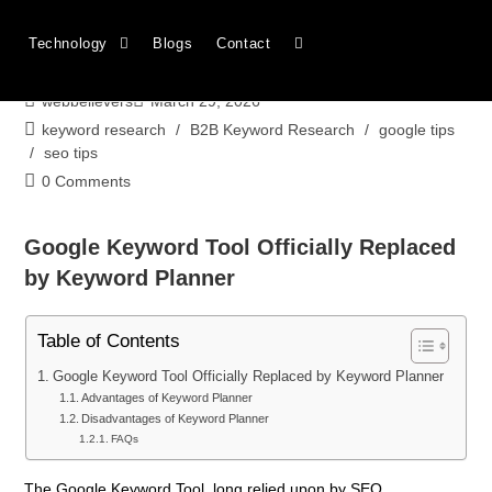
Google Keyword Tool Officially Replaced
Technology
Blogs
Contact
by Keyword Planner
webbelievers
March 29, 2026
keyword research
/
B2B Keyword Research
/
google tips
/
seo tips
0 Comments
Google Keyword Tool Officially Replaced
by Keyword Planner
Table of Contents
Google Keyword Tool Officially Replaced by Keyword Planner
Advantages of Keyword Planner
Disadvantages of Keyword Planner
FAQs
The Google Keyword Tool, long relied upon by SEO