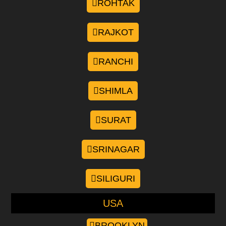
ROHTAK
RAJKOT
RANCHI
SHIMLA
SURAT
SRINAGAR
SILIGURI
USA
BROOKLYN