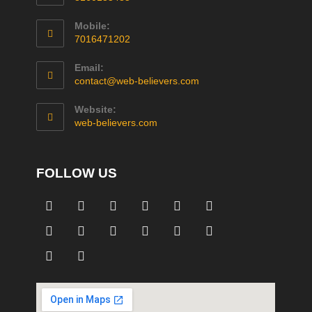
Mobile:
7016471202
Email:
contact@web-believers.com
Website:
web-believers.com
FOLLOW US