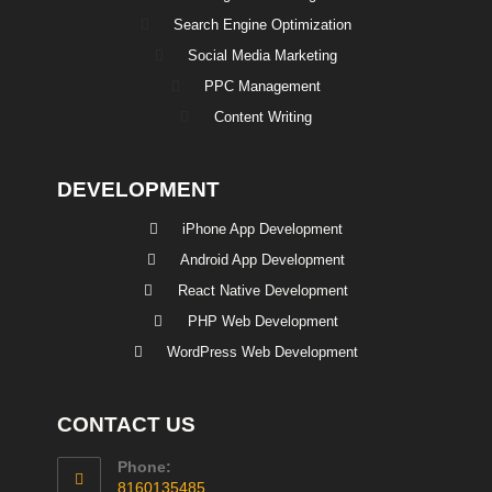
Search Engine Optimization
Social Media Marketing
PPC Management
Content Writing
DEVELOPMENT
iPhone App Development
Android App Development
React Native Development
PHP Web Development
WordPress Web Development
CONTACT US
Phone:
8160135485