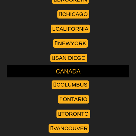
CHICAGO
CALIFORNIA
NEWYORK
SAN DIEGO
CANADA
COLUMBUS
ONTARIO
TORONTO
VANCOUVER