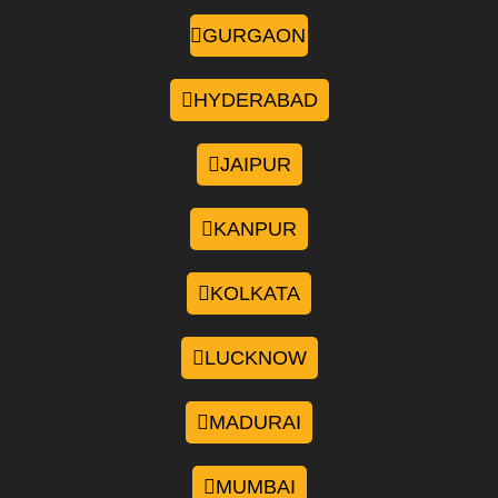
GURGAON
HYDERABAD
JAIPUR
KANPUR
KOLKATA
LUCKNOW
MADURAI
MUMBAI