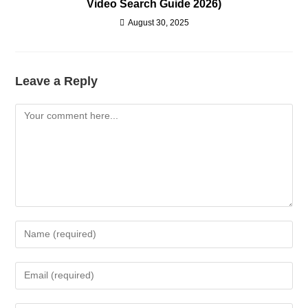
Video Search Guide 2026)
August 30, 2025
Leave a Reply