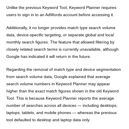
Unlike the previous Keyword Tool, Keyword Planner requires
users to sign in to an AdWords account before accessing it.
Additionally, it no longer provides match type search volume
data, device-specific targeting, or separate global and local
monthly search figures. The feature that allowed filtering by
closely related search terms is currently unavailable, although
Google has indicated it will return in the future.
Regarding the removal of match type and device segmentation
from search volume data, Google explained that average
search volume numbers in Keyword Planner may appear
higher than the exact match figures shown in the old Keyword
Tool. This is because Keyword Planner reports the average
number of searches across all devices — including desktops,
laptops, tablets, and mobile phones — whereas the previous
tool defaulted to desktop and laptop data only.