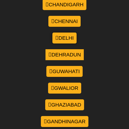
CHANDIGARH
CHENNAI
DELHI
DEHRADUN
GUWAHATI
GWALIOR
GHAZIABAD
GANDHINAGAR