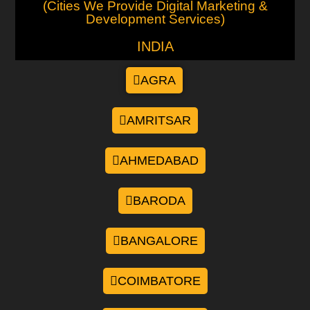
(Cities We Provide Digital Marketing &
Development Services)
INDIA
AGRA
AMRITSAR
AHMEDABAD
BARODA
BANGALORE
COIMBATORE