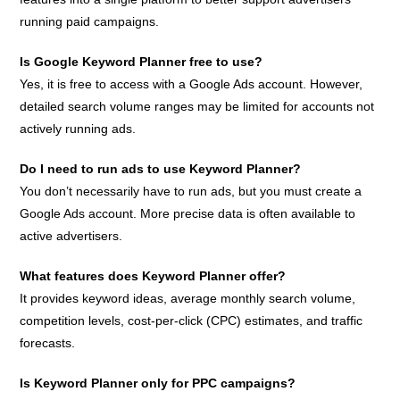
running paid campaigns.
Is Google Keyword Planner free to use?
Yes, it is free to access with a Google Ads account. However,
detailed search volume ranges may be limited for accounts not
actively running ads.
Do I need to run ads to use Keyword Planner?
You don’t necessarily have to run ads, but you must create a
Google Ads account. More precise data is often available to
active advertisers.
What features does Keyword Planner offer?
It provides keyword ideas, average monthly search volume,
competition levels, cost-per-click (CPC) estimates, and traffic
forecasts.
Is Keyword Planner only for PPC campaigns?