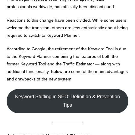
professionals worldwide, has officially been discontinued.
Reactions to this change have been divided. While some users
welcome the transition, others are less enthusiastic about being
required to switch to Keyword Planner.
According to Google, the retirement of the Keyword Tool is due
to the
Keyword Planner
combining the features of both the
former Keyword Tool and the Traffic Estimator — along with
additional functionality. Below are some of the main advantages
and drawbacks of the new system.
Keyword Stuffing in SEO: Definition & Prevention
Tips