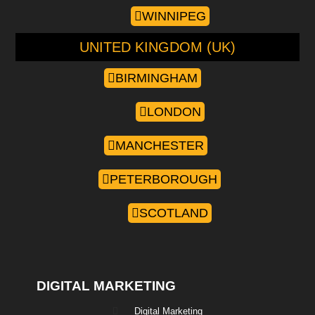
WINNIPEG
UNITED KINGDOM (UK)
BIRMINGHAM
LONDON
MANCHESTER
PETERBOROUGH
SCOTLAND
DIGITAL MARKETING
Digital Marketing