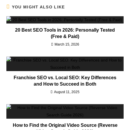
YOU MIGHT ALSO LIKE
20 Best SEO Tools in 2026: Personally Tested
(Free & Paid)
March 15, 2026
Franchise SEO vs. Local SEO: Key Differences
and How to Succeed in Both
August 11, 2025
How to Find the Original Video Source (Reverse