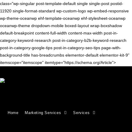
class="wp-singular post-template-default single single-post postid-
11920 single-format-standard wp-custom-logo wp-embed-responsive
wp-theme-oceanwp ehf-template-oceanwp ehf-stylesheet-oceanwp
oceanwp-theme dropdown-mobile boxed-layout wrap-boxshadow
default-breakpoint content-full-width content-max-width post-in-
category-keyword-research post-in-category-b2b-keyword-research
post-in-category-google-tips post-in-category-seo-tips page-with-
background-title has-breadcrumbs elementor-default elementor-kit-9"
itemscope="itemscope" itemtype="https://schema.org/Article">
Blog
>
seo tips
>
Google Keyword Tool Officially Replaced by Keyword Pla
Home
Marketing Services
Services