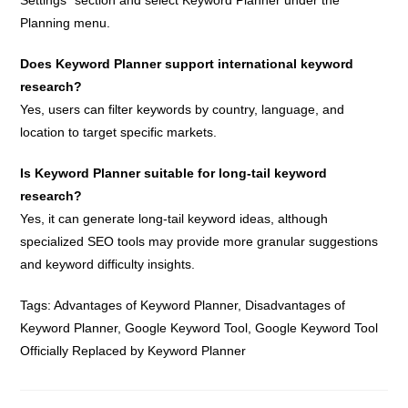
Planning menu.
Does Keyword Planner support international keyword
research?
Yes, users can filter keywords by country, language, and
location to target specific markets.
Is Keyword Planner suitable for long-tail keyword
research?
Yes, it can generate long-tail keyword ideas, although
specialized SEO tools may provide more granular suggestions
and keyword difficulty insights.
Tags:
Advantages of Keyword Planner
,
Disadvantages of
Keyword Planner
,
Google Keyword Tool
,
Google Keyword Tool
Officially Replaced by Keyword Planner