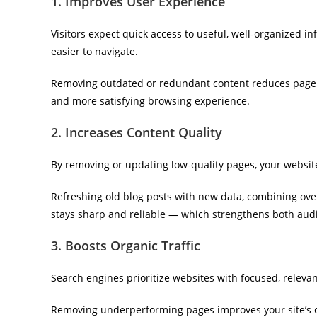
1. Improves User Experience
Visitors expect quick access to useful, well-organized i
easier to navigate.
Removing outdated or redundant content reduces page l
and more satisfying browsing experience.
2. Increases Content Quality
By removing or updating low-quality pages, your websi
Refreshing old blog posts with new data, combining overl
stays sharp and reliable — which strengthens both aud
3. Boosts Organic Traffic
Search engines prioritize websites with focused, relevan
Removing underperforming pages improves your site’s ov