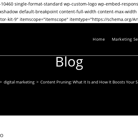
stid-10460 single-format-standard wp-custom-logo wp-embed-respo
dow default-breakpoint content-full-width content-max-width pos
or-kit-9" itemscope="itemscope" itemtype="https://schema.org/Art
Home
Marketing Se
Blog
>
digital marketing
>
Content Pruning: What It Is and How It Boosts Your 