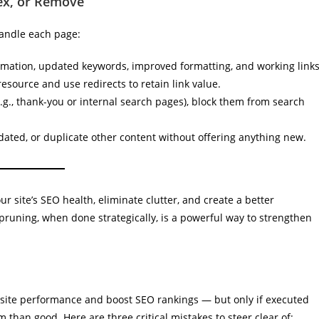
dex, or Remove
handle each page:
mation, updated keywords, improved formatting, and working links
source and use redirects to retain link value.
.g., thank-you or internal search pages), block them from search
dated, or duplicate other content without offering anything new.
r site’s SEO health, eliminate clutter, and create a better
pruning, when done strategically, is a powerful way to strengthen
site performance and boost SEO rankings — but only if executed
than good. Here are three critical mistakes to steer clear of: