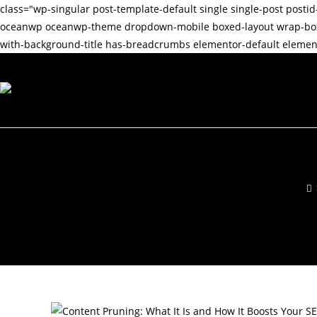
class="wp-singular post-template-default single single-post po
oceanwp oceanwp-theme dropdown-mobile boxed-layout wrap-boxsha
with-background-title has-breadcrumbs elementor-default element