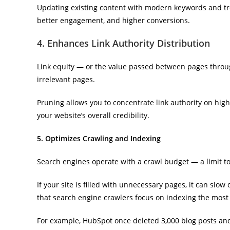
Updating existing content with modern keywords and tre
better engagement, and higher conversions.
4. Enhances Link Authority Distribution
Link equity — or the value passed between pages through
irrelevant pages.
Pruning allows you to concentrate link authority on hig
your website’s overall credibility.
5. Optimizes Crawling and Indexing
Search engines operate with a crawl budget — a limit t
If your site is filled with unnecessary pages, it can slo
that search engine crawlers focus on indexing the most 
For example, HubSpot once deleted 3,000 blog posts an