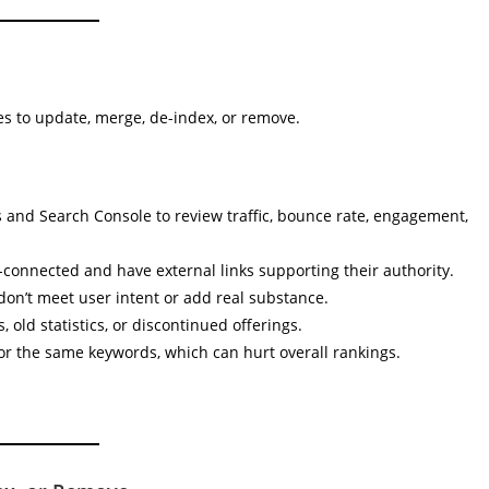
s to update, merge, de-index, or remove.
s and Search Console to review traffic, bounce rate, engagement,
-connected and have external links supporting their authority.
don’t meet user intent or add real substance.
 old statistics, or discontinued offerings.
or the same keywords, which can hurt overall rankings.