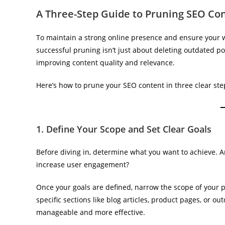
A Three-Step Guide to Pruning SEO Co
To maintain a strong online presence and ensure your we
successful pruning isn’t just about deleting outdated po
improving content quality and relevance.
Here’s how to prune your SEO content in three clear ste
1. Define Your Scope and Set Clear Goals
Before diving in, determine what you want to achieve. Ar
increase user engagement?
Once your goals are defined, narrow the scope of your pr
specific sections like blog articles, product pages, or 
manageable and more effective.