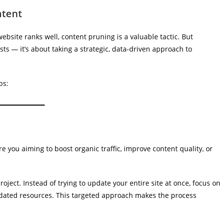
ntent
bsite ranks well, content pruning is a valuable tactic. But
sts — it’s about taking a strategic, data-driven approach to
ps:
e you aiming to boost organic traffic, improve content quality, or
oject. Instead of trying to update your entire site at once, focus o
outdated resources. This targeted approach makes the process