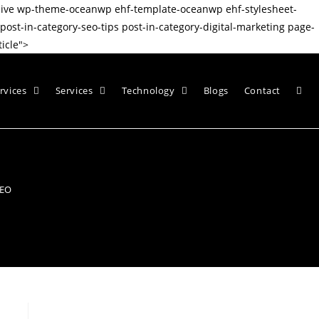
nsive wp-theme-oceanwp ehf-template-oceanwp ehf-stylesheet-
t-in-category-seo-tips post-in-category-digital-marketing page-
icle">
rvices
Services
Technology
Blogs
Contact
SEO