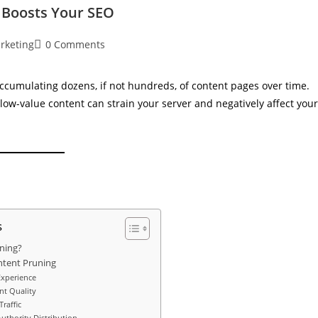
t Boosts Your SEO
arketing
0 Comments
ccumulating dozens, if not hundreds, of content pages over time.
low-value content can strain your server and negatively affect your
s
ning?
ntent Pruning
Experience
nt Quality
raffic
uthority Distribution