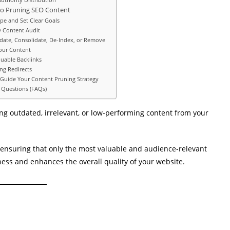
to Pruning SEO Content
ope and Set Clear Goals
O Content Audit
pdate, Consolidate, De-Index, or Remove
our Content
luable Backlinks
ng Redirects
 Guide Your Content Pruning Strategy
 Questions (FAQs)
ng outdated, irrelevant, or low-performing content from your
by ensuring that only the most valuable and audience-relevant
ness and enhances the overall quality of your website.