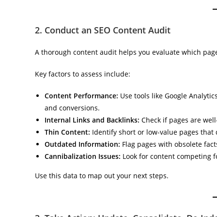
2. Conduct an SEO Content Audit
A thorough content audit helps you evaluate which page
Key factors to assess include:
Content Performance:
Use tools like Google Analytic
and conversions.
Internal Links and Backlinks:
Check if pages are well
Thin Content:
Identify short or low-value pages that 
Outdated Information:
Flag pages with obsolete facts,
Cannibalization Issues:
Look for content competing f
Use this data to map out your next steps.