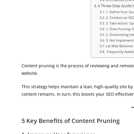
A Three-Step Guide 
1. Define Your Sc
2. Conduct an SE
3. Take Action: U
1. Over-Pruning Y
2. Overlooking Va
3. Not Implementi
Let Web Believers
Frequently Asked
Content pruning is the process of reviewing and removi
website.
This strategy helps maintain a lean, high-quality site 
content remains. In turn, this boosts your SEO effective
5 Key Benefits of Content Pruning