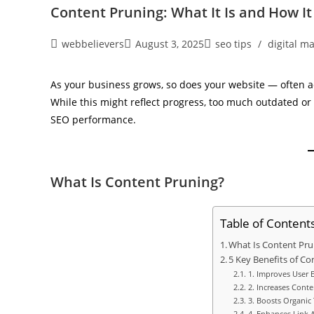
Content Pruning: What It Is and How I
webbelievers
August 3, 2025
seo tips
/
digital m
As your business grows, so does your website — often a
While this might reflect progress, too much outdated or 
SEO performance.
What Is Content Pruning?
Table of Content
What Is Content Pru
5 Key Benefits of Co
1. Improves User 
2. Increases Conte
3. Boosts Organic T
4. Enhances Link A