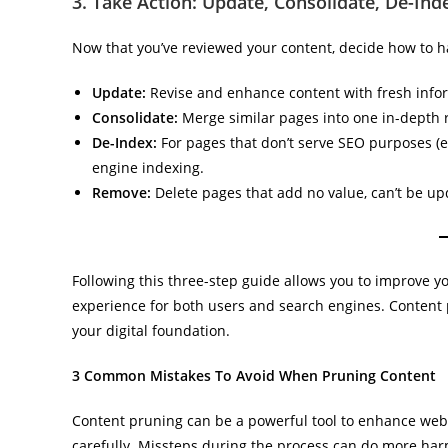
3. Take Action: Update, Consolidate, De-In
Now that you’ve reviewed your content, decide how to 
Update:
Revise and enhance content with fresh infor
Consolidate:
Merge similar pages into one in-depth re
De-Index:
For pages that don’t serve SEO purposes (e
engine indexing.
Remove:
Delete pages that add no value, can’t be up
Following this three-step guide allows you to improve you
experience for both users and search engines. Content 
your digital foundation.
3 Common Mistakes To Avoid When Pruning Content
Content pruning can be a powerful tool to enhance web
carefully. Missteps during the process can do more harm 