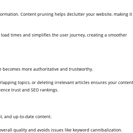
nformation. Content pruning helps declutter your website, making it
oad times and simplifies the user journey, creating a smoother
te becomes more authoritative and trustworthy.
apping topics, or deleting irrelevant articles ensures your conten
ience trust and SEO rankings.
t, and up-to-date content.
erall quality and avoids issues like keyword cannibalization.