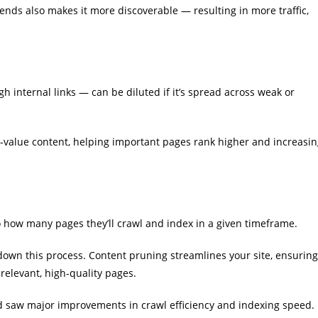
nds also makes it more discoverable — resulting in more traffic,
 internal links — can be diluted if it’s spread across weak or
h-value content, helping important pages rank higher and increasi
o how many pages they’ll crawl and index in a given timeframe.
w down this process. Content pruning streamlines your site, ensuring
relevant, high-quality pages.
d saw major improvements in crawl efficiency and indexing speed.