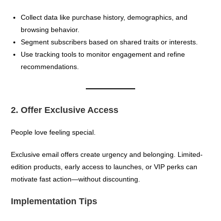
Collect data like purchase history, demographics, and
browsing behavior.
Segment subscribers based on shared traits or interests.
Use tracking tools to monitor engagement and refine
recommendations.
2. Offer Exclusive Access
People love feeling special.
Exclusive email offers create urgency and belonging. Limited-
edition products, early access to launches, or VIP perks can
motivate fast action—without discounting.
Implementation Tips