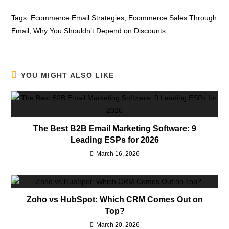
Tags:
Ecommerce Email Strategies
,
Ecommerce Sales Through
Email
,
Why You Shouldn’t Depend on Discounts
YOU MIGHT ALSO LIKE
The Best B2B Email Marketing Software: 9
Leading ESPs for 2026
March 16, 2026
Zoho vs HubSpot: Which CRM Comes Out on
Top?
March 20, 2026