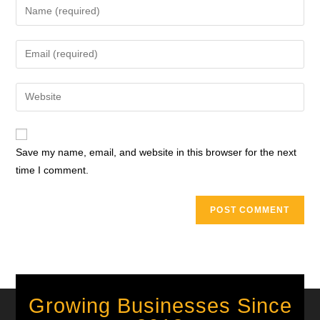
Save my name, email, and website in this browser for the next
time I comment.
Growing Businesses Since