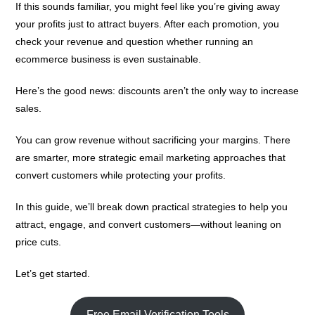
If this sounds familiar, you might feel like you’re giving away
your profits just to attract buyers. After each promotion, you
check your revenue and question whether running an
ecommerce business is even sustainable.
Here’s the good news: discounts aren’t the only way to increase
sales.
You can grow revenue without sacrificing your margins. There
are smarter, more strategic email marketing approaches that
convert customers while protecting your profits.
In this guide, we’ll break down practical strategies to help you
attract, engage, and convert customers—without leaning on
price cuts.
Let’s get started.
Free Email Verification Tools