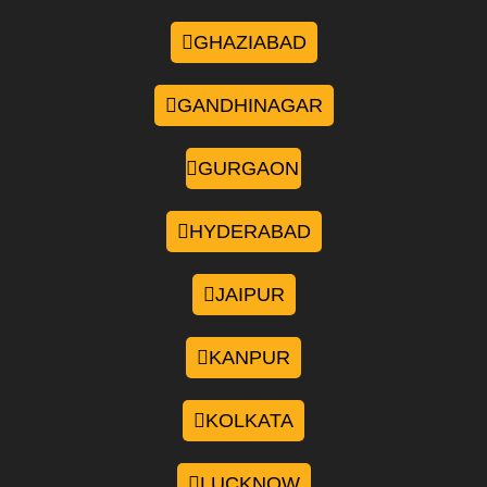
GHAZIABAD
GANDHINAGAR
GURGAON
HYDERABAD
JAIPUR
KANPUR
KOLKATA
LUCKNOW