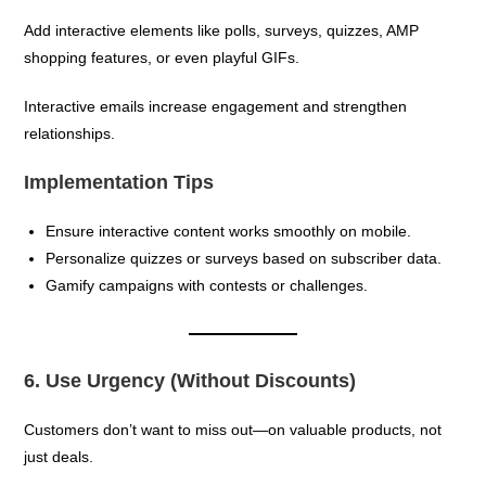
Add interactive elements like polls, surveys, quizzes, AMP
shopping features, or even playful GIFs.
Interactive emails increase engagement and strengthen
relationships.
Implementation Tips
Ensure interactive content works smoothly on mobile.
Personalize quizzes or surveys based on subscriber data.
Gamify campaigns with contests or challenges.
6. Use Urgency (Without Discounts)
Customers don’t want to miss out—on valuable products, not
just deals.