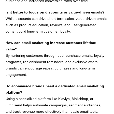
audience and increases conversion rates over time.
Is it better to focus on discounts or value-driven emails?
While discounts can drive short-term sales, value-driven emails
such as product education, reviews, and user-generated
content build long-term customer loyalty.
How can email marketing increase customer lifetime
value?
By nurturing customers through post-purchase emails, loyalty
programs, replenishment reminders, and exclusive offers,
brands can encourage repeat purchases and long-term
engagement.
Do ecommerce brands need a dedicated email marketing
platform?
Using a specialized platform like Klaviyo, Mailchimp, or
Omnisend helps automate campaigns, segment audiences,
and track revenue more effectively than basic email tools.