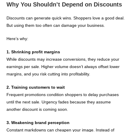
Why You Shouldn’t Depend on Discounts
Discounts can generate quick wins. Shoppers love a good deal.
But using them too often can damage your business.
Here’s why:
1. Shrinking profit margins
While discounts may increase conversions, they reduce your
earnings per sale. Higher volume doesn’t always offset lower
margins, and you risk cutting into profitability.
2. Training customers to wait
Frequent promotions condition shoppers to delay purchases
until the next sale. Urgency fades because they assume
another discount is coming soon.
3. Weakening brand perception
Constant markdowns can cheapen your image. Instead of