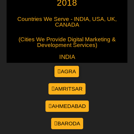
2018
Countries We Serve - INDIA, USA, UK,
CANADA
(Cities We Provide Digital Marketing &
Development Services)
INDIA
AGRA
AMRITSAR
AHMEDABAD
BARODA