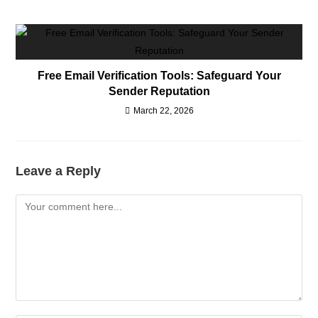
Free Email Verification Tools: Safeguard Your
Sender Reputation
March 22, 2026
Leave a Reply