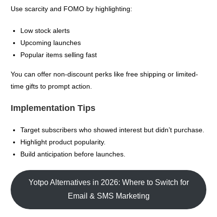
Use scarcity and FOMO by highlighting:
Low stock alerts
Upcoming launches
Popular items selling fast
You can offer non-discount perks like free shipping or limited-
time gifts to prompt action.
Implementation Tips
Target subscribers who showed interest but didn’t purchase.
Highlight product popularity.
Build anticipation before launches.
Yotpo Alternatives in 2026: Where to Switch for
Email & SMS Marketing