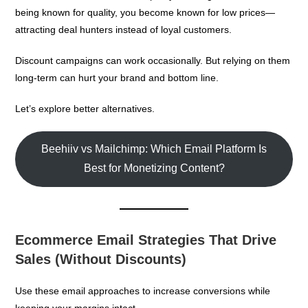
being known for quality, you become known for low prices—
attracting deal hunters instead of loyal customers.
Discount campaigns can work occasionally. But relying on them
long-term can hurt your brand and bottom line.
Let’s explore better alternatives.
Beehiiv vs Mailchimp: Which Email Platform Is
Best for Monetizing Content?
Ecommerce Email Strategies That Drive
Sales (Without Discounts)
Use these email approaches to increase conversions while
keeping your margins intact.