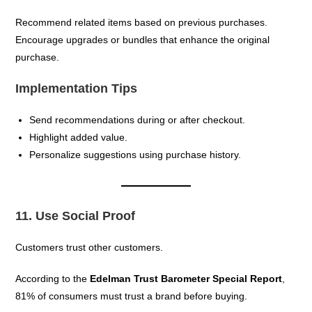
Recommend related items based on previous purchases.
Encourage upgrades or bundles that enhance the original
purchase.
Implementation Tips
Send recommendations during or after checkout.
Highlight added value.
Personalize suggestions using purchase history.
11. Use Social Proof
Customers trust other customers.
According to the
Edelman Trust Barometer Special Report
,
81% of consumers must trust a brand before buying.