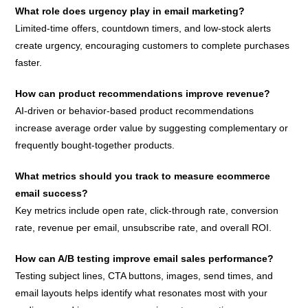
What role does urgency play in email marketing?
Limited-time offers, countdown timers, and low-stock alerts
create urgency, encouraging customers to complete purchases
faster.
How can product recommendations improve revenue?
AI-driven or behavior-based product recommendations
increase average order value by suggesting complementary or
frequently bought-together products.
What metrics should you track to measure ecommerce
email success?
Key metrics include open rate, click-through rate, conversion
rate, revenue per email, unsubscribe rate, and overall ROI.
How can A/B testing improve email sales performance?
Testing subject lines, CTA buttons, images, send times, and
email layouts helps identify what resonates most with your