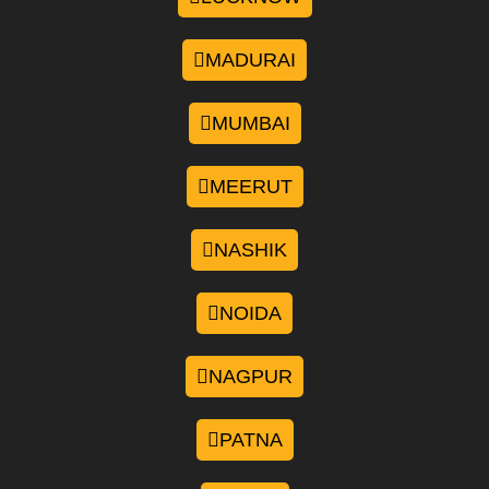
MADURAI
MUMBAI
MEERUT
NASHIK
NOIDA
NAGPUR
PATNA