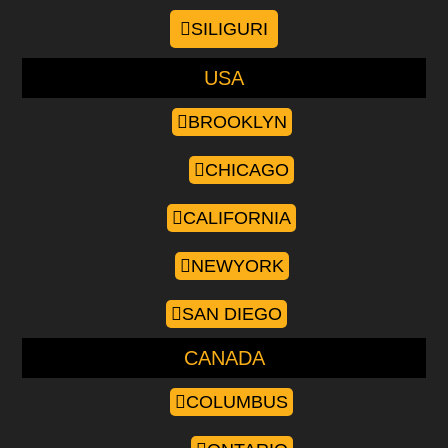
SILIGURI
USA
BROOKLYN
CHICAGO
CALIFORNIA
NEWYORK
SAN DIEGO
CANADA
COLUMBUS