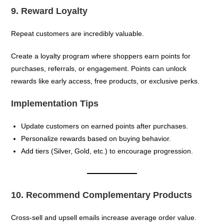
9. Reward Loyalty
Repeat customers are incredibly valuable.
Create a loyalty program where shoppers earn points for
purchases, referrals, or engagement. Points can unlock
rewards like early access, free products, or exclusive perks.
Implementation Tips
Update customers on earned points after purchases.
Personalize rewards based on buying behavior.
Add tiers (Silver, Gold, etc.) to encourage progression.
10. Recommend Complementary Products
Cross-sell and upsell emails increase average order value.