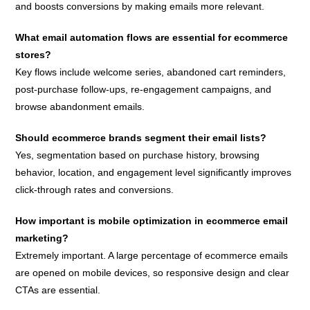
and boosts conversions by making emails more relevant.
What email automation flows are essential for ecommerce
stores?
Key flows include welcome series, abandoned cart reminders,
post-purchase follow-ups, re-engagement campaigns, and
browse abandonment emails.
Should ecommerce brands segment their email lists?
Yes, segmentation based on purchase history, browsing
behavior, location, and engagement level significantly improves
click-through rates and conversions.
How important is mobile optimization in ecommerce email
marketing?
Extremely important. A large percentage of ecommerce emails
are opened on mobile devices, so responsive design and clear
CTAs are essential.