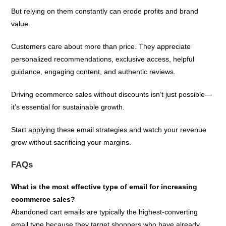
But relying on them constantly can erode profits and brand
value.
Customers care about more than price. They appreciate
personalized recommendations, exclusive access, helpful
guidance, engaging content, and authentic reviews.
Driving ecommerce sales without discounts isn’t just possible—
it’s essential for sustainable growth.
Start applying these email strategies and watch your revenue
grow without sacrificing your margins.
FAQs
What is the most effective type of email for increasing
ecommerce sales?
Abandoned cart emails are typically the highest-converting
email type because they target shoppers who have already