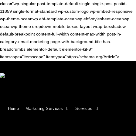
class="wp-singular post-template-default single single-post postid-
11859 single-format-standard wp-custom-logo wp-embed-responsive
wp-theme-oceanwp ehf-template-oceanwp ehf-stylesheet-oceanwp
oceanwp-theme dropdown-mobile boxed-layout wrap-boxshadow
default-breakpoint content-full-width content-max-width post-in-
category-email-marketing page-with-background-title has-
breadcrumbs elementor-default elementor-kit-9"
itemscope="itemscope" itemtype="https://schema.org/Article">
Blog
>
email marketing
>
11 Ways to Increase Ecommerce Sales Through 
Home
Marketing Services
Services
11 Ways to Increase Ecommerce Sales