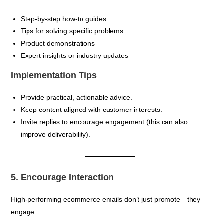
Step-by-step how-to guides
Tips for solving specific problems
Product demonstrations
Expert insights or industry updates
Implementation Tips
Provide practical, actionable advice.
Keep content aligned with customer interests.
Invite replies to encourage engagement (this can also
improve deliverability).
5. Encourage Interaction
High-performing ecommerce emails don’t just promote—they
engage.