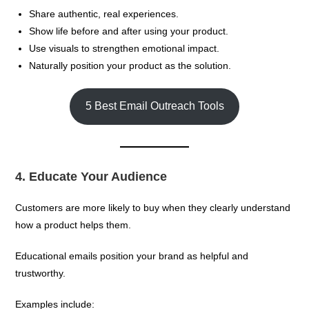
Share authentic, real experiences.
Show life before and after using your product.
Use visuals to strengthen emotional impact.
Naturally position your product as the solution.
5 Best Email Outreach Tools
4. Educate Your Audience
Customers are more likely to buy when they clearly understand
how a product helps them.
Educational emails position your brand as helpful and
trustworthy.
Examples include: