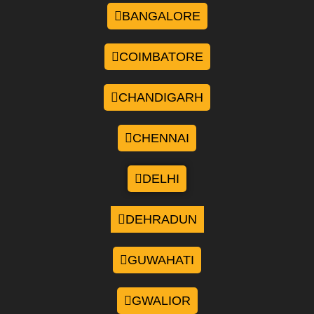
BANGALORE
COIMBATORE
CHANDIGARH
CHENNAI
DELHI
DEHRADUN
GUWAHATI
GWALIOR