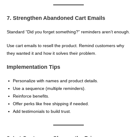
7. Strengthen Abandoned Cart Emails
Standard “Did you forget something?” reminders aren’t enough.
Use cart emails to resell the product. Remind customers why
they wanted it and how it solves their problem.
Implementation Tips
Personalize with names and product details.
Use a sequence (multiple reminders).
Reinforce benefits.
Offer perks like free shipping if needed.
Add testimonials to build trust.