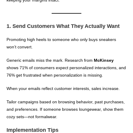
1. Send Customers What They Actually Want
Promoting high heels to someone who only buys sneakers
won’t convert.
Generic emails miss the mark. Research from
McKinsey
shows 71% of consumers expect personalized interactions, and
76% get frustrated when personalization is missing.
When your emails reflect customer interests, sales increase.
Tailor campaigns based on browsing behavior, past purchases,
and preferences. If someone browses loungewear, show them
cozy sets—not formalwear.
Implementation Tips