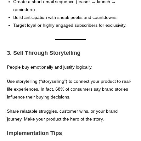
Create a short email sequence (teaser → launch →
reminders).
Build anticipation with sneak peeks and countdowns.
Target loyal or highly engaged subscribers for exclusivity.
3. Sell Through Storytelling
People buy emotionally and justify logically.
Use storytelling (“storyselling”) to connect your product to real-
life experiences. In fact, 68% of consumers say brand stories
influence their buying decisions.
Share relatable struggles, customer wins, or your brand
journey. Make your product the hero of the story.
Implementation Tips