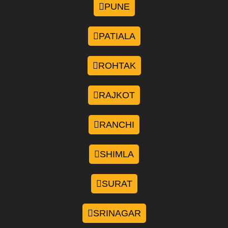
PUNE
PATIALA
ROHTAK
RAJKOT
RANCHI
SHIMLA
SURAT
SRINAGAR