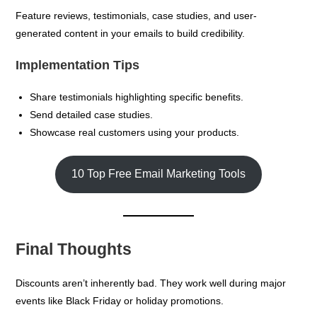
Feature reviews, testimonials, case studies, and user-
generated content in your emails to build credibility.
Implementation Tips
Share testimonials highlighting specific benefits.
Send detailed case studies.
Showcase real customers using your products.
10 Top Free Email Marketing Tools
Final Thoughts
Discounts aren’t inherently bad. They work well during major
events like Black Friday or holiday promotions.