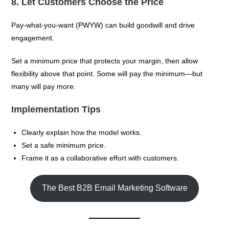
8. Let Customers Choose the Price
Pay-what-you-want (PWYW) can build goodwill and drive
engagement.
Set a minimum price that protects your margin, then allow
flexibility above that point. Some will pay the minimum—but
many will pay more.
Implementation Tips
Clearly explain how the model works.
Set a safe minimum price.
Frame it as a collaborative effort with customers.
The Best B2B Email Marketing Software