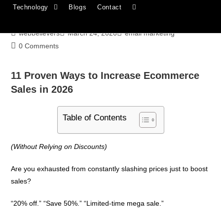
Technology
Blogs
Contact
Through Email
webbelievers
March 24, 2026
email marketing
0 Comments
11 Proven Ways to Increase Ecommerce
Sales in 2026
Table of Contents
(Without Relying on Discounts)
Are you exhausted from constantly slashing prices just to boost
sales?
“20% off.” “Save 50%.” “Limited-time mega sale.”