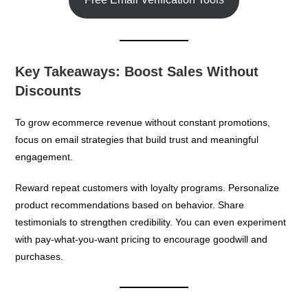
Key Takeaways: Boost Sales Without
Discounts
To grow ecommerce revenue without constant promotions,
focus on email strategies that build trust and meaningful
engagement.
Reward repeat customers with loyalty programs. Personalize
product recommendations based on behavior. Share
testimonials to strengthen credibility. You can even experiment
with pay-what-you-want pricing to encourage goodwill and
purchases.