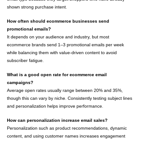
shown strong purchase intent.
How often should ecommerce businesses send
promotional emails?
It depends on your audience and industry, but most
ecommerce brands send 1–3 promotional emails per week
while balancing them with value-driven content to avoid
subscriber fatigue.
What is a good open rate for ecommerce email
campaigns?
Average open rates usually range between 20% and 35%,
though this can vary by niche. Consistently testing subject lines
and personalization helps improve performance.
How can personalization increase email sales?
Personalization such as product recommendations, dynamic
content, and using customer names increases engagement