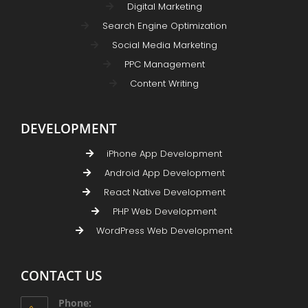
Digital Marketing
Search Engine Optimization
Social Media Marketing
PPC Management
Content Writing
DEVELOPMENT
iPhone App Development
Android App Development
React Native Development
PHP Web Development
WordPress Web Development
CONTACT US
Phone: