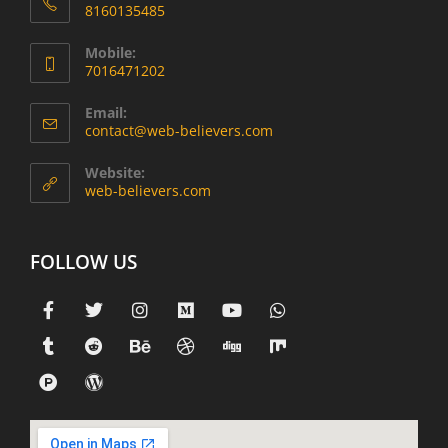
8160135485
Mobile:
7016471202
Email:
contact@web-believers.com
Website:
web-believers.com
FOLLOW US