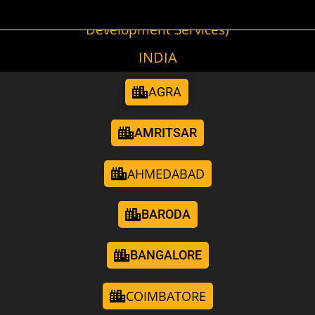
(Cities We Provide Digital Marketing &
Development Services)
INDIA
AGRA
AMRITSAR
AHMEDABAD
BARODA
BANGALORE
COIMBATORE