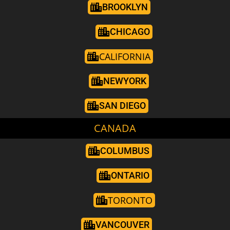
BROOKLYN
CHICAGO
CALIFORNIA
NEWYORK
SAN DIEGO
CANADA
COLUMBUS
ONTARIO
TORONTO
VANCOUVER