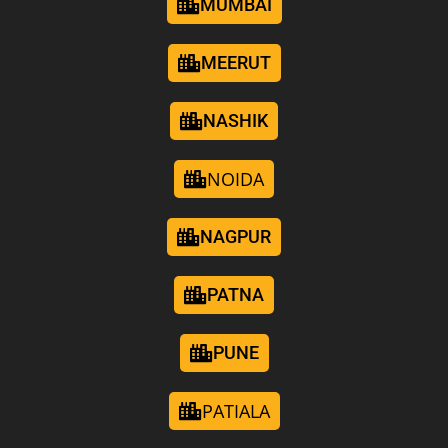
MUMBAI
MEERUT
NASHIK
NOIDA
NAGPUR
PATNA
PUNE
PATIALA