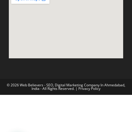
© 2026 Web Believers - SEO, Digital Marketing Company In Ahmedabad,
India - All Rights Reserved. |
Privacy Policy