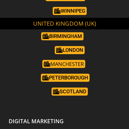
WINNIPEG
UNITED KINGDOM (UK)
BIRMINGHAM
LONDON
MANCHESTER
PETERBOROUGH
SCOTLAND
DIGITAL MARKETING