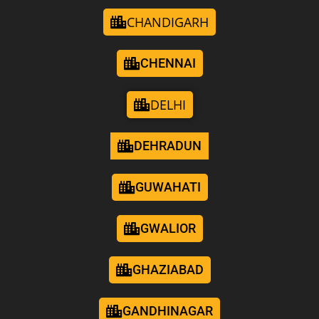
CHANDIGARH
CHENNAI
DELHI
DEHRADUN
GUWAHATI
GWALIOR
GHAZIABAD
GANDHINAGAR