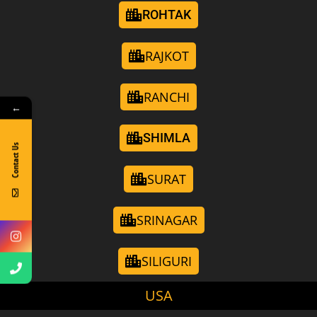
ROHTAK
RAJKOT
RANCHI
←
SHIMLA
Contact Us
SURAT
SRINAGAR
SILIGURI
USA