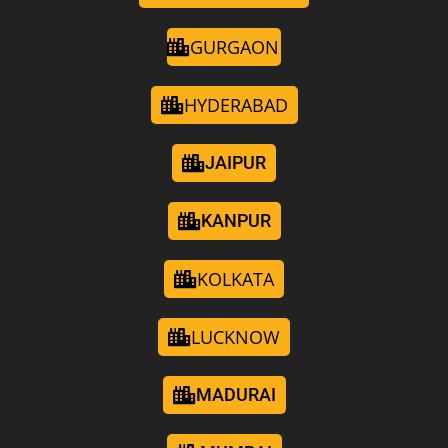
GURGAON
HYDERABAD
JAIPUR
KANPUR
KOLKATA
LUCKNOW
MADURAI