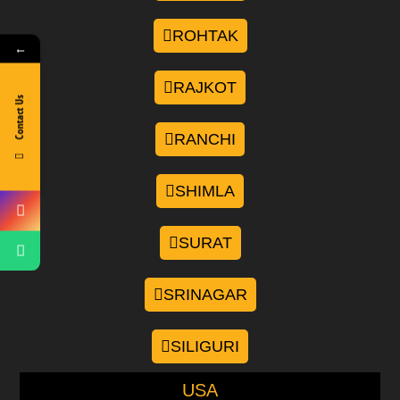
ROHTAK
←
RAJKOT
Contact Us
RANCHI
SHIMLA
SURAT
SRINAGAR
SILIGURI
USA