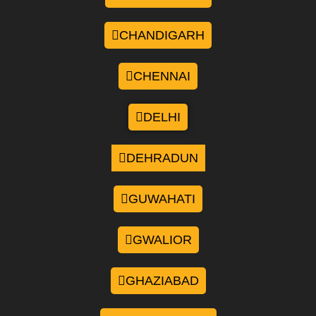
CHANDIGARH
CHENNAI
DELHI
DEHRADUN
GUWAHATI
GWALIOR
GHAZIABAD