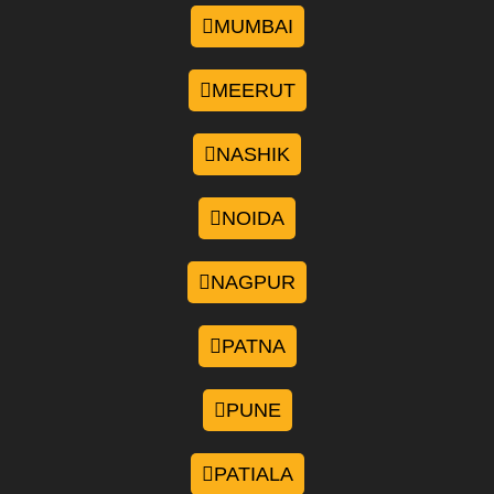
MUMBAI
MEERUT
NASHIK
NOIDA
NAGPUR
PATNA
PUNE
PATIALA