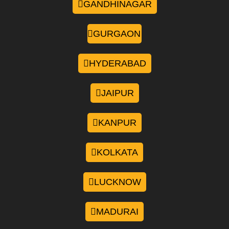
GANDHINAGAR
GURGAON
HYDERABAD
JAIPUR
KANPUR
KOLKATA
LUCKNOW
MADURAI