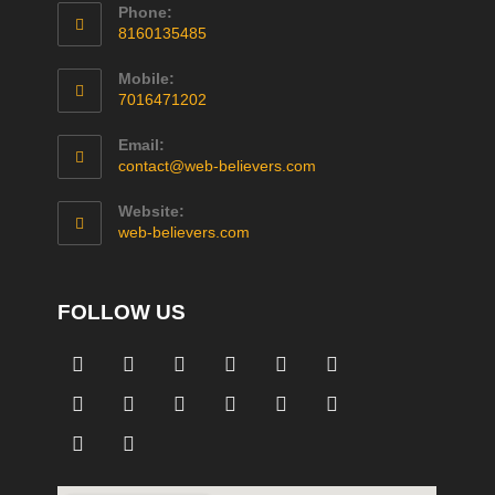
Phone:
8160135485
Mobile:
7016471202
Email:
contact@web-believers.com
Website:
web-believers.com
FOLLOW US