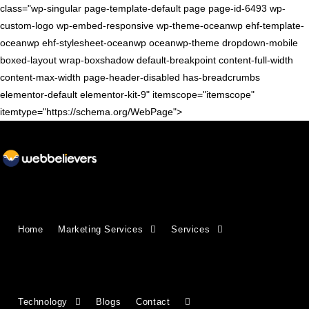
class="wp-singular page-template-default page page-id-6493 wp-
custom-logo wp-embed-responsive wp-theme-oceanwp ehf-template-
oceanwp ehf-stylesheet-oceanwp oceanwp-theme dropdown-mobile
boxed-layout wrap-boxshadow default-breakpoint content-full-width
content-max-width page-header-disabled has-breadcrumbs
elementor-default elementor-kit-9" itemscope="itemscope"
itemtype="https://schema.org/WebPage">
Growing Businesses Since
Home
Marketing Services
Services
2018
Countries We Serve - INDIA, USA, UK,
Technology
Blogs
Contact
CANADA