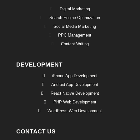
Digital Marketing
Search Engine Optimization
Social Media Marketing
PPC Management
Content Writing
DEVELOPMENT
iPhone App Development
Android App Development
React Native Development
PHP Web Development
WordPress Web Development
CONTACT US