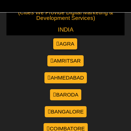
(Cities We Provide Digital Marketing &
Development Services)
INDIA
AGRA
AMRITSAR
AHMEDABAD
BARODA
BANGALORE
COIMBATORE