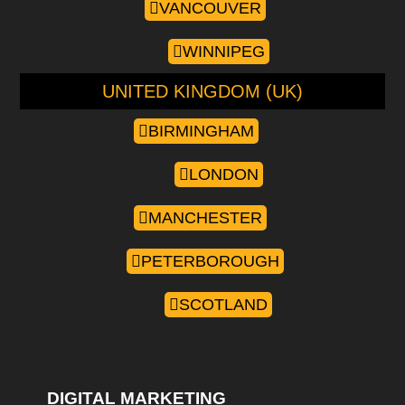
VANCOUVER
WINNIPEG
UNITED KINGDOM (UK)
BIRMINGHAM
LONDON
MANCHESTER
PETERBOROUGH
SCOTLAND
DIGITAL MARKETING