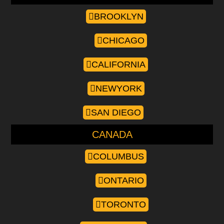
BROOKLYN
CHICAGO
CALIFORNIA
NEWYORK
SAN DIEGO
CANADA
COLUMBUS
ONTARIO
TORONTO