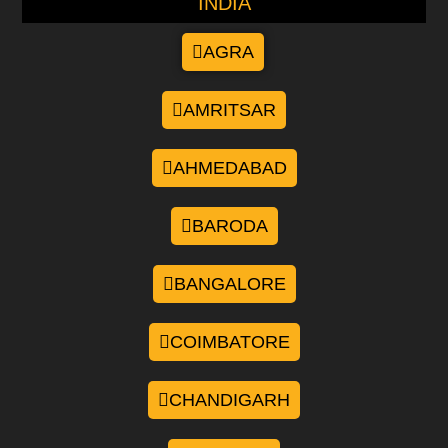
INDIA
AGRA
AMRITSAR
AHMEDABAD
BARODA
BANGALORE
COIMBATORE
CHANDIGARH