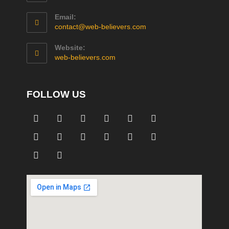
Email:
contact@web-believers.com
Website:
web-believers.com
FOLLOW US