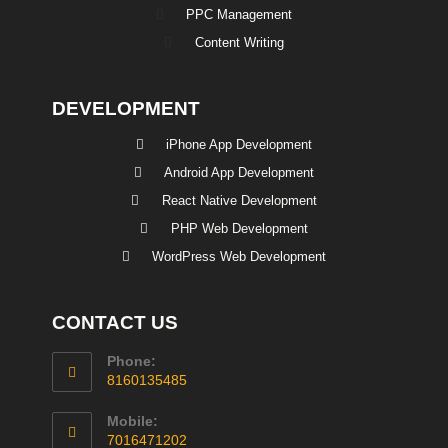
PPC Management
Content Writing
DEVELOPMENT
iPhone App Development
Android App Development
React Native Development
PHP Web Development
WordPress Web Development
CONTACT US
Phone:
8160135485
Mobile:
7016471202