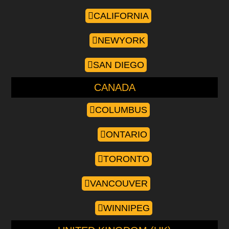
CALIFORNIA
NEWYORK
SAN DIEGO
CANADA
COLUMBUS
ONTARIO
TORONTO
VANCOUVER
WINNIPEG