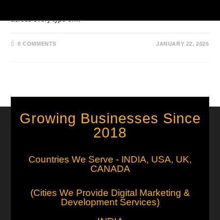
broad, general SEO. Instead of applying the same tactics
across every type of…
0 COMMENTS
JANUARY 22, 2026
Growing Businesses Since
2018
Countries We Serve - INDIA, USA, UK,
CANADA
(Cities We Provide Digital Marketing &
Development Services)