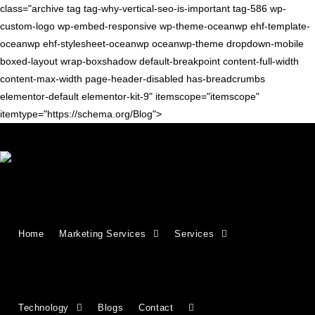
class="archive tag tag-why-vertical-seo-is-important tag-586 wp-
custom-logo wp-embed-responsive wp-theme-oceanwp ehf-template-
oceanwp ehf-stylesheet-oceanwp oceanwp-theme dropdown-mobile
boxed-layout wrap-boxshadow default-breakpoint content-full-width
content-max-width page-header-disabled has-breadcrumbs
elementor-default elementor-kit-9" itemscope="itemscope"
itemtype="https://schema.org/Blog">
SEO TIPS
Vertical SEO: Industry-Focused
Home
Marketing Services
Services
Search Optimization Explained
Vertical SEO refers to search engine optimization strategies
designed for specific industries, niches, or sectors rather than
Technology
Blogs
Contact