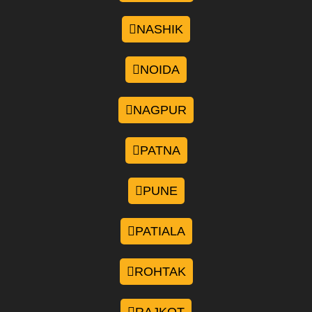
NASHIK
NOIDA
NAGPUR
PATNA
PUNE
PATIALA
ROHTAK