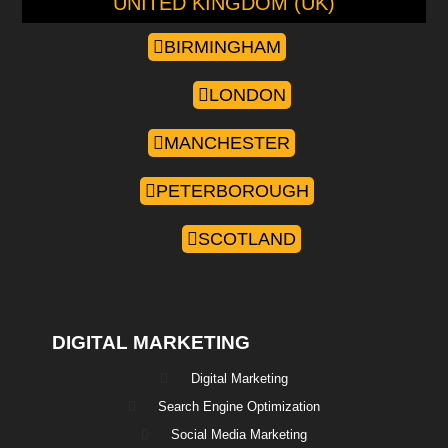
UNITED KINGDOM (UK)
BIRMINGHAM
LONDON
MANCHESTER
PETERBOROUGH
SCOTLAND
DIGITAL MARKETING
Digital Marketing
Search Engine Optimization
Social Media Marketing