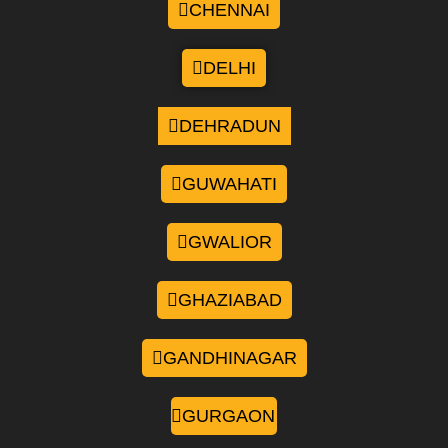
CHENNAI
DELHI
DEHRADUN
GUWAHATI
GWALIOR
GHAZIABAD
GANDHINAGAR
GURGAON