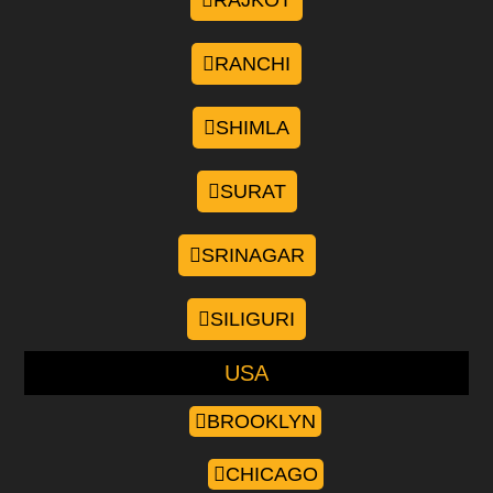
RAJKOT
RANCHI
SHIMLA
SURAT
SRINAGAR
SILIGURI
USA
BROOKLYN
CHICAGO