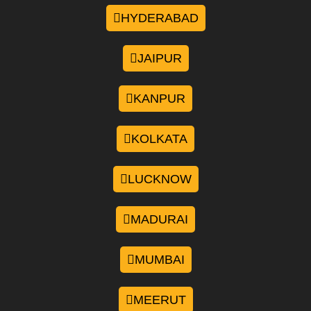
HYDERABAD
JAIPUR
KANPUR
KOLKATA
LUCKNOW
MADURAI
MUMBAI
MEERUT