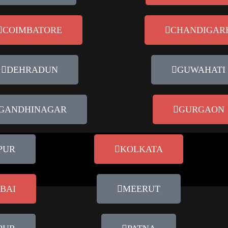
COIMBATORE
CHANDIGAR
DEHRADUN
GUWAHATI
GANDHINAGAR
GURGAON
PUR
KOLKATA
BAI
MEERUT