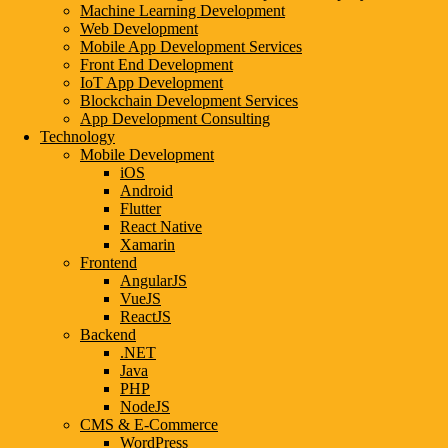
Machine Learning Development
Web Development
Mobile App Development Services
Front End Development
IoT App Development
Blockchain Development Services
App Development Consulting
Technology
Mobile Development
iOS
Android
Flutter
React Native
Xamarin
Frontend
AngularJS
VueJS
ReactJS
Backend
.NET
Java
PHP
NodeJS
CMS & E-Commerce
WordPress