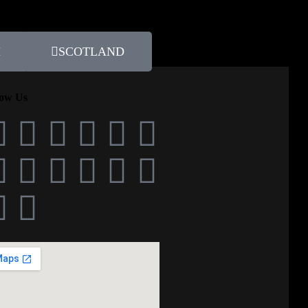
H
SCOTLAND
low Us