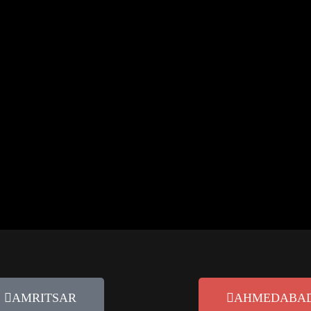
rketing tag-254 wp-custom-logo wp-embed-responsive wp-theme-oceanwp
ntent-full-width content-max-width page-header-disabled has-breadcr
 Practices for 2026
Personalization in marketing can contribute up to 25% of a brand’s overa
AMRITSAR
AHMEDABA