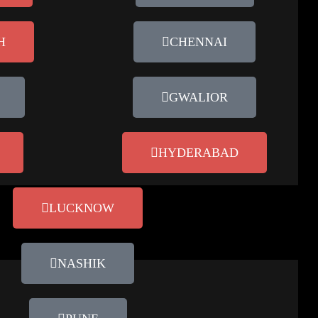
H
CHENNAI
GWALIOR
HYDERABAD
LUCKNOW
NASHIK