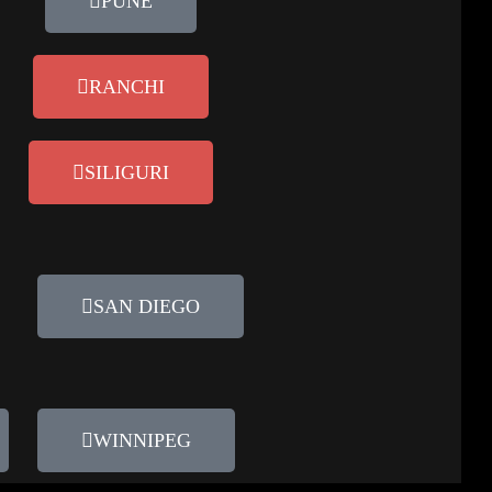
PUNE
RANCHI
SILIGURI
SAN DIEGO
WINNIPEG