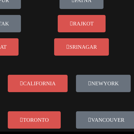
PUR
PATNA
TAK
RAJKOT
AT
SRINAGAR
CALIFORNIA
NEWYORK
TORONTO
VANCOUVER