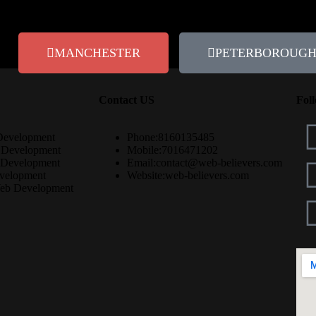
MANCHESTER
PETERBOROUG
Contact US
Fol
Development
Phone:
8160135485
 Development
Mobile:
7016471202
 Development
Email:
contact@web-believers.com
velopment
Website:
web-believers.com
eb Development