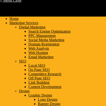
Menu
Close
Home
Marketing Services
Digital Marketing
Search Engine Optimization
PPC Management
Social Media Marketing
Domain Registration
Web Analysis
Web Hosting
Email Marketing
SEO
Local SEO
On Page SEO
Competitive Research
Off Page SEO
Link Building
Content Development
Design
Graphic Design
Logo Design
Banner Design