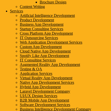
Brochure Design
Content Writing
Services
Artificial Intelligence Development
Product Development
Business App Development
Startup Consulting Services
Cross Platform App Development
IT Outsourcing Services
Web Application Development Services
Custom App Development
Cloud Native App Development
Spotify Like App Development
IT Consulting Services
Augmented Reality App Development
Testing & QA
Application Services
Virtual Reality App Development
Native App Development Services
Hybrid App Development
Laravel Development Company
UI/UX Design Services
B2B Mobile App Development
Software Development Services
Business Intelligence Development Company