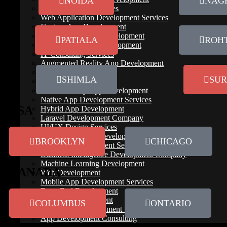
NOIDA
NAG
IT Outsourcing Services
Web Application Development Services
Custom App Development
Cloud Native App Development
PATIALA
ROH
Spotify Like App Development
IT Consulting Services
Augmented Reality App Development
Testing & QA
SHIMLA
SUR
Application Services
Virtual Reality App Development
Native App Development Services
USA
Hybrid App Development
Laravel Development Company
UI/UX Design Services
B2B Mobile App Development
BROOKLYN
CHICAGO
Software Development Services
Business Intelligence Development Company
Machine Learning Development
CANADA
Web Development
Mobile App Development Services
Front End Development
IoT App Development
COLUMBUS
ONTARIO
Blockchain Development Services
App Development Consulting