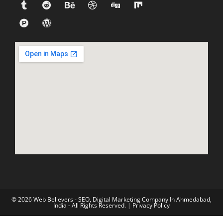
© 2026 Web Believers - SEO, Digital Marketing Company In Ahmedabad,
India - All Rights Reserved. |
Privacy Policy