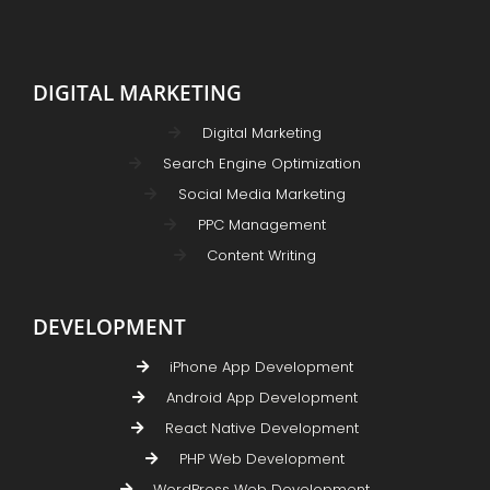
DIGITAL MARKETING
Digital Marketing
Search Engine Optimization
Social Media Marketing
PPC Management
Content Writing
DEVELOPMENT
iPhone App Development
Android App Development
React Native Development
PHP Web Development
WordPress Web Development