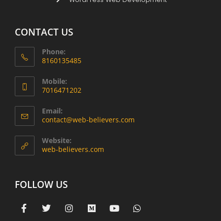
CONTACT US
Phone:
8160135485
Mobile:
7016471202
Email:
contact@web-believers.com
Website:
web-believers.com
FOLLOW US