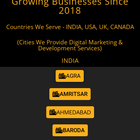
Growing Businesses Since
2018
Countries We Serve - INDIA, USA, UK, CANADA
(Cities We Provide Digital Marketing &
Development Services)
INDIA
AGRA
AMRITSAR
AHMEDABAD
BARODA