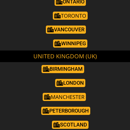
ONTARIO
TORONTO
VANCOUVER
WINNIPEG
UNITED KINGDOM (UK)
BIRMINGHAM
LONDON
MANCHESTER
PETERBOROUGH
SCOTLAND