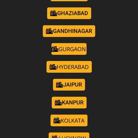
GHAZIABAD
GANDHINAGAR
GURGAON
HYDERABAD
JAIPUR
KANPUR
KOLKATA