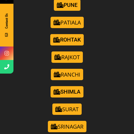
PUNE
Contact Us
PATIALA
ROHTAK
RAJKOT
RANCHI
SHIMLA
SURAT
SRINAGAR