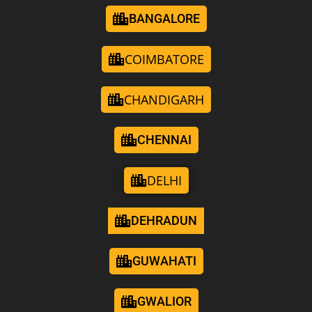
BANGALORE
COIMBATORE
CHANDIGARH
CHENNAI
DELHI
DEHRADUN
GUWAHATI
GWALIOR