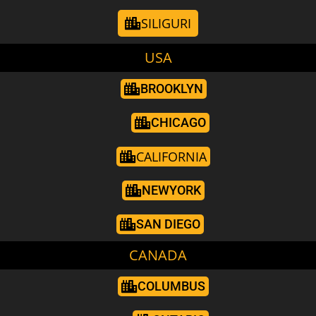
SILIGURI
USA
BROOKLYN
CHICAGO
CALIFORNIA
NEWYORK
SAN DIEGO
CANADA
COLUMBUS