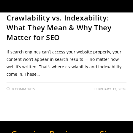
SEO TIPS
Crawlability vs. Indexability:
What They Mean & Why They
Matter for SEO
If search engines can’t access your website properly, your
content won’t appear in search results — no matter how
well it’s written. That’s where crawlability and indexability
come in. These…
0 COMMENTS
FEBRUARY 13, 2026