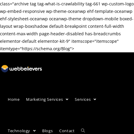
class="archive tag tag-what-is-crawlability tag-661 wp-custom-logo
wp-embed-responsive wp-theme-oceanwp ehf-template-oceanwp
ehf-stylesheet-oceanwp oceanwp-theme dropdown-mobile boxed-
layout wrap-boxshadow default-breakpoint content-full-width
content-max-width page-header-disabled has-breadcrumbs
elementor-default elementor-kit-9" itemscope="itemscope"
itemtype="https://schema.org/Blog">
Home
Marketing Services
Services
Technology
Blogs
Contact