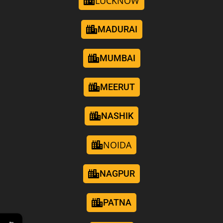
LUCKNOW
MADURAI
MUMBAI
MEERUT
NASHIK
NOIDA
NAGPUR
PATNA
←