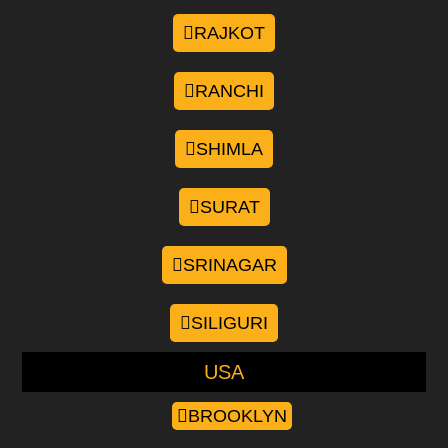
RAJKOT
RANCHI
SHIMLA
SURAT
SRINAGAR
SILIGURI
USA
BROOKLYN