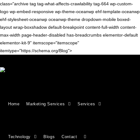
class="archive tag tag-what-affects-crawlability tag-664 wp-custom-
logo wp-embed-responsive wp-theme-oceanwp ehf-template-oceanwp
ehf-stylesheet-oceanwp oceanwp-theme dropdown-mobile boxed-
layout wrap-boxshadow default-breakpoint content-full-width content-
max-width page-header-disabled has-breadcrumbs elementor-default
elementor-kit-9" itemscope="itemscope"
itemtype="https://schema.org/Blog">
SEO TIPS
Crawlability vs. Indexability:
Home
Marketing Services
Services
What They Mean & Why They
Matter for SEO
Technology
Blogs
Contact
If search engines can’t access your website properly, your