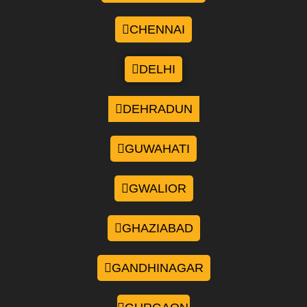
CHENNAI
DELHI
DEHRADUN
GUWAHATI
GWALIOR
GHAZIABAD
GANDHINAGAR