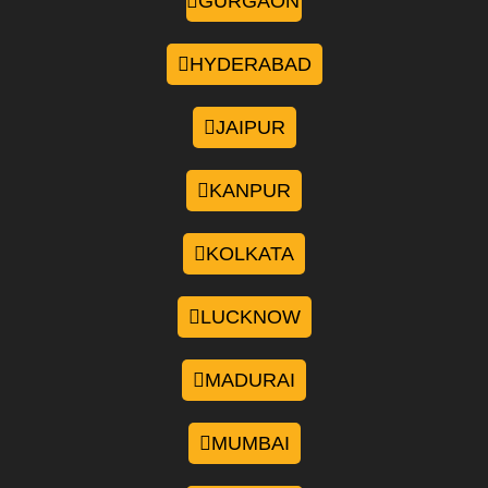
GURGAON
HYDERABAD
JAIPUR
KANPUR
KOLKATA
LUCKNOW
MADURAI
MUMBAI