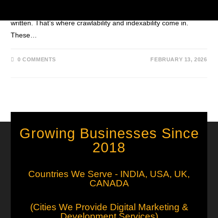
content won’t appear in search results — no matter how well it’s
written. That’s where crawlability and indexability come in.
These…
0 COMMENTS
FEBRUARY 13, 2026
Growing Businesses Since
2018
Countries We Serve - INDIA, USA, UK,
CANADA
(Cities We Provide Digital Marketing &
Development Services)