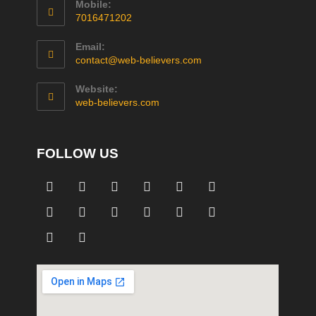
Mobile:
7016471202
Email:
contact@web-believers.com
Website:
web-believers.com
FOLLOW US