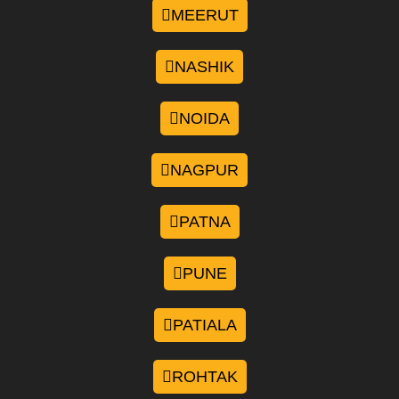
MEERUT
NASHIK
NOIDA
NAGPUR
PATNA
PUNE
PATIALA
ROHTAK