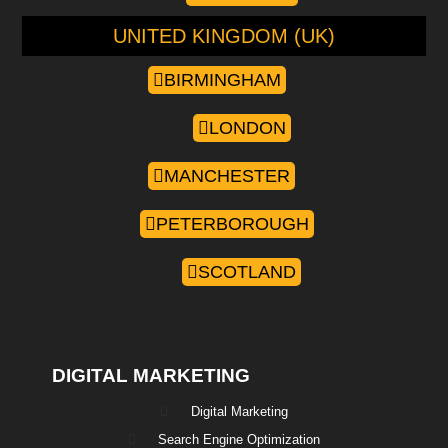
UNITED KINGDOM (UK)
BIRMINGHAM
LONDON
MANCHESTER
PETERBOROUGH
SCOTLAND
DIGITAL MARKETING
Digital Marketing
Search Engine Optimization