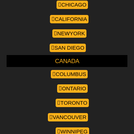
CHICAGO
CALIFORNIA
NEWYORK
SAN DIEGO
CANADA
COLUMBUS
ONTARIO
TORONTO
VANCOUVER
WINNIPEG