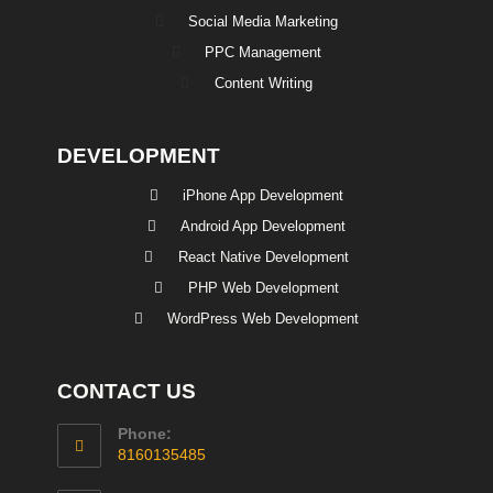
Social Media Marketing
PPC Management
Content Writing
DEVELOPMENT
iPhone App Development
Android App Development
React Native Development
PHP Web Development
WordPress Web Development
CONTACT US
Phone:
8160135485