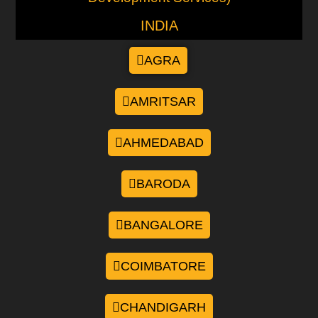
INDIA
AGRA
AMRITSAR
AHMEDABAD
BARODA
BANGALORE
COIMBATORE
CHANDIGARH