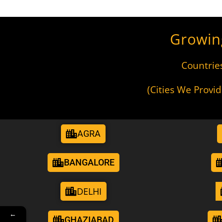
Growin
Countrie
(Cities We Provi
AGRA
BANGALORE
DELHI
←
GHAZIABAD