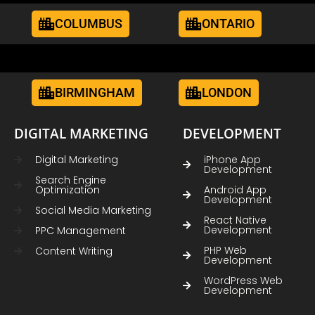
COLUMBUS
ONTARIO
BIRMINGHAM
LONDON
DIGITAL MARKETING
DEVELOPMENT
Digital Marketing
iPhone App
Development
Search Engine
Optimization
Android App
Development
Social Media Marketing
React Native
Development
PPC Management
PHP Web
Content Writing
Development
WordPress Web
Development