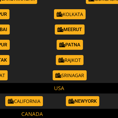
KOLKATA
PUR
BAI
MEERUT
PUR
PATNA
RAJKOT
TAK
AT
SRINAGAR
USA
CALIFORNIA
NEWYORK
CANADA