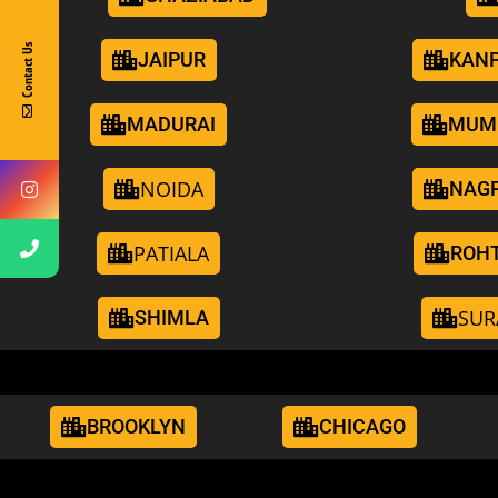
Contact Us
JAIPUR
KAN
MADURAI
MUM
NOIDA
NAG
PATIALA
ROH
SUR
SHIMLA
BROOKLYN
CHICAGO