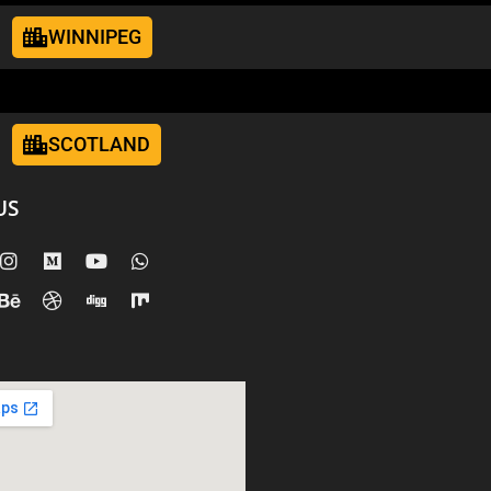
WINNIPEG
SCOTLAND
US