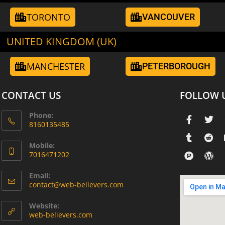
TORONTO
VANCOUVER
UNITED KINGDOM (UK)
MANCHESTER
PETERBOROUGH
CONTACT US
FOLLOW 
Phone:
8160135485
Mobile:
7016471202
Email:
contact@web-believers.com
Website:
web-believers.com