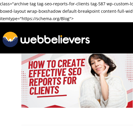
class="archive tag tag-seo-reports-for-clients tag-587 wp-cus
boxed-layout wrap-boxshadow default-breakpoint content-full-wi
itemtype="https://schema.org/Blog">