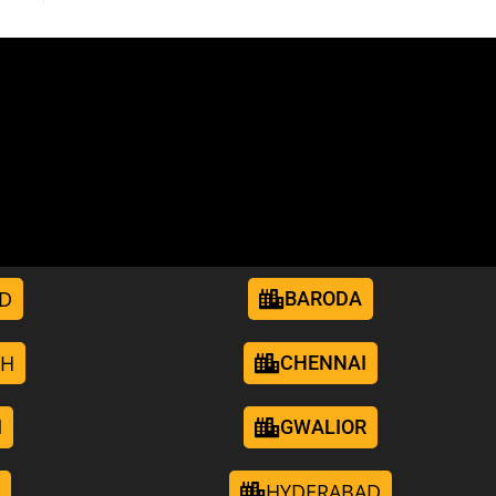
D
BARODA
RH
CHENNAI
I
GWALIOR
HYDERABAD