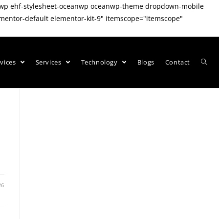
eanwp ehf-stylesheet-oceanwp oceanwp-theme dropdown-mobile
mentor-default elementor-kit-9" itemscope="itemscope"
rvices
Services
Technology
Blogs
Contact
26