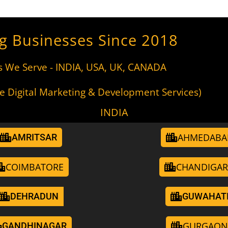
g Businesses Since 2018
s We Serve - INDIA, USA, UK, CANADA
de Digital Marketing & Development Services)
INDIA
AHMEDABA
AMRITSAR
COIMBATORE
CHANDIGA
DEHRADUN
GUWAHAT
GURGAON
GANDHINAGAR