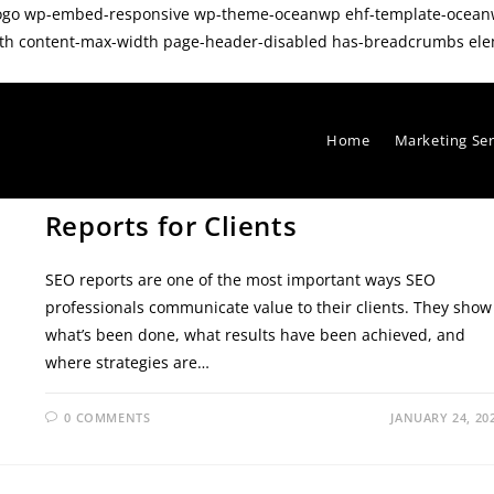
tom-logo wp-embed-responsive wp-theme-oceanwp ehf-template-oc
dth content-max-width page-header-disabled has-breadcrumbs ele
Home
Marketing Se
SEO TIPS
/
TECHNICAL SEO TIPS
How to Create Effective SEO
Reports for Clients
SEO reports are one of the most important ways SEO
professionals communicate value to their clients. They show
what’s been done, what results have been achieved, and
where strategies are…
0 COMMENTS
JANUARY 24, 20