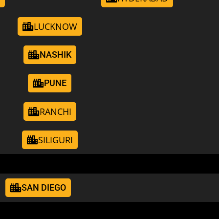
LUCKNOW
NASHIK
PUNE
RANCHI
SILIGURI
SAN DIEGO