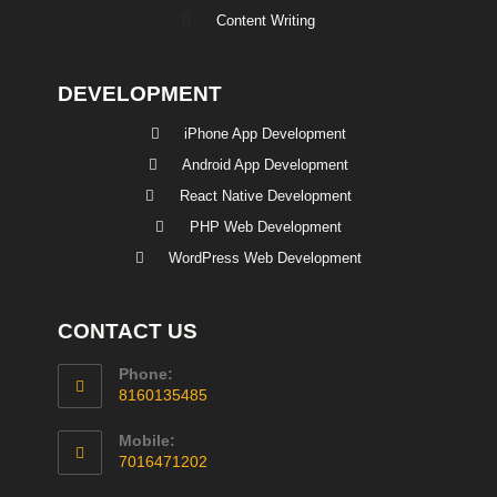
Content Writing
DEVELOPMENT
iPhone App Development
Android App Development
React Native Development
PHP Web Development
WordPress Web Development
CONTACT US
Phone:
8160135485
Mobile:
7016471202