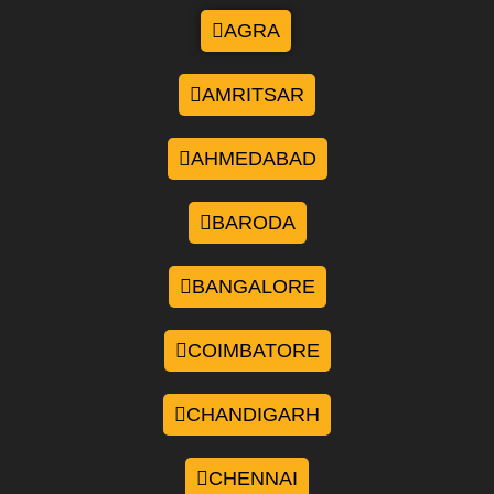
AGRA
AMRITSAR
AHMEDABAD
BARODA
BANGALORE
COIMBATORE
CHANDIGARH
CHENNAI