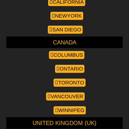
CALIFORNIA
NEWYORK
SAN DIEGO
CANADA
COLUMBUS
ONTARIO
TORONTO
VANCOUVER
WINNIPEG
UNITED KINGDOM (UK)