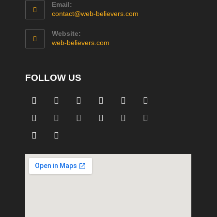
Email:
contact@web-believers.com
Website:
web-believers.com
FOLLOW US