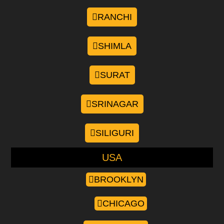
RANCHI
SHIMLA
SURAT
SRINAGAR
SILIGURI
USA
BROOKLYN
CHICAGO