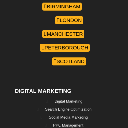
BIRMINGHAM
LONDON
MANCHESTER
PETERBOROUGH
SCOTLAND
DIGITAL MARKETING
Digital Marketing
Search Engine Optimization
Social Media Marketing
PPC Management