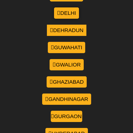
DELHI
DEHRADUN
GUWAHATI
GWALIOR
GHAZIABAD
GANDHINAGAR
GURGAON