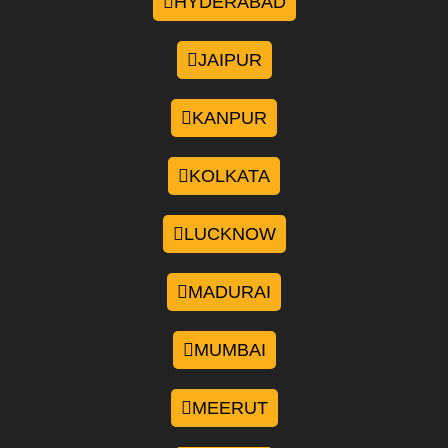
HYDERABAD
JAIPUR
KANPUR
KOLKATA
LUCKNOW
MADURAI
MUMBAI
MEERUT