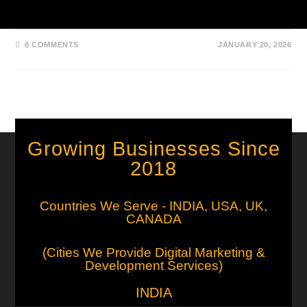
and countries for medical…
0 COMMENTS
JANUARY 20, 2026
Growing Businesses Since
2018
Countries We Serve - INDIA, USA, UK,
CANADA
(Cities We Provide Digital Marketing &
Development Services)
INDIA