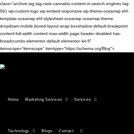
class="archive tag tag-rank-cannabis-content-in-search-engines tag-
561 wp-custom-logo wp-embed-responsive wp-theme-oceanwp ehf-
template-oceanwp ehf-stylesheet-oceanwp oceanwp-theme
dropdown-mobile boxed-layout wrap-boxshadow default-breakpoint
content-full-width content-max-width page-header-disabled has-
breadcrumbs elementor-default elementor-kit-9"
itemscope="itemscope" itemtype="https://schema.org/Blog">
CONTENT TIPS
How to Rank Cannabis Content
Home
Marketing Services
Services
in Search Engines
Creating content for cannabis brands and websites can be
challenging because of strict regulations and changing search
engine algorithms. Although cannabis is legal in many states
Technology
Blogs
Contact