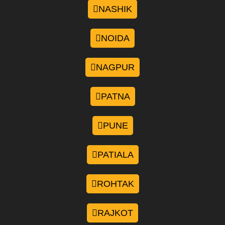
NASHIK
NOIDA
NAGPUR
PATNA
PUNE
PATIALA
ROHTAK
RAJKOT