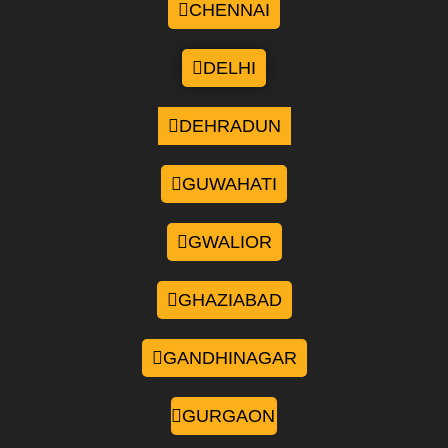
CHENNAI
DELHI
DEHRADUN
GUWAHATI
GWALIOR
GHAZIABAD
GANDHINAGAR
GURGAON