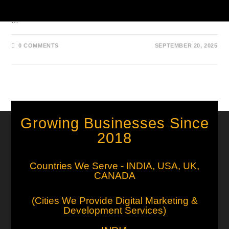
that offer better filters, reverse search, and high-quality visuals.
…
0 COMMENTS
SEPTEMBER 20, 2025
Growing Businesses Since
2018
Countries We Serve - INDIA, USA, UK,
CANADA
(Cities We Provide Digital Marketing &
Development Services)