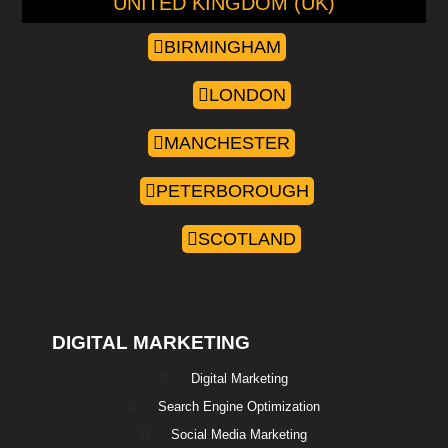
UNITED KINGDOM (UK)
BIRMINGHAM
LONDON
MANCHESTER
PETERBOROUGH
SCOTLAND
DIGITAL MARKETING
Digital Marketing
Search Engine Optimization
Social Media Marketing