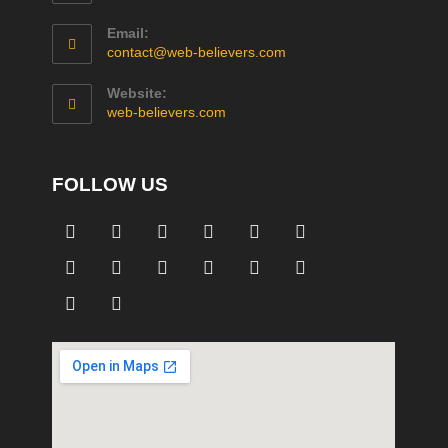
Email:
contact@web-believers.com
Website:
web-believers.com
FOLLOW US