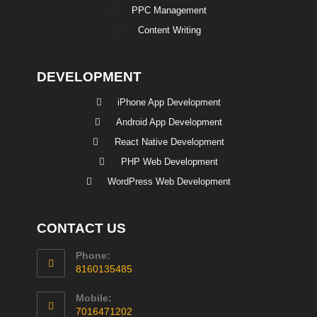
PPC Management
Content Writing
DEVELOPMENT
iPhone App Development
Android App Development
React Native Development
PHP Web Development
WordPress Web Development
CONTACT US
Phone:
8160135485
Mobile:
7016471202