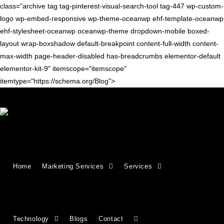
class="archive tag tag-pinterest-visual-search-tool tag-447 wp-custom-
logo wp-embed-responsive wp-theme-oceanwp ehf-template-oceanwp
ehf-stylesheet-oceanwp oceanwp-theme dropdown-mobile boxed-
layout wrap-boxshadow default-breakpoint content-full-width content-
max-width page-header-disabled has-breadcrumbs elementor-default
elementor-kit-9" itemscope="itemscope"
itemtype="https://schema.org/Blog">
SEARCH ENGINES
11 Best Image Search Engines in
Home
Marketing Services
Services
2026 (Free & Powerful Tools)
Finding the right image search engine can save hours of work.
While Google Images is popular, there are many powerful tools
Technology
Blogs
Contact