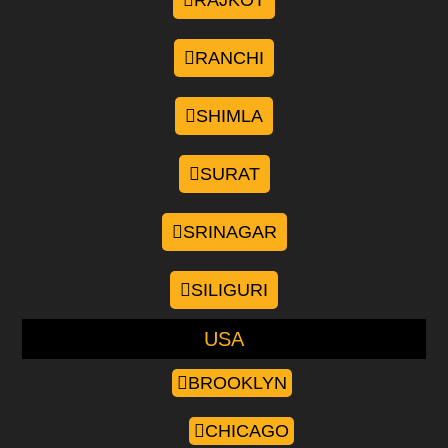
RAJKOT
RANCHI
SHIMLA
SURAT
SRINAGAR
SILIGURI
USA
BROOKLYN
CHICAGO