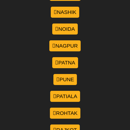
NASHIK
NOIDA
NAGPUR
PATNA
PUNE
PATIALA
ROHTAK