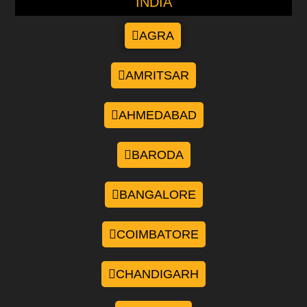
INDIA
AGRA
AMRITSAR
AHMEDABAD
BARODA
BANGALORE
COIMBATORE
CHANDIGARH