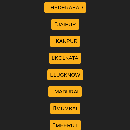
HYDERABAD
JAIPUR
KANPUR
KOLKATA
LUCKNOW
MADURAI
MUMBAI
MEERUT