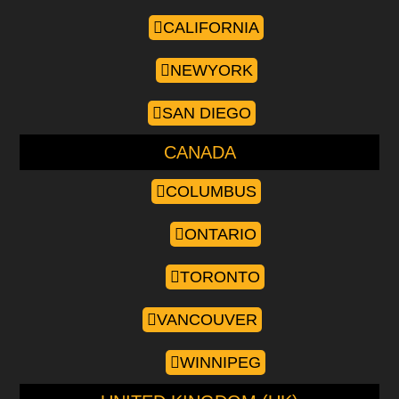
CALIFORNIA
NEWYORK
SAN DIEGO
CANADA
COLUMBUS
ONTARIO
TORONTO
VANCOUVER
WINNIPEG