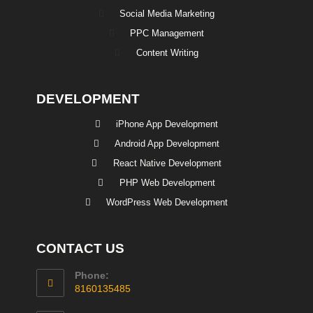
Social Media Marketing
PPC Management
Content Writing
DEVELOPMENT
iPhone App Development
Android App Development
React Native Development
PHP Web Development
WordPress Web Development
CONTACT US
Phone:
8160135485