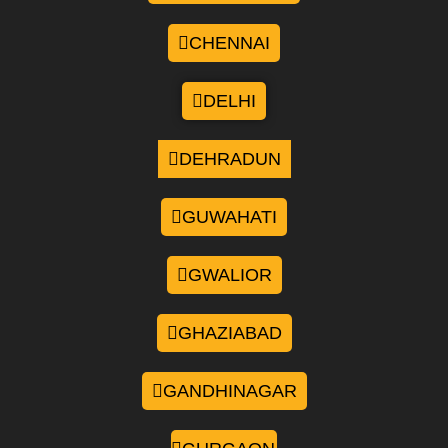
CHENNAI
DELHI
DEHRADUN
GUWAHATI
GWALIOR
GHAZIABAD
GANDHINAGAR