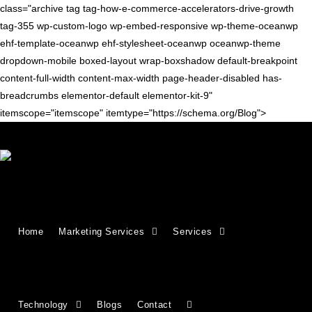
class="archive tag tag-how-e-commerce-accelerators-drive-growth
tag-355 wp-custom-logo wp-embed-responsive wp-theme-oceanwp
ehf-template-oceanwp ehf-stylesheet-oceanwp oceanwp-theme
dropdown-mobile boxed-layout wrap-boxshadow default-breakpoint
content-full-width content-max-width page-header-disabled has-
breadcrumbs elementor-default elementor-kit-9"
itemscope="itemscope" itemtype="https://schema.org/Blog">
ECOMMERCE TIPS
What is an E-commerce
Home
Marketing Services
Services
Accelerator, and Should You
Partner with One?
Technology
Blogs
Contact
What Is an Ecommerce Accelerator? How It Helps You Scale