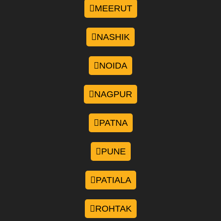
MEERUT
NASHIK
NOIDA
NAGPUR
PATNA
PUNE
PATIALA
ROHTAK