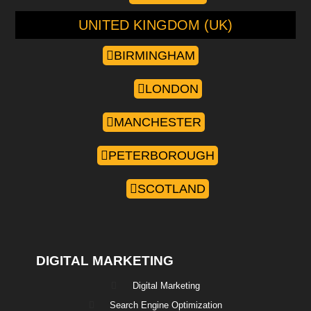
UNITED KINGDOM (UK)
BIRMINGHAM
LONDON
MANCHESTER
PETERBOROUGH
SCOTLAND
DIGITAL MARKETING
Digital Marketing
Search Engine Optimization