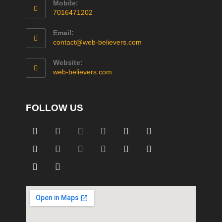
Mobile:
7016471202
Email:
contact@web-believers.com
Website:
web-believers.com
FOLLOW US