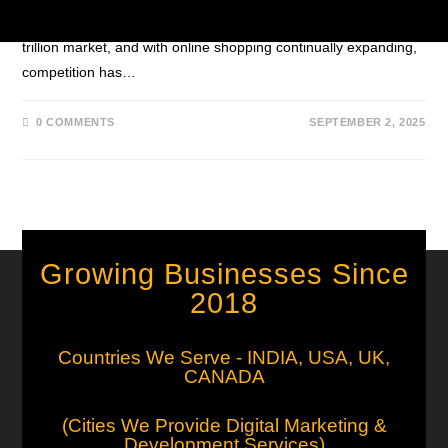
Faster The e-commerce industry has grown into a massive $6
trillion market, and with online shopping continually expanding,
competition has…
0 COMMENTS
SEPTEMBER 2, 2025
Growing Businesses Since
2018
Countries We Serve - INDIA, USA, UK,
CANADA
(Cities We Provide Digital Marketing &
Development Services)