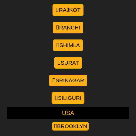
RAJKOT
RANCHI
SHIMLA
SURAT
SRINAGAR
SILIGURI
USA
BROOKLYN