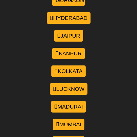
GURGAON
HYDERABAD
JAIPUR
KANPUR
KOLKATA
LUCKNOW
MADURAI
MUMBAI