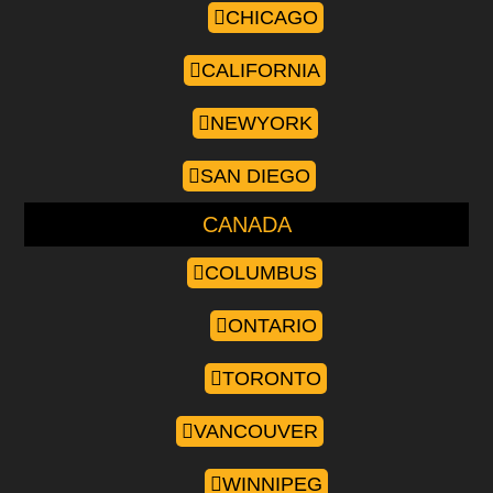
CHICAGO
CALIFORNIA
NEWYORK
SAN DIEGO
CANADA
COLUMBUS
ONTARIO
TORONTO
VANCOUVER
WINNIPEG