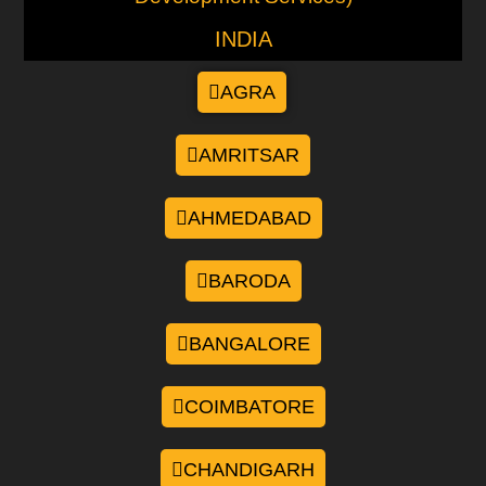
INDIA
AGRA
AMRITSAR
AHMEDABAD
BARODA
BANGALORE
COIMBATORE
CHANDIGARH