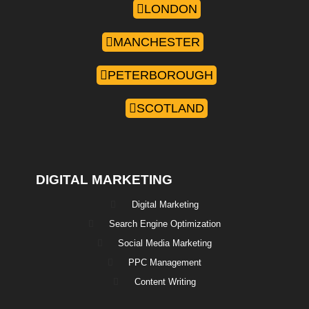
LONDON
MANCHESTER
PETERBOROUGH
SCOTLAND
DIGITAL MARKETING
Digital Marketing
Search Engine Optimization
Social Media Marketing
PPC Management
Content Writing