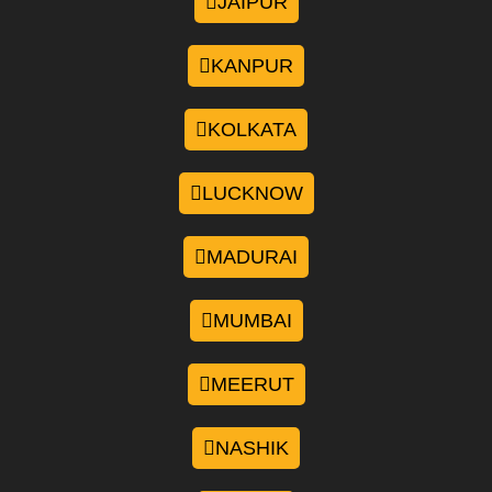
JAIPUR
KANPUR
KOLKATA
LUCKNOW
MADURAI
MUMBAI
MEERUT
NASHIK