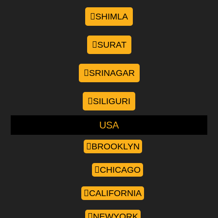
SHIMLA
SURAT
SRINAGAR
SILIGURI
USA
BROOKLYN
CHICAGO
CALIFORNIA
NEWYORK