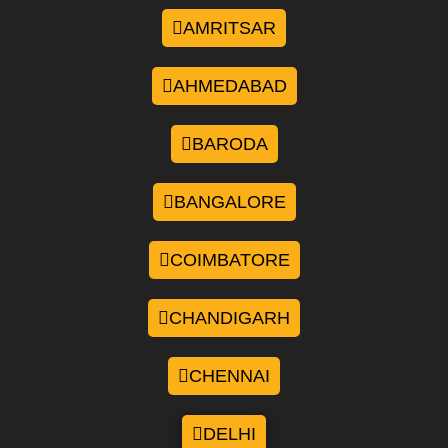
AMRITSAR
AHMEDABAD
BARODA
BANGALORE
COIMBATORE
CHANDIGARH
CHENNAI
DELHI