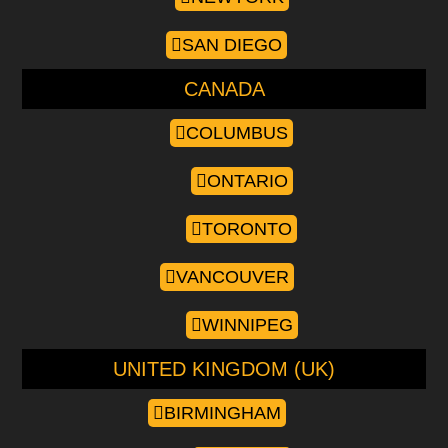
SAN DIEGO
CANADA
COLUMBUS
ONTARIO
TORONTO
VANCOUVER
WINNIPEG
UNITED KINGDOM (UK)
BIRMINGHAM