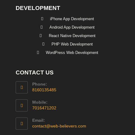
DEVELOPMENT
iPhone App Development
Android App Development
React Native Development
PHP Web Development
WordPress Web Development
CONTACT US
Phone:
8160135485
Mobile:
7016471202
Email:
contact@web-believers.com