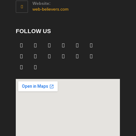
Website:
web-believers.com
FOLLOW US