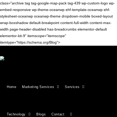
class="archive tag tag-google-map-pack tag-439 wp-custom-logo wp-
embed-responsive wp-theme-oceanwp ehf-template-oceanwp ehf-
stylesheet-oceanwp oceanwp-theme dropdown-mobile boxed-layout
wrap-boxshadow default-breakpoint content-full-width content-max-
width page-header-disabled has-breadcrumbs elementor-default
elementor-kit-9" itemscope="itemscope"
itemtype="https://schema.org/Blog">
GOOGLE TIPS
Google Local Pack: What Is It?
Home
Marketing Services
Services
What is the Google Local Pack and why is it important for SEO?
Discover what the Google Map Pack is, its key features, and
how to rank higher in local…
Technology
Blogs
Contact