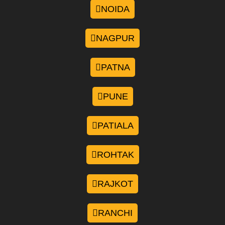
NOIDA
NAGPUR
PATNA
PUNE
PATIALA
ROHTAK
RAJKOT
RANCHI