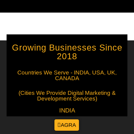
0 COMMENTS
SEPTEMBER 20, 2025
Growing Businesses Since
2018
Countries We Serve - INDIA, USA, UK,
CANADA
(Cities We Provide Digital Marketing &
Development Services)
INDIA
AGRA