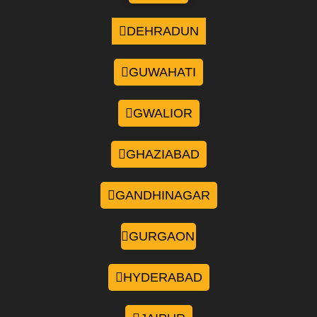
DEHRADUN
GUWAHATI
GWALIOR
GHAZIABAD
GANDHINAGAR
GURGAON
HYDERABAD