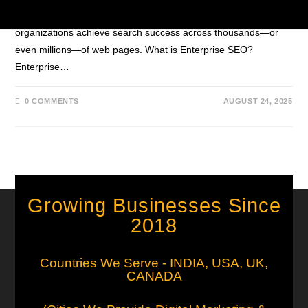
governance, and global reach. Discover how large
organizations achieve search success across thousands—or
even millions—of web pages. What is Enterprise SEO?
Enterprise…
0 COMMENTS
AUGUST 24, 2025
Growing Businesses Since
2018
Countries We Serve - INDIA, USA, UK,
CANADA