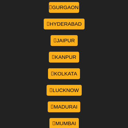
GURGAON
HYDERABAD
JAIPUR
KANPUR
KOLKATA
LUCKNOW
MADURAI
MUMBAI