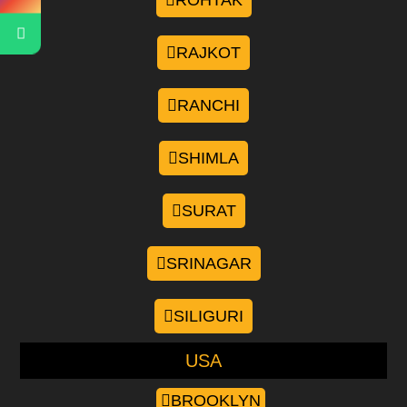
ROHTAK
RAJKOT
RANCHI
SHIMLA
SURAT
SRINAGAR
SILIGURI
USA
BROOKLYN