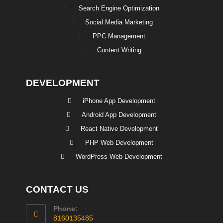
Search Engine Optimization
Social Media Marketing
PPC Management
Content Writing
DEVELOPMENT
iPhone App Development
Android App Development
React Native Development
PHP Web Development
WordPress Web Development
CONTACT US
Phone:
8160135485