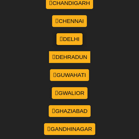
CHANDIGARH
CHENNAI
DELHI
DEHRADUN
GUWAHATI
GWALIOR
GHAZIABAD
GANDHINAGAR