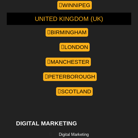
WINNIPEG
UNITED KINGDOM (UK)
BIRMINGHAM
LONDON
MANCHESTER
PETERBOROUGH
SCOTLAND
DIGITAL MARKETING
Digital Marketing