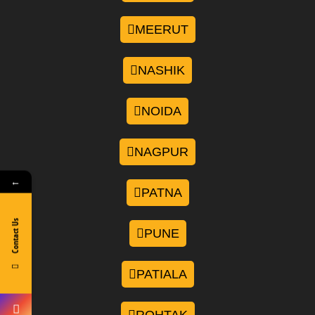
MEERUT
NASHIK
NOIDA
NAGPUR
←
PATNA
Contact Us
PUNE
PATIALA