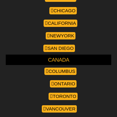
CHICAGO
CALIFORNIA
NEWYORK
SAN DIEGO
CANADA
COLUMBUS
ONTARIO
TORONTO
VANCOUVER