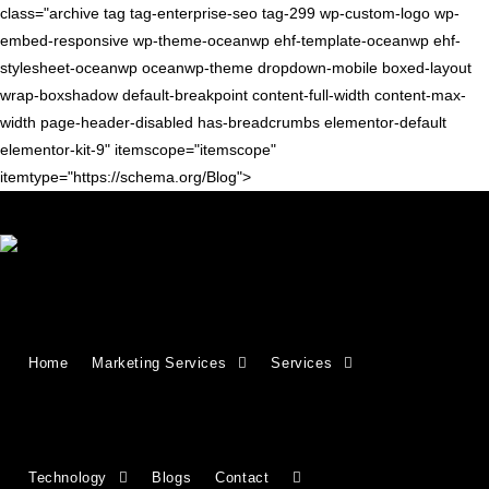
class="archive tag tag-enterprise-seo tag-299 wp-custom-logo wp-
embed-responsive wp-theme-oceanwp ehf-template-oceanwp ehf-
stylesheet-oceanwp oceanwp-theme dropdown-mobile boxed-layout
wrap-boxshadow default-breakpoint content-full-width content-max-
width page-header-disabled has-breadcrumbs elementor-default
elementor-kit-9" itemscope="itemscope"
itemtype="https://schema.org/Blog">
SEO TIPS
Enterprise SEO: A Complete
Home
Marketing Services
Services
Guide to Scalable Search
Success
Technology
Blogs
Contact
Master enterprise SEO with strategies designed for scale,