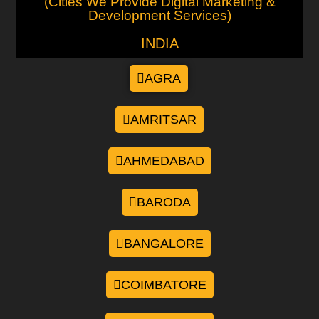
(Cities We Provide Digital Marketing &
Development Services)
INDIA
AGRA
AMRITSAR
AHMEDABAD
BARODA
BANGALORE
COIMBATORE