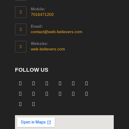
Mobile:
7016471202
Email:
contact@web-believers.com
Website:
web-believers.com
FOLLOW US