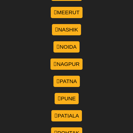
MEERUT
NASHIK
NOIDA
NAGPUR
PATNA
PUNE
PATIALA