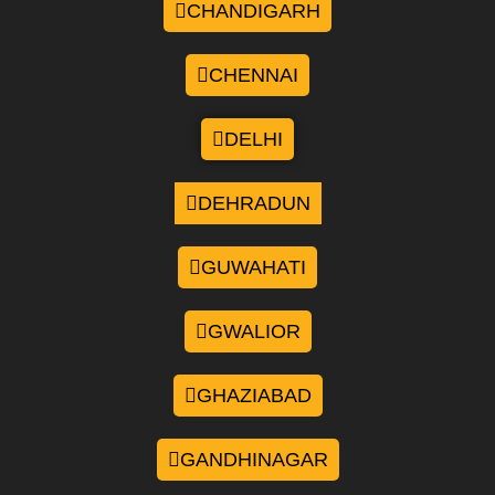
CHANDIGARH
CHENNAI
DELHI
DEHRADUN
GUWAHATI
GWALIOR
GHAZIABAD
GANDHINAGAR