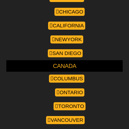
CHICAGO
CALIFORNIA
NEWYORK
SAN DIEGO
CANADA
COLUMBUS
ONTARIO
TORONTO
VANCOUVER