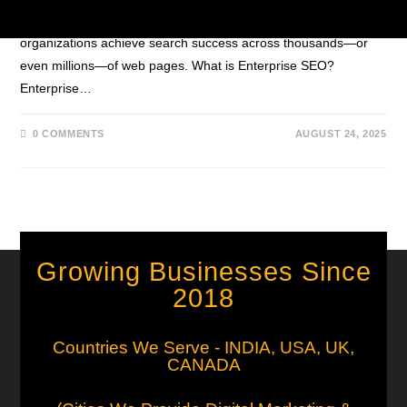
governance, and global reach. Discover how large
organizations achieve search success across thousands—or
even millions—of web pages. What is Enterprise SEO?
Enterprise…
0 COMMENTS
AUGUST 24, 2025
Growing Businesses Since
2018
Countries We Serve - INDIA, USA, UK,
CANADA