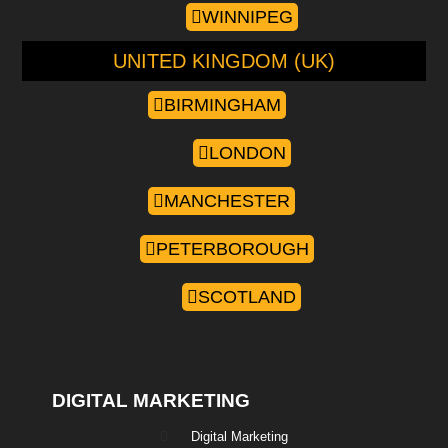
WINNIPEG
UNITED KINGDOM (UK)
BIRMINGHAM
LONDON
MANCHESTER
PETERBOROUGH
SCOTLAND
DIGITAL MARKETING
Digital Marketing