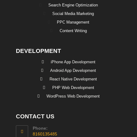
Search Engine Optimization
Social Media Marketing
PPC Management
Content Writing
DEVELOPMENT
iPhone App Development
Android App Development
React Native Development
PHP Web Development
WordPress Web Development
CONTACT US
Phone:
8160135485