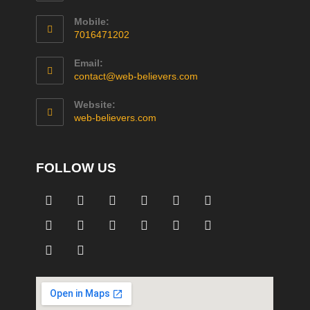
Mobile:
7016471202
Email:
contact@web-believers.com
Website:
web-believers.com
FOLLOW US