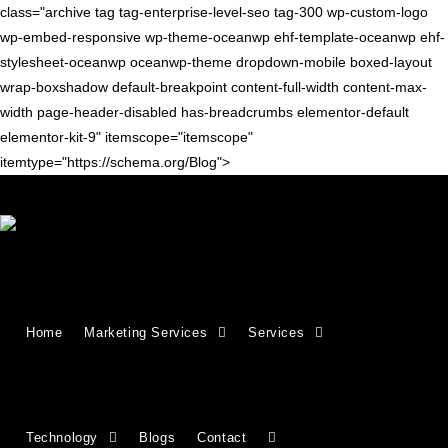
class="archive tag tag-enterprise-level-seo tag-300 wp-custom-logo
wp-embed-responsive wp-theme-oceanwp ehf-template-oceanwp ehf-
stylesheet-oceanwp oceanwp-theme dropdown-mobile boxed-layout
wrap-boxshadow default-breakpoint content-full-width content-max-
width page-header-disabled has-breadcrumbs elementor-default
elementor-kit-9" itemscope="itemscope"
itemtype="https://schema.org/Blog">
SEO TIPS
Enterprise SEO: A Complete
Home
Marketing Services
Services
Guide to Scalable Search
Success
Technology
Blogs
Contact
Master enterprise SEO with strategies designed for scale,