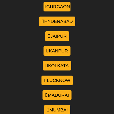
GURGAON
HYDERABAD
JAIPUR
KANPUR
KOLKATA
LUCKNOW
MADURAI
MUMBAI