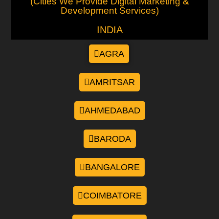
(Cities We Provide Digital Marketing &
Development Services)
INDIA
AGRA
AMRITSAR
AHMEDABAD
BARODA
BANGALORE
COIMBATORE