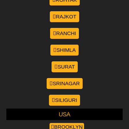
ROHTAK
RAJKOT
RANCHI
SHIMLA
SURAT
SRINAGAR
SILIGURI
USA
BROOKLYN