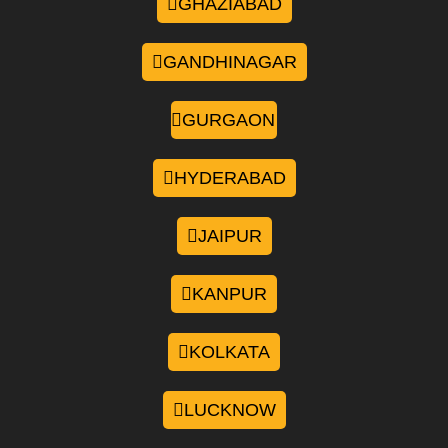
GHAZIABAD
GANDHINAGAR
GURGAON
HYDERABAD
JAIPUR
KANPUR
KOLKATA
LUCKNOW