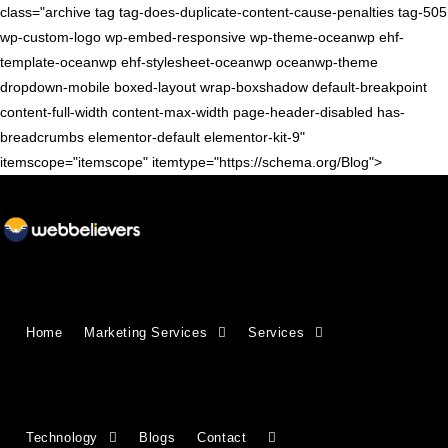
class="archive tag tag-does-duplicate-content-cause-penalties tag-505
wp-custom-logo wp-embed-responsive wp-theme-oceanwp ehf-
template-oceanwp ehf-stylesheet-oceanwp oceanwp-theme
dropdown-mobile boxed-layout wrap-boxshadow default-breakpoint
content-full-width content-max-width page-header-disabled has-
breadcrumbs elementor-default elementor-kit-9"
itemscope="itemscope" itemtype="https://schema.org/Blog">
Home
Marketing Services
Services
Technology
Blogs
Contact