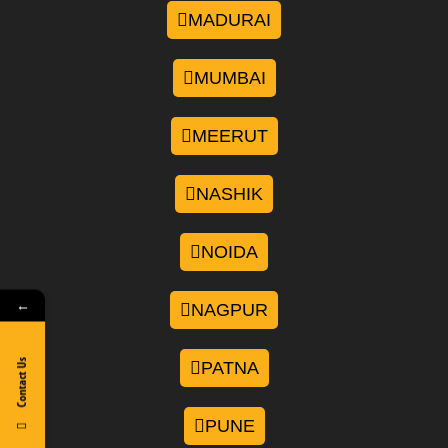
MADURAI
MUMBAI
MEERUT
NASHIK
NOIDA
←
NAGPUR
Contact Us
PATNA
PUNE