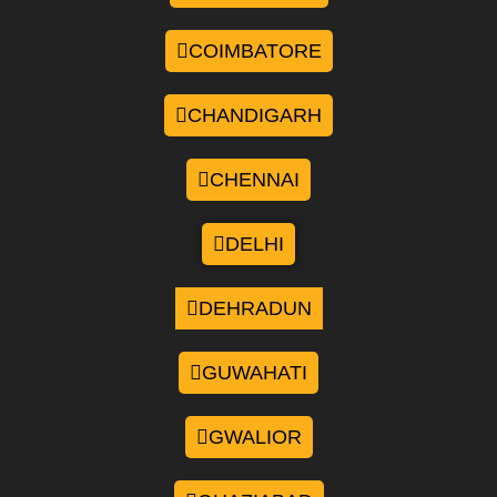
COIMBATORE
CHANDIGARH
CHENNAI
DELHI
DEHRADUN
GUWAHATI
GWALIOR