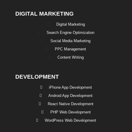
DIGITAL MARKETING
Digital Marketing
Search Engine Optimization
Social Media Marketing
PPC Management
Content Writing
DEVELOPMENT
iPhone App Development
Android App Development
React Native Development
PHP Web Development
WordPress Web Development