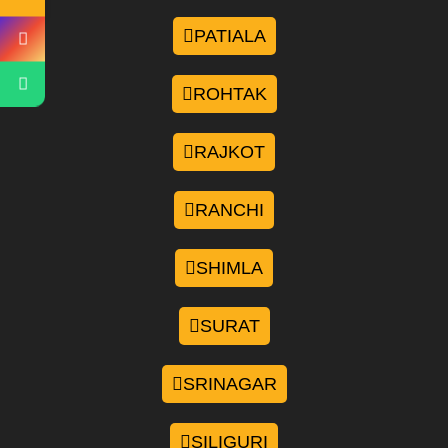
PATIALA
ROHTAK
RAJKOT
RANCHI
SHIMLA
SURAT
SRINAGAR
SILIGURI