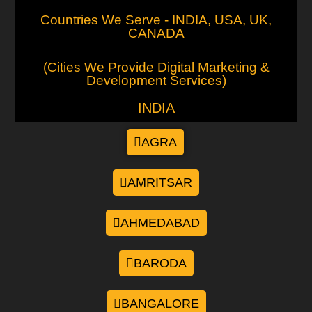
Countries We Serve - INDIA, USA, UK,
CANADA
(Cities We Provide Digital Marketing &
Development Services)
INDIA
AGRA
AMRITSAR
AHMEDABAD
BARODA
BANGALORE