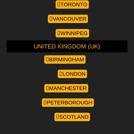
TORONTO
VANCOUVER
WINNIPEG
UNITED KINGDOM (UK)
BIRMINGHAM
LONDON
MANCHESTER
PETERBOROUGH
SCOTLAND