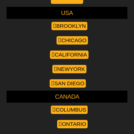
USA
BROOKLYN
CHICAGO
CALIFORNIA
NEWYORK
SAN DIEGO
CANADA
COLUMBUS
ONTARIO