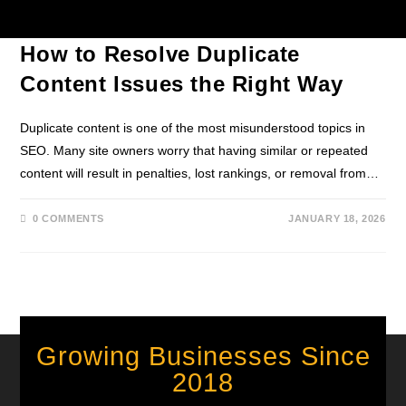
CONTENT MARKETING
/
SEO TIPS
How to Resolve Duplicate
Content Issues the Right Way
Duplicate content is one of the most misunderstood topics in
SEO. Many site owners worry that having similar or repeated
content will result in penalties, lost rankings, or removal from…
0 COMMENTS
JANUARY 18, 2026
Growing Businesses Since
2018