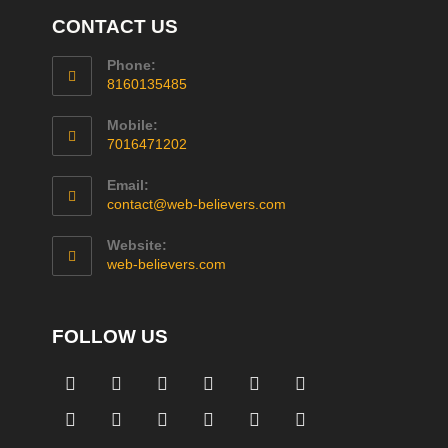
CONTACT US
Phone:
8160135485
Mobile:
7016471202
Email:
contact@web-believers.com
Website:
web-believers.com
FOLLOW US