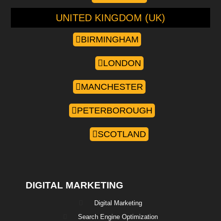
UNITED KINGDOM (UK)
BIRMINGHAM
LONDON
MANCHESTER
PETERBOROUGH
SCOTLAND
DIGITAL MARKETING
Digital Marketing
Search Engine Optimization