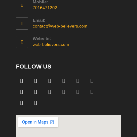
Mobile:
7016471202
Email:
contact@web-believers.com
Website:
web-believers.com
FOLLOW US