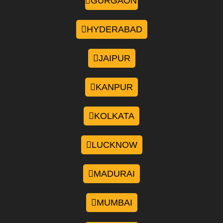
GURGAON
HYDERABAD
JAIPUR
KANPUR
KOLKATA
LUCKNOW
MADURAI
MUMBAI