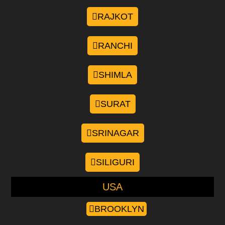
RAJKOT
RANCHI
SHIMLA
SURAT
SRINAGAR
SILIGURI
USA
BROOKLYN