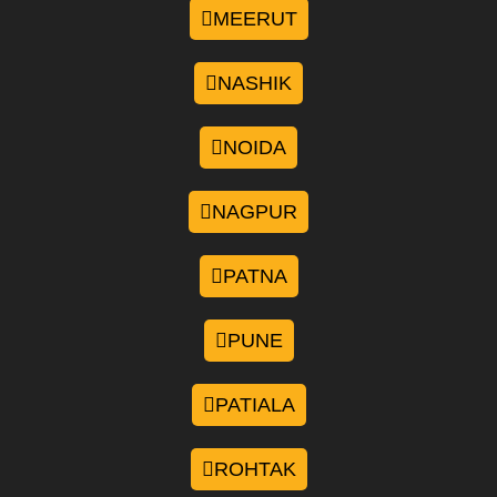
MEERUT
NASHIK
NOIDA
NAGPUR
PATNA
PUNE
PATIALA
ROHTAK