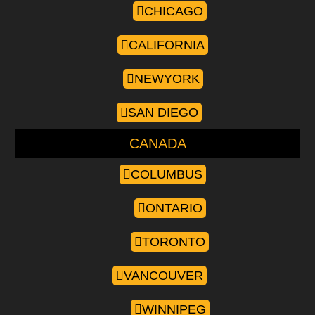
CHICAGO
CALIFORNIA
NEWYORK
SAN DIEGO
CANADA
COLUMBUS
ONTARIO
TORONTO
VANCOUVER
WINNIPEG