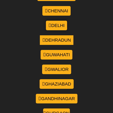
CHENNAI
DELHI
DEHRADUN
GUWAHATI
GWALIOR
GHAZIABAD
GANDHINAGAR