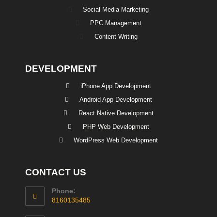
Social Media Marketing
PPC Management
Content Writing
DEVELOPMENT
iPhone App Development
Android App Development
React Native Development
PHP Web Development
WordPress Web Development
CONTACT US
Phone:
8160135485