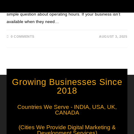
late-night query about pricing, an urgent service issue, or a
simple question about operating hours. If your business isn’t
available when they need…
0 COMMENTS
AUGUST 3, 2025
Growing Businesses Since
2018
Countries We Serve - INDIA, USA, UK,
CANADA
(Cities We Provide Digital Marketing &
Development Services)