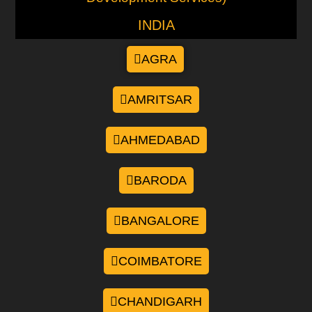
INDIA
AGRA
AMRITSAR
AHMEDABAD
BARODA
BANGALORE
COIMBATORE
CHANDIGARH