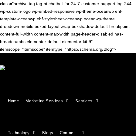
class="archive tag tag-ai-chatbot-for-24-7-customer-support tag-244
wp-custom-logo wp-embed-responsive wp-theme-oceanwp ehf-
template-oceanwp ehf-stylesheet-oceanwp oceanwp-theme
dropdown-mobile boxed-layout wrap-boxshadow default-breakpoint
content-full-width content-max-width page-header-disabled has-
breadcrumbs elementor-default elementor-kit-9"
itemscope="itemscope" itemtype="https://schema.org/Blog">
ARTIFICIAL INTELLIGENCE
Why Your Business Needs an AI
Home
Marketing Services
Services
Chatbot for 24/7 Customer
Support
Technology
Blogs
Contact
Today’s consumers expect immediate answers—whether it’s a