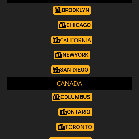
BROOKLYN
CHICAGO
CALIFORNIA
NEWYORK
SAN DIEGO
CANADA
COLUMBUS
ONTARIO
TORONTO