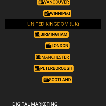
VANCOUVER
WINNIPEG
UNITED KINGDOM (UK)
BIRMINGHAM
LONDON
MANCHESTER
PETERBOROUGH
SCOTLAND
DIGITAL MARKETING