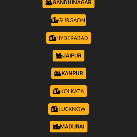
GANDHINAGAR
GURGAON
HYDERABAD
JAIPUR
KANPUR
KOLKATA
LUCKNOW
MADURAI