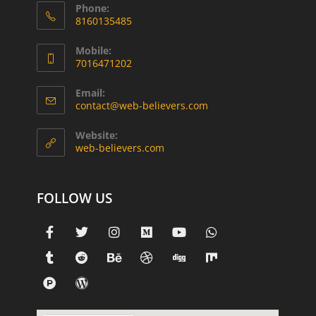
Phone:
8160135485
Mobile:
7016471202
Email:
contact@web-believers.com
Website:
web-believers.com
FOLLOW US