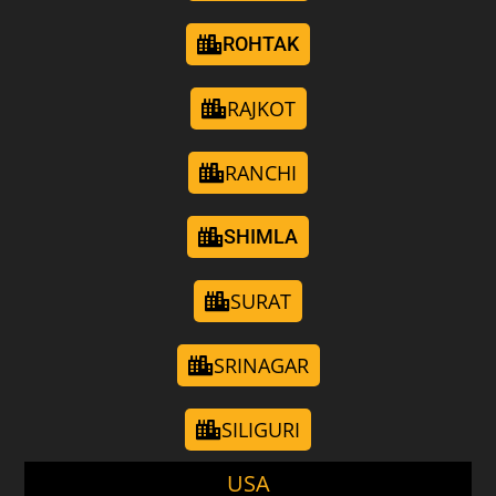
ROHTAK
RAJKOT
RANCHI
SHIMLA
SURAT
SRINAGAR
SILIGURI
USA