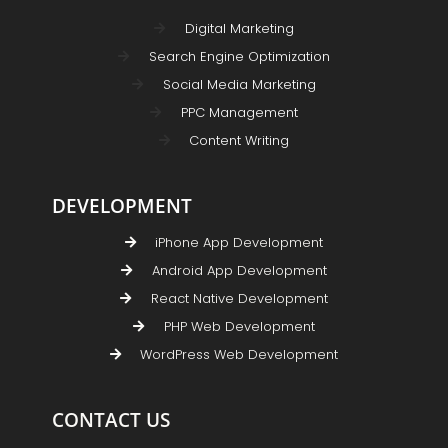
Digital Marketing
Search Engine Optimization
Social Media Marketing
PPC Management
Content Writing
DEVELOPMENT
iPhone App Development
Android App Development
React Native Development
PHP Web Development
WordPress Web Development
CONTACT US