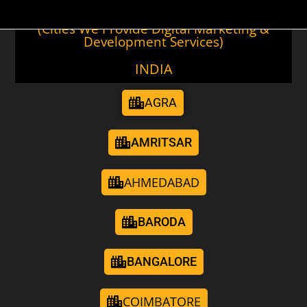
(Cities We Provide Digital Marketing &
Development Services)
INDIA
AGRA
AMRITSAR
AHMEDABAD
BARODA
BANGALORE
COIMBATORE