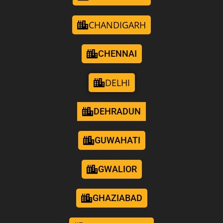
CHANDIGARH
CHENNAI
DELHI
DEHRADUN
GUWAHATI
GWALIOR
GHAZIABAD