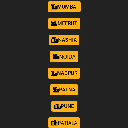
MUMBAI
MEERUT
NASHIK
NOIDA
NAGPUR
PATNA
PUNE
PATIALA