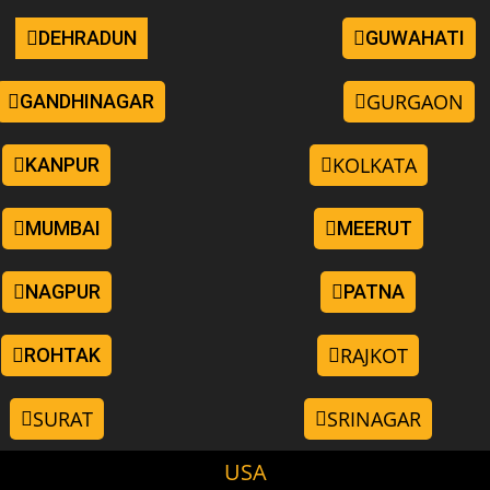
DEHRADUN
GUWAHATI
GURGAON
GANDHINAGAR
KOLKATA
KANPUR
MUMBAI
MEERUT
NAGPUR
PATNA
RAJKOT
ROHTAK
SURAT
SRINAGAR
USA