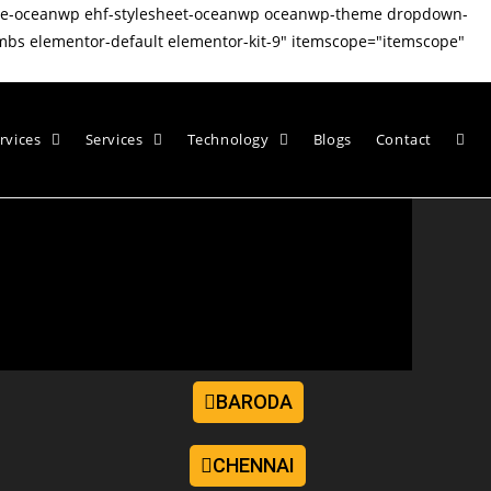
ate-oceanwp ehf-stylesheet-oceanwp oceanwp-theme dropdown-
mbs elementor-default elementor-kit-9" itemscope="itemscope"
rvices
Services
Technology
Blogs
Contact
BARODA
CHENNAI