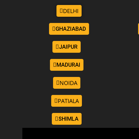
DELHI
GHAZIABAD
JAIPUR
MADURAI
NOIDA
PATIALA
SHIMLA