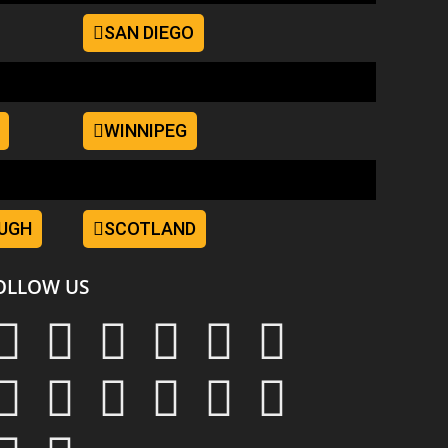
SAN DIEGO
WINNIPEG
UGH
SCOTLAND
OLLOW US