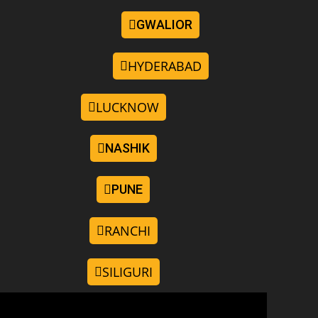
GWALIOR
HYDERABAD
LUCKNOW
NASHIK
PUNE
RANCHI
SILIGURI