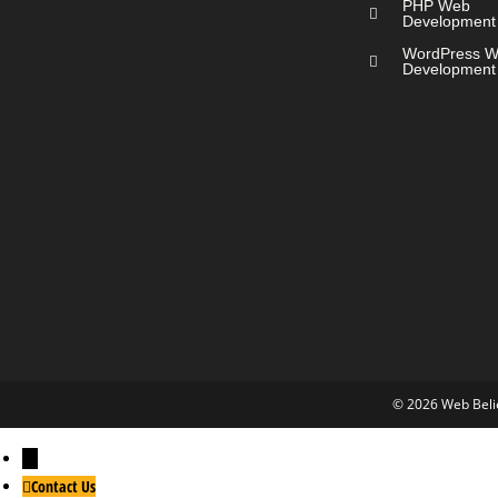
PHP Web
Development
WordPress 
Development
© 2026 Web Belie
←
Contact Us