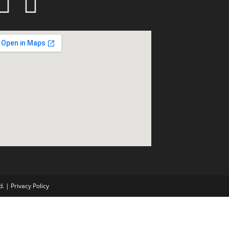
d. |
Privacy Policy