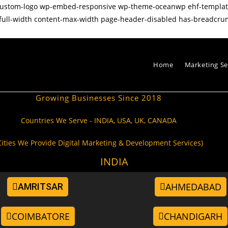
p-custom-logo wp-embed-responsive wp-theme-oceanwp ehf-templ
full-width content-max-width page-header-disabled has-breadcru
Home
Marketing Se
Growing Businesses Since 2018
Countries We Serve - INDIA, USA, UK, CANADA
Cities We Provide Digital Marketing & Development Services)
INDIA
AHMEDABAD
AMRITSAR
COIMBATORE
CHANDIGARH