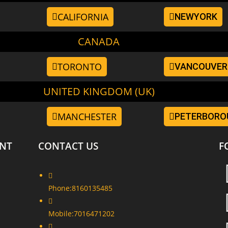
CALIFORNIA
NEWYORK
CANADA
TORONTO
VANCOUVER
UNITED KINGDOM (UK)
MANCHESTER
PETERBORO
NT
CONTACT US
F
Phone:
8160135485
Mobile:
7016471202