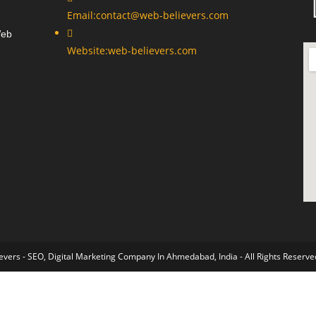
Email:
contact@web-believers.com
Web
Website:
web-believers.com
vers - SEO, Digital Marketing Company In Ahmedabad, India - All Rights Reserve