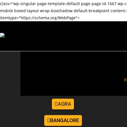
class="wp-singular page-template-default page page-id-1667 w
mobile boxed-layout wrap-boxshadow default-breakpoint content-
itemtype="https://schema.org/WebPage">
(
AGRA
BANGALORE