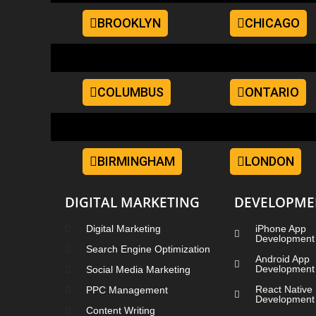
BROOKLYN
CHICAGO
COLUMBUS
ONTARIO
BIRMINGHAM
LONDON
DIGITAL MARKETING
DEVELOPME
Digital Marketing
iPhone App
Development
Search Engine Optimization
Android App
Development
Social Media Marketing
React Native
PPC Management
Development
Content Writing