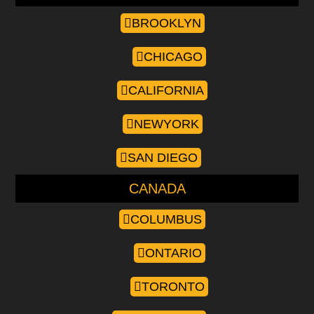
BROOKLYN
CHICAGO
CALIFORNIA
NEWYORK
SAN DIEGO
CANADA
COLUMBUS
ONTARIO
TORONTO