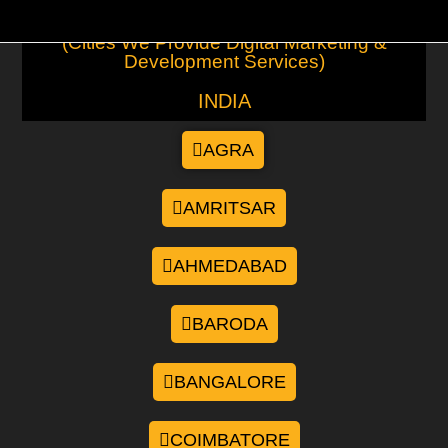
(Cities We Provide Digital Marketing &
Development Services)
INDIA
AGRA
AMRITSAR
AHMEDABAD
BARODA
BANGALORE
COIMBATORE