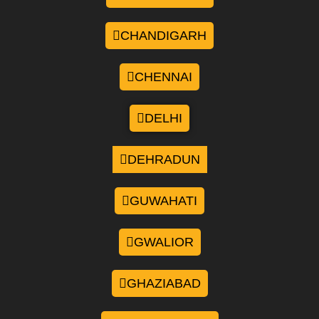
CHANDIGARH
CHENNAI
DELHI
DEHRADUN
GUWAHATI
GWALIOR
GHAZIABAD