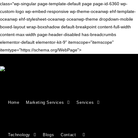
class="wp-singular page-template-default page page-id-6360 wp-
custom-logo wp-embed-responsive wp-theme-oceanwp ehf-template-
oceanwp ehf-stylesheet-oceanwp oceanwp-theme dropdown-mobile
boxed-layout wrap-boxshadow default-breakpoint content-full-width
content-max-width page-header-disabled has-breadcrumbs
elementor-default elementor-kit-9" itemscope="itemscope"
itemtype="https://schema.org/WebPage">
Growing Businesses Since
Home
Marketing Services
Services
2018
Countries We Serve - INDIA, USA, UK,
Technology
Blogs
Contact
CANADA