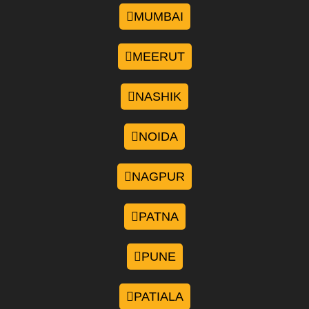
MUMBAI
MEERUT
NASHIK
NOIDA
NAGPUR
PATNA
PUNE
PATIALA