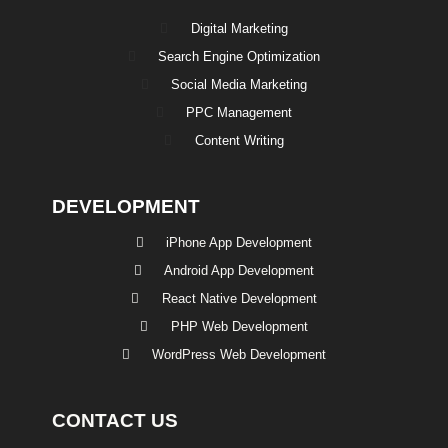
Digital Marketing
Search Engine Optimization
Social Media Marketing
PPC Management
Content Writing
DEVELOPMENT
iPhone App Development
Android App Development
React Native Development
PHP Web Development
WordPress Web Development
CONTACT US