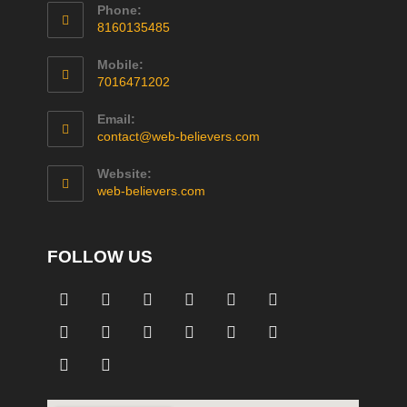
Phone:
8160135485
Mobile:
7016471202
Email:
contact@web-believers.com
Website:
web-believers.com
FOLLOW US