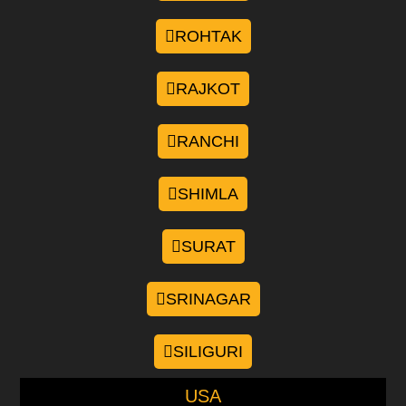
ROHTAK
RAJKOT
RANCHI
SHIMLA
SURAT
SRINAGAR
SILIGURI
USA