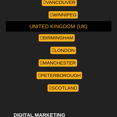
VANCOUVER
WINNIPEG
UNITED KINGDOM (UK)
BIRMINGHAM
LONDON
MANCHESTER
PETERBOROUGH
SCOTLAND
DIGITAL MARKETING