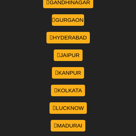
GANDHINAGAR
GURGAON
HYDERABAD
JAIPUR
KANPUR
KOLKATA
LUCKNOW
MADURAI