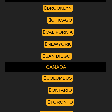
BROOKLYN
CHICAGO
CALIFORNIA
NEWYORK
SAN DIEGO
CANADA
COLUMBUS
ONTARIO
TORONTO