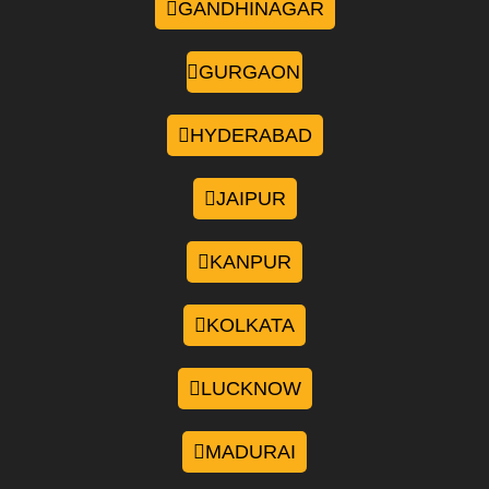
GANDHINAGAR
GURGAON
HYDERABAD
JAIPUR
KANPUR
KOLKATA
LUCKNOW
MADURAI