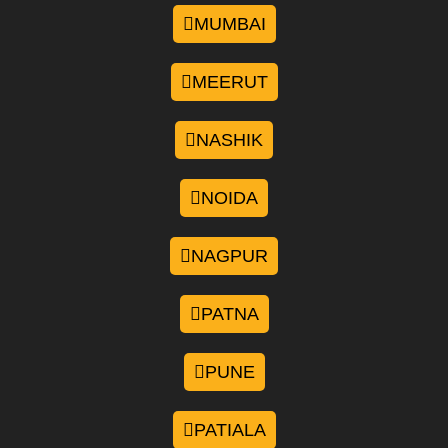
MUMBAI
MEERUT
NASHIK
NOIDA
NAGPUR
PATNA
PUNE
PATIALA