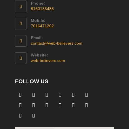
Phone:
8160135485
Mobile:
7016471202
Email:
contact@web-believers.com
Website:
web-believers.com
FOLLOW US