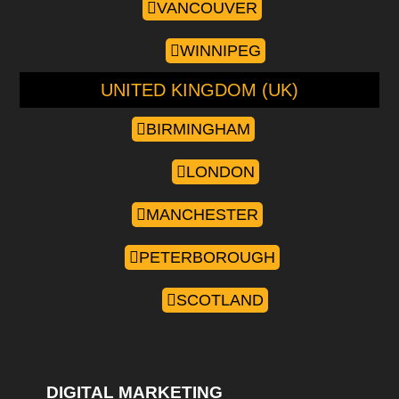
VANCOUVER
WINNIPEG
UNITED KINGDOM (UK)
BIRMINGHAM
LONDON
MANCHESTER
PETERBOROUGH
SCOTLAND
DIGITAL MARKETING