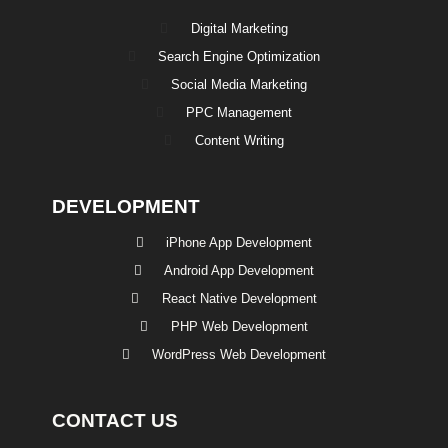
Digital Marketing
Search Engine Optimization
Social Media Marketing
PPC Management
Content Writing
DEVELOPMENT
iPhone App Development
Android App Development
React Native Development
PHP Web Development
WordPress Web Development
CONTACT US