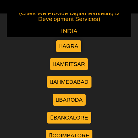
(Cities We Provide Digital Marketing &
Development Services)
INDIA
AGRA
AMRITSAR
AHMEDABAD
BARODA
BANGALORE
COIMBATORE