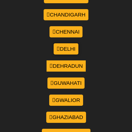
CHANDIGARH
CHENNAI
DELHI
DEHRADUN
GUWAHATI
GWALIOR
GHAZIABAD