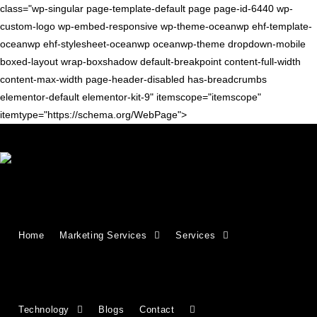
class="wp-singular page-template-default page page-id-6440 wp-
custom-logo wp-embed-responsive wp-theme-oceanwp ehf-template-
oceanwp ehf-stylesheet-oceanwp oceanwp-theme dropdown-mobile
boxed-layout wrap-boxshadow default-breakpoint content-full-width
content-max-width page-header-disabled has-breadcrumbs
elementor-default elementor-kit-9" itemscope="itemscope"
itemtype="https://schema.org/WebPage">
Growing Businesses Since
Home
Marketing Services
Services
2018
Countries We Serve - INDIA, USA, UK,
Technology
Blogs
Contact
CANADA