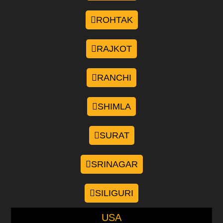
ROHTAK
RAJKOT
RANCHI
SHIMLA
SURAT
SRINAGAR
SILIGURI
USA