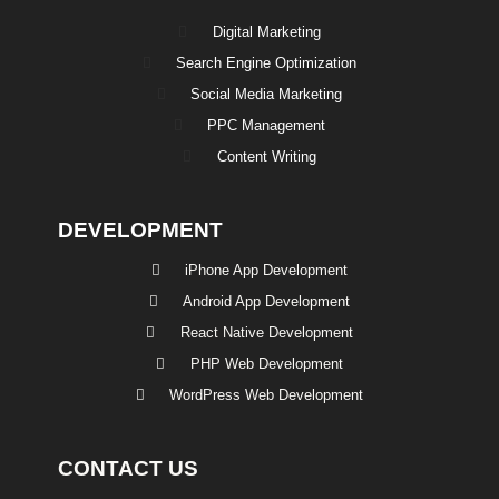
Digital Marketing
Search Engine Optimization
Social Media Marketing
PPC Management
Content Writing
DEVELOPMENT
iPhone App Development
Android App Development
React Native Development
PHP Web Development
WordPress Web Development
CONTACT US