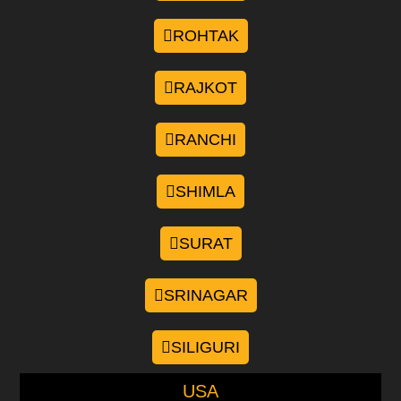
ROHTAK
RAJKOT
RANCHI
SHIMLA
SURAT
SRINAGAR
SILIGURI
USA