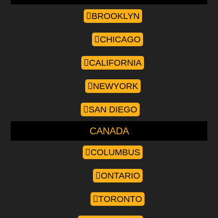
BROOKLYN
CHICAGO
CALIFORNIA
NEWYORK
SAN DIEGO
CANADA
COLUMBUS
ONTARIO
TORONTO