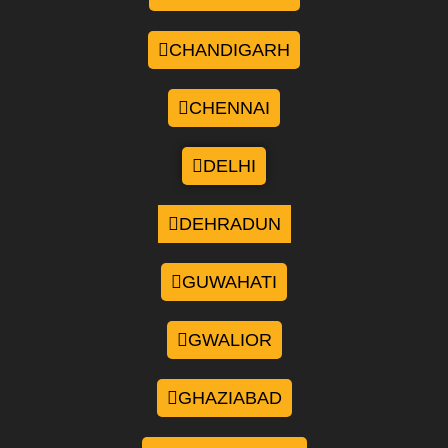
CHANDIGARH
CHENNAI
DELHI
DEHRADUN
GUWAHATI
GWALIOR
GHAZIABAD