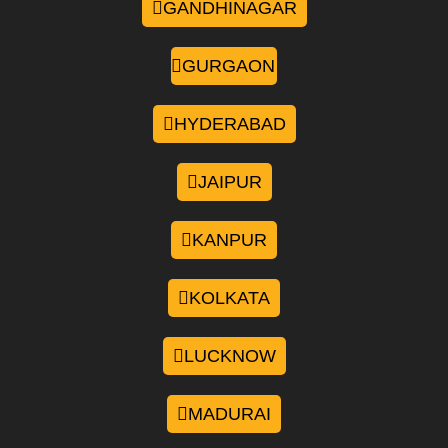
GANDHINAGAR
GURGAON
HYDERABAD
JAIPUR
KANPUR
KOLKATA
LUCKNOW
MADURAI