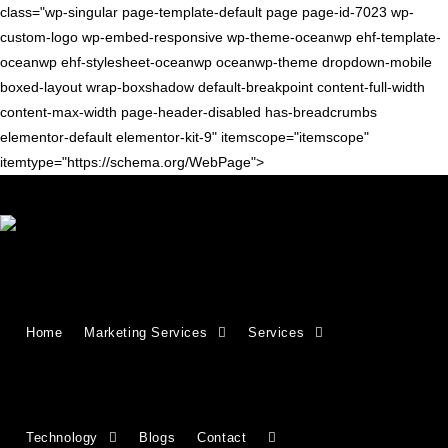
class="wp-singular page-template-default page page-id-7023 wp-
custom-logo wp-embed-responsive wp-theme-oceanwp ehf-template-
oceanwp ehf-stylesheet-oceanwp oceanwp-theme dropdown-mobile
boxed-layout wrap-boxshadow default-breakpoint content-full-width
content-max-width page-header-disabled has-breadcrumbs
elementor-default elementor-kit-9" itemscope="itemscope"
itemtype="https://schema.org/WebPage">
Growing Businesses Since
Home
Marketing Services
Services
2018
Countries We Serve - INDIA, USA, UK,
Technology
Blogs
Contact
CANADA