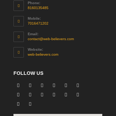
Phone:
8160135485
Mobile:
7016471202
Email:
contact@web-believers.com
Website:
web-believers.com
FOLLOW US