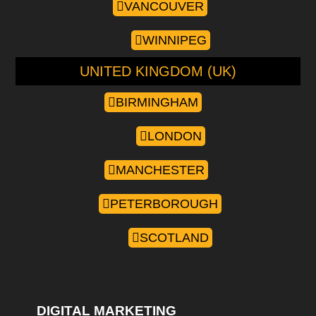
VANCOUVER
WINNIPEG
UNITED KINGDOM (UK)
BIRMINGHAM
LONDON
MANCHESTER
PETERBOROUGH
SCOTLAND
DIGITAL MARKETING