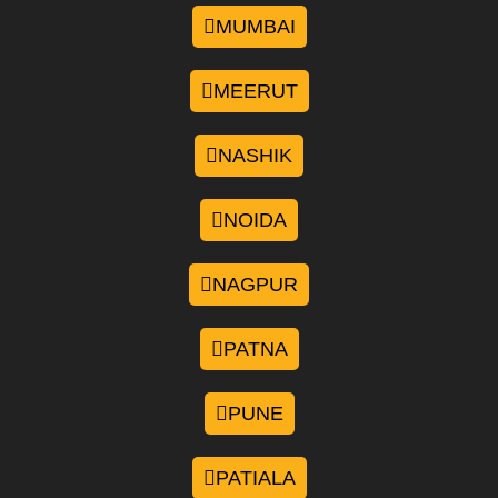
MUMBAI
MEERUT
NASHIK
NOIDA
NAGPUR
PATNA
PUNE
PATIALA