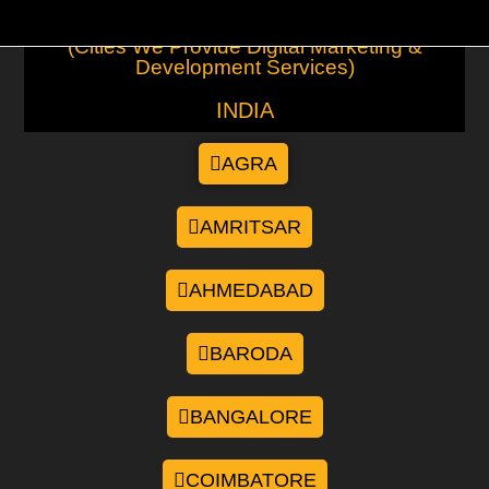
(Cities We Provide Digital Marketing &
Development Services)
INDIA
AGRA
AMRITSAR
AHMEDABAD
BARODA
BANGALORE
COIMBATORE