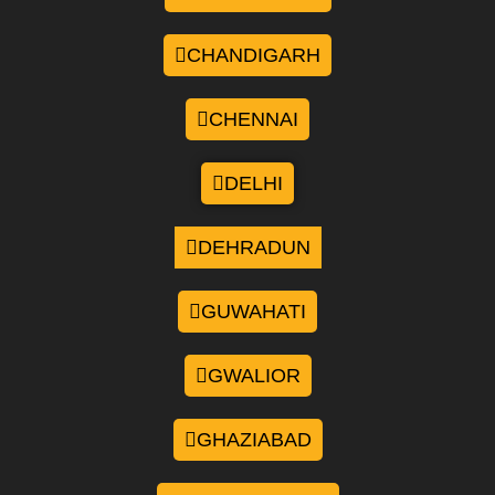
CHANDIGARH
CHENNAI
DELHI
DEHRADUN
GUWAHATI
GWALIOR
GHAZIABAD