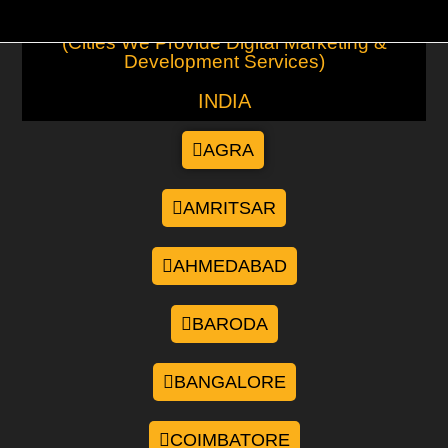
(Cities We Provide Digital Marketing &
Development Services)
INDIA
AGRA
AMRITSAR
AHMEDABAD
BARODA
BANGALORE
COIMBATORE