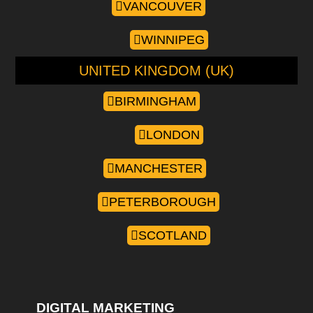
VANCOUVER
WINNIPEG
UNITED KINGDOM (UK)
BIRMINGHAM
LONDON
MANCHESTER
PETERBOROUGH
SCOTLAND
DIGITAL MARKETING