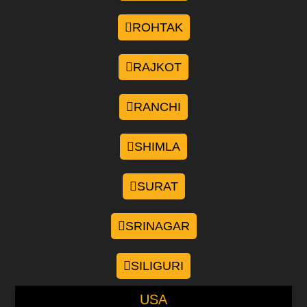
ROHTAK
RAJKOT
RANCHI
SHIMLA
SURAT
SRINAGAR
SILIGURI
USA