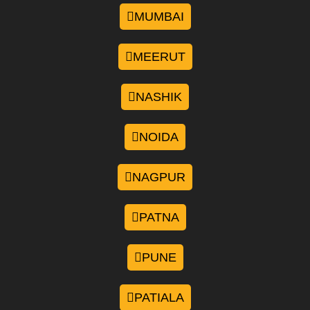
MUMBAI
MEERUT
NASHIK
NOIDA
NAGPUR
PATNA
PUNE
PATIALA