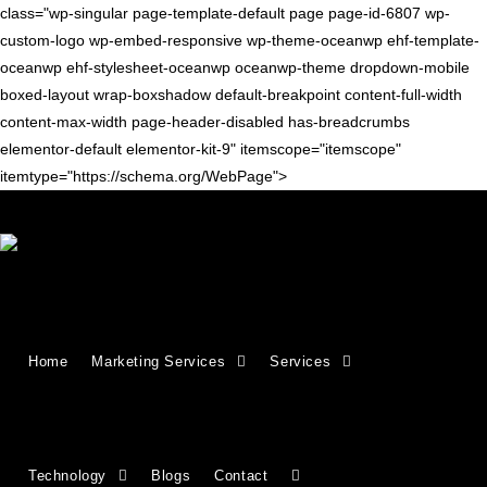
class="wp-singular page-template-default page page-id-6807 wp-
custom-logo wp-embed-responsive wp-theme-oceanwp ehf-template-
oceanwp ehf-stylesheet-oceanwp oceanwp-theme dropdown-mobile
boxed-layout wrap-boxshadow default-breakpoint content-full-width
content-max-width page-header-disabled has-breadcrumbs
elementor-default elementor-kit-9" itemscope="itemscope"
itemtype="https://schema.org/WebPage">
Growing Businesses Since
Home
Marketing Services
Services
2018
Countries We Serve - INDIA, USA, UK,
Technology
Blogs
Contact
CANADA