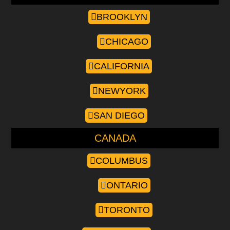
BROOKLYN
CHICAGO
CALIFORNIA
NEWYORK
SAN DIEGO
CANADA
COLUMBUS
ONTARIO
TORONTO