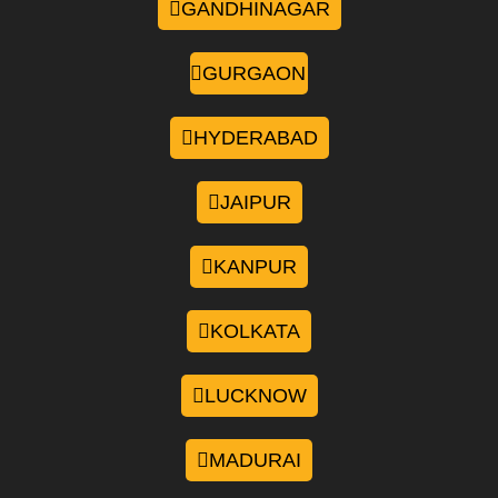
GANDHINAGAR
GURGAON
HYDERABAD
JAIPUR
KANPUR
KOLKATA
LUCKNOW
MADURAI