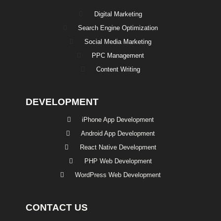
Digital Marketing
Search Engine Optimization
Social Media Marketing
PPC Management
Content Writing
DEVELOPMENT
iPhone App Development
Android App Development
React Native Development
PHP Web Development
WordPress Web Development
CONTACT US