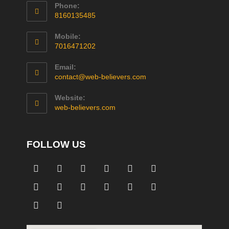
Phone:
8160135485
Mobile:
7016471202
Email:
contact@web-believers.com
Website:
web-believers.com
FOLLOW US