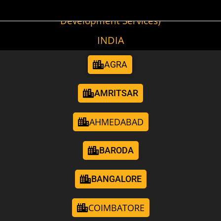
(Cities We Provide Digital Marketing &
Development Services)
INDIA
AGRA
AMRITSAR
AHMEDABAD
BARODA
BANGALORE
COIMBATORE