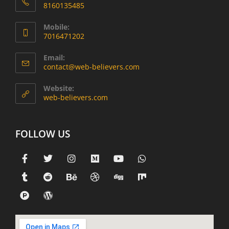
8160135485
Mobile:
7016471202
Email:
contact@web-believers.com
Website:
web-believers.com
FOLLOW US