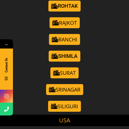
ROHTAK
RAJKOT
RANCHI
←
SHIMLA
Contact Us
SURAT
SRINAGAR
SILIGURI
USA