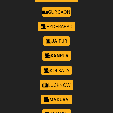
GURGAON
HYDERABAD
JAIPUR
KANPUR
KOLKATA
LUCKNOW
MADURAI