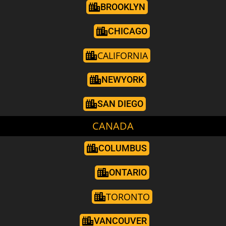
BROOKLYN
CHICAGO
CALIFORNIA
NEWYORK
SAN DIEGO
CANADA
COLUMBUS
ONTARIO
TORONTO
VANCOUVER