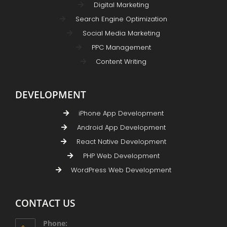
Digital Marketing
Search Engine Optimization
Social Media Marketing
PPC Management
Content Writing
DEVELOPMENT
iPhone App Development
Android App Development
React Native Development
PHP Web Development
WordPress Web Development
CONTACT US
Phone: