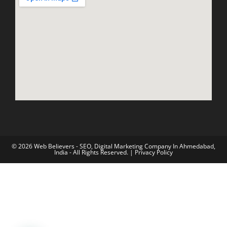
© 2026 Web Believers - SEO, Digital Marketing Company In Ahmedabad,
India - All Rights Reserved. |
Privacy Policy