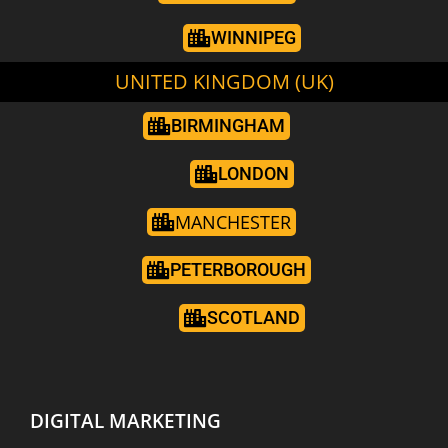
WINNIPEG
UNITED KINGDOM (UK)
BIRMINGHAM
LONDON
MANCHESTER
PETERBOROUGH
SCOTLAND
DIGITAL MARKETING