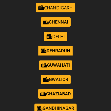
CHANDIGARH
CHENNAI
DELHI
DEHRADUN
GUWAHATI
GWALIOR
GHAZIABAD
GANDHINAGAR