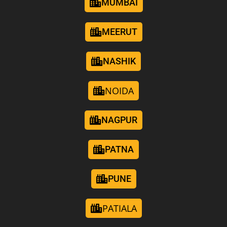
MUMBAI
MEERUT
NASHIK
NOIDA
NAGPUR
PATNA
PUNE
PATIALA