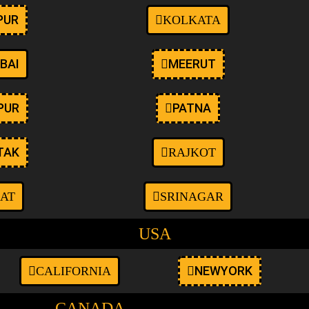
PUR
KOLKATA
BAI
MEERUT
PUR
PATNA
TAK
RAJKOT
AT
SRINAGAR
USA
NEWYORK
CALIFORNIA
CANADA