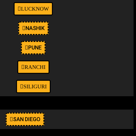
LUCKNOW
NASHIK
PUNE
RANCHI
SILIGURI
SAN DIEGO