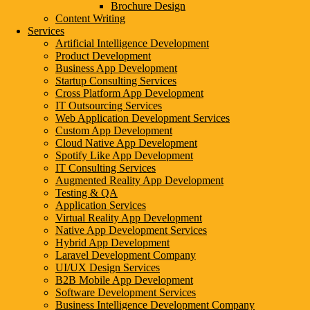
Brochure Design
Content Writing
Services
Artificial Intelligence Development
Product Development
Business App Development
Startup Consulting Services
Cross Platform App Development
IT Outsourcing Services
Web Application Development Services
Custom App Development
Cloud Native App Development
Spotify Like App Development
IT Consulting Services
Augmented Reality App Development
Testing & QA
Application Services
Virtual Reality App Development
Native App Development Services
Hybrid App Development
Laravel Development Company
UI/UX Design Services
B2B Mobile App Development
Software Development Services
Business Intelligence Development Company