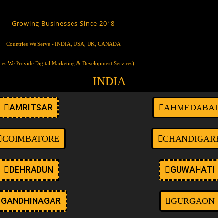
ustom-logo wp-embed-responsive wp-theme-oceanwp ehf-template-oce
t-max-width page-header-disabled has-breadcrumbs elementor-default 
Growing Businesses Since 2018
Countries We Serve - INDIA, USA, UK, CANADA
ties We Provide Digital Marketing & Development Services)
INDIA
AMRITSAR
AHMEDABA
COIMBATORE
CHANDIGAR
DEHRADUN
GUWAHATI
GANDHINAGAR
GURGAON