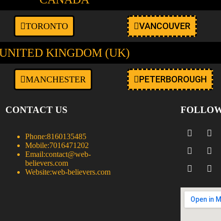
VANCOUVER
TORONTO
UNITED KINGDOM (UK)
PETERBOROUGH
MANCHESTER
CONTACT US
FOLLOW
Phone:
8160135485
Mobile:
7016471202
Email:
contact@web-
believers.com
Website:
web-believers.com