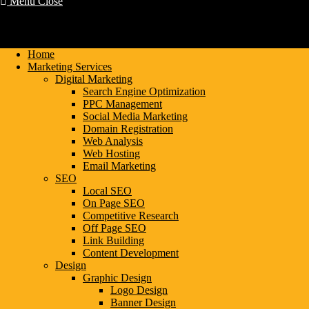
Menu
Close
Home
Marketing Services
Digital Marketing
Search Engine Optimization
PPC Management
Social Media Marketing
Domain Registration
Web Analysis
Web Hosting
Email Marketing
SEO
Local SEO
On Page SEO
Competitive Research
Off Page SEO
Link Building
Content Development
Design
Graphic Design
Logo Design
Banner Design