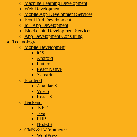
Machine Learning Development
Web Development
Mobile App Development Services
Front End Development
IoT App Development
Blockchain Development Services
App Development Consulting
Technology
Mobile Development
iOS
Android
Flutter
React Native
Xamarin
Frontend
AngularJS
VueJS
ReactJS
Backend
.NET
Java
PHP
NodeJS
CMS & E-Commerce
WordPress