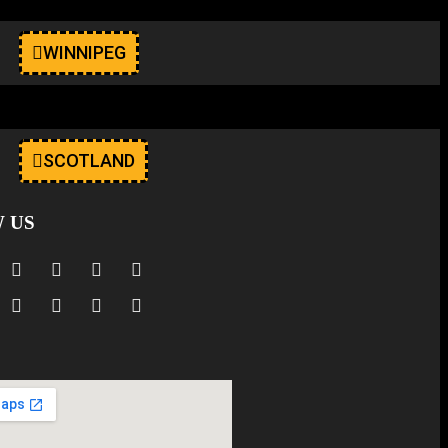
WINNIPEG
SCOTLAND
 US