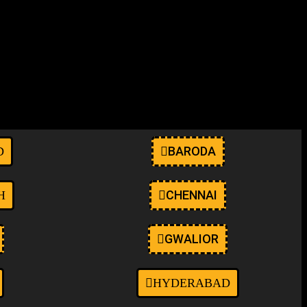
anwp ehf-stylesheet-oceanwp oceanwp-theme dropdown-mobile boxed-
elementor-kit-9" itemscope="itemscope"
BARODA
D
CHENNAI
H
GWALIOR
HYDERABAD