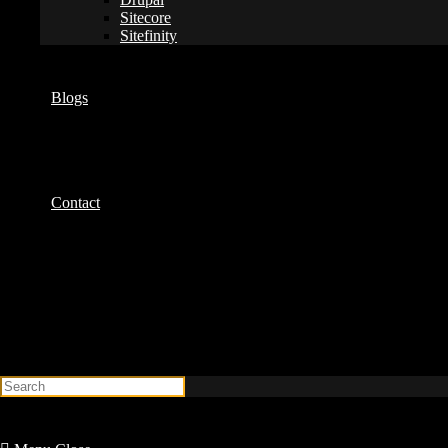
Sitecore
Sitefinity
Blogs
Contact