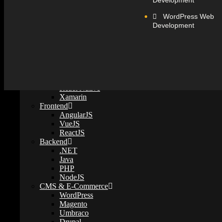
Development
WordPress Web
Technology
Development
Mobile Development
iOS
Android
Flutter
React Native
© 2026 Web Believers - SEO, Digital Marketing Company In Ahmedab
Xamarin
Frontend
AngularJS
←
VueJS
Contact Us
ReactJS
Backend
Contact Form
.NET
Name
Phone
Email
Java
PHP
Instagram
NodeJS
CMS & E-Commerce
Phone
WordPress
Magento
Umbraco
Drupal