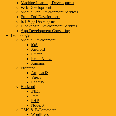
Machine Learning Development
Web Development
Mobile App Development Services
Front End Development
IoT App Development
Blockchain Development Services
App Development Consulting
Technology
Mobile Development
iOS
Android
Flutter
React Native
Xamarin
Frontend
AngularJS
VueJS
ReactJS
Backend
.NET
Java
PHP
NodeJS
CMS & E-Commerce
WordPress