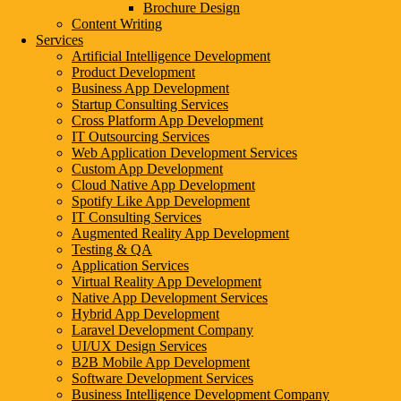
Brochure Design
Content Writing
Services
Artificial Intelligence Development
Product Development
Business App Development
Startup Consulting Services
Cross Platform App Development
IT Outsourcing Services
Web Application Development Services
Custom App Development
Cloud Native App Development
Spotify Like App Development
IT Consulting Services
Augmented Reality App Development
Testing & QA
Application Services
Virtual Reality App Development
Native App Development Services
Hybrid App Development
Laravel Development Company
UI/UX Design Services
B2B Mobile App Development
Software Development Services
Business Intelligence Development Company