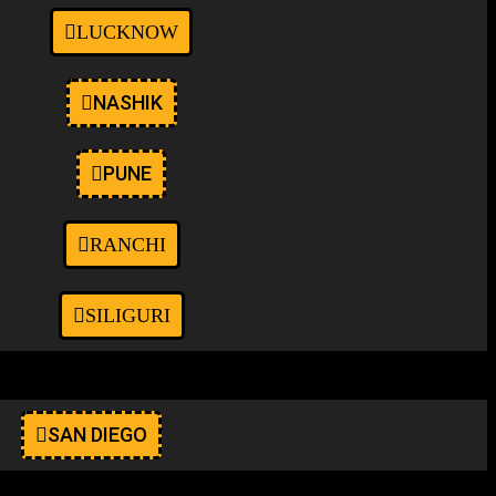
LUCKNOW
NASHIK
PUNE
RANCHI
SILIGURI
SAN DIEGO