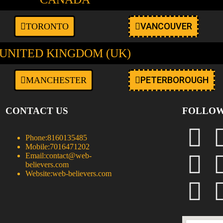
VANCOUVER
TORONTO
UNITED KINGDOM (UK)
PETERBOROUGH
MANCHESTER
CONTACT US
FOLLOW
Phone:
8160135485
Mobile:
7016471202
Email:
contact@web-
believers.com
Website:
web-believers.com