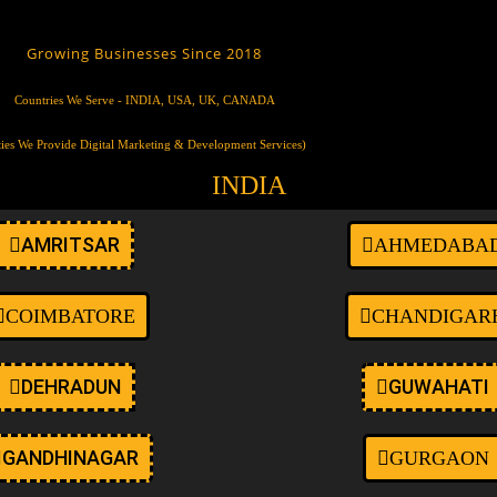
ustom-logo wp-embed-responsive wp-theme-oceanwp ehf-template-oce
t-max-width page-header-disabled has-breadcrumbs elementor-default 
Growing Businesses Since 2018
Countries We Serve - INDIA, USA, UK, CANADA
ties We Provide Digital Marketing & Development Services)
INDIA
AMRITSAR
AHMEDABA
COIMBATORE
CHANDIGAR
DEHRADUN
GUWAHATI
GANDHINAGAR
GURGAON