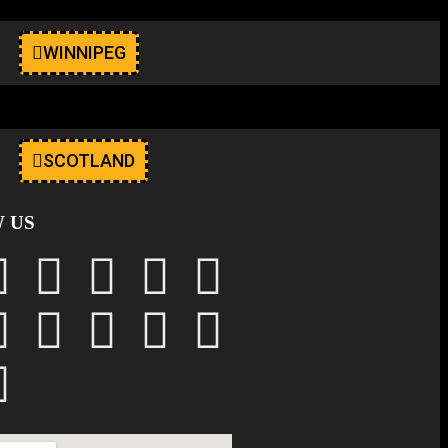
WINNIPEG
SCOTLAND
 US