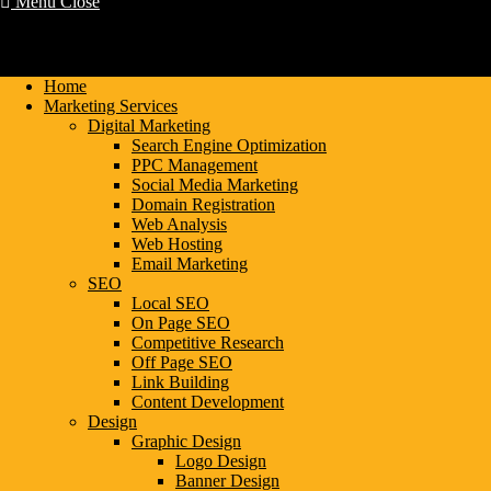
Menu
Close
Home
Marketing Services
Digital Marketing
Search Engine Optimization
PPC Management
Social Media Marketing
Domain Registration
Web Analysis
Web Hosting
Email Marketing
SEO
Local SEO
On Page SEO
Competitive Research
Off Page SEO
Link Building
Content Development
Design
Graphic Design
Logo Design
Banner Design