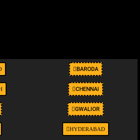
anwp ehf-stylesheet-oceanwp oceanwp-theme dropdown-mobile boxed-
elementor-kit-9" itemscope="itemscope"
BARODA
D
CHENNAI
H
GWALIOR
HYDERABAD