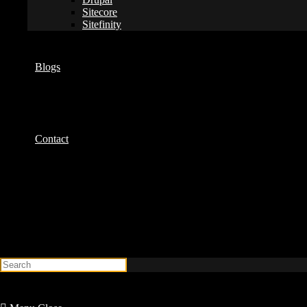
Sitecore
Sitefinity
Blogs
Contact