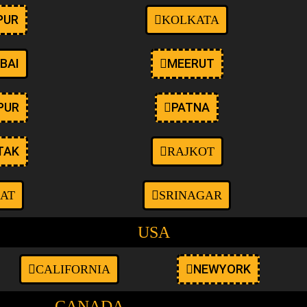
PUR
KOLKATA
BAI
MEERUT
PUR
PATNA
TAK
RAJKOT
AT
SRINAGAR
USA
NEWYORK
CALIFORNIA
CANADA