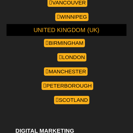
VANCOUVER
WINNIPEG
UNITED KINGDOM (UK)
BIRMINGHAM
LONDON
MANCHESTER
PETERBOROUGH
SCOTLAND
DIGITAL MARKETING