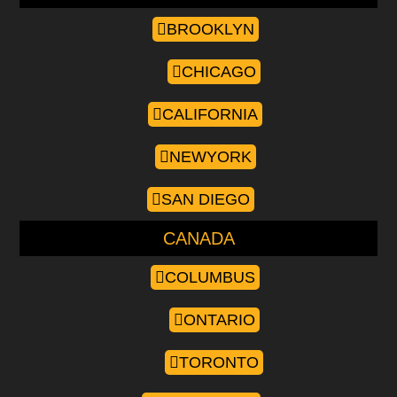
BROOKLYN
CHICAGO
CALIFORNIA
NEWYORK
SAN DIEGO
CANADA
COLUMBUS
ONTARIO
TORONTO