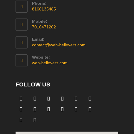
Phone:
8160135485
Mobile:
7016471202
Email:
contact@web-believers.com
Website:
web-believers.com
FOLLOW US