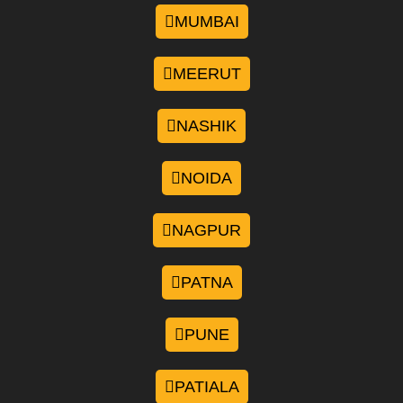
MUMBAI
MEERUT
NASHIK
NOIDA
NAGPUR
PATNA
PUNE
PATIALA