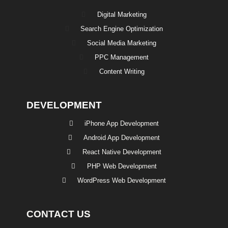
Digital Marketing
Search Engine Optimization
Social Media Marketing
PPC Management
Content Writing
DEVELOPMENT
iPhone App Development
Android App Development
React Native Development
PHP Web Development
WordPress Web Development
CONTACT US