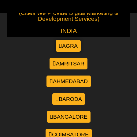
(Cities We Provide Digital Marketing &
Development Services)
INDIA
AGRA
AMRITSAR
AHMEDABAD
BARODA
BANGALORE
COIMBATORE