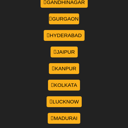
GANDHINAGAR
GURGAON
HYDERABAD
JAIPUR
KANPUR
KOLKATA
LUCKNOW
MADURAI