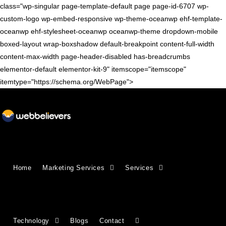
class="wp-singular page-template-default page page-id-6707 wp-
custom-logo wp-embed-responsive wp-theme-oceanwp ehf-template-
oceanwp ehf-stylesheet-oceanwp oceanwp-theme dropdown-mobile
boxed-layout wrap-boxshadow default-breakpoint content-full-width
content-max-width page-header-disabled has-breadcrumbs
elementor-default elementor-kit-9" itemscope="itemscope"
itemtype="https://schema.org/WebPage">
Growing Businesses Since
Home
Marketing Services
Services
2018
Countries We Serve - INDIA, USA, UK,
Technology
Blogs
Contact
CANADA