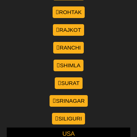
ROHTAK
RAJKOT
RANCHI
SHIMLA
SURAT
SRINAGAR
SILIGURI
USA