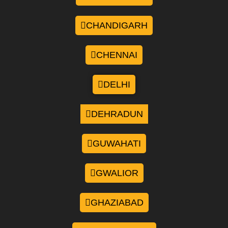
CHANDIGARH
CHENNAI
DELHI
DEHRADUN
GUWAHATI
GWALIOR
GHAZIABAD