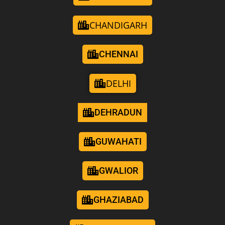
CHANDIGARH
CHENNAI
DELHI
DEHRADUN
GUWAHATI
GWALIOR
GHAZIABAD