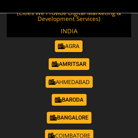
(Cities We Provide Digital Marketing &
Development Services)
INDIA
AGRA
AMRITSAR
AHMEDABAD
BARODA
BANGALORE
COIMBATORE