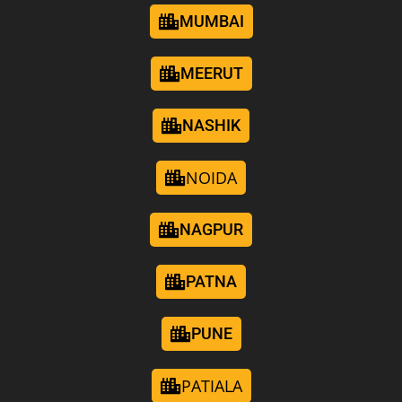
MUMBAI
MEERUT
NASHIK
NOIDA
NAGPUR
PATNA
PUNE
PATIALA