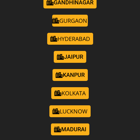
GANDHINAGAR
GURGAON
HYDERABAD
JAIPUR
KANPUR
KOLKATA
LUCKNOW
MADURAI