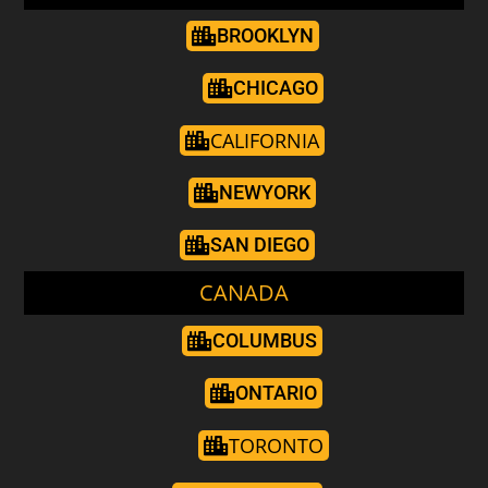
BROOKLYN
CHICAGO
CALIFORNIA
NEWYORK
SAN DIEGO
CANADA
COLUMBUS
ONTARIO
TORONTO