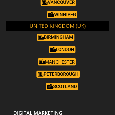
VANCOUVER
WINNIPEG
UNITED KINGDOM (UK)
BIRMINGHAM
LONDON
MANCHESTER
PETERBOROUGH
SCOTLAND
DIGITAL MARKETING