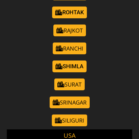
ROHTAK
RAJKOT
RANCHI
SHIMLA
SURAT
SRINAGAR
SILIGURI
USA