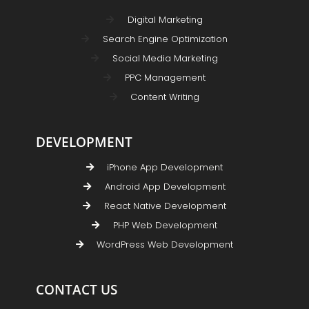
Digital Marketing
Search Engine Optimization
Social Media Marketing
PPC Management
Content Writing
DEVELOPMENT
iPhone App Development
Android App Development
React Native Development
PHP Web Development
WordPress Web Development
CONTACT US