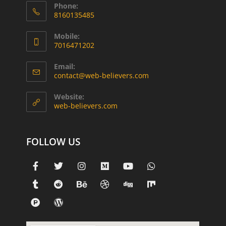
Phone:
8160135485
Mobile:
7016471202
Email:
contact@web-believers.com
Website:
web-believers.com
FOLLOW US