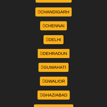
CHANDIGARH
CHENNAI
DELHI
DEHRADUN
GUWAHATI
GWALIOR
GHAZIABAD