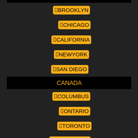
BROOKLYN
CHICAGO
CALIFORNIA
NEWYORK
SAN DIEGO
CANADA
COLUMBUS
ONTARIO
TORONTO