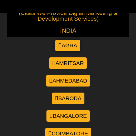
(Cities We Provide Digital Marketing &
Development Services)
INDIA
AGRA
AMRITSAR
AHMEDABAD
BARODA
BANGALORE
COIMBATORE