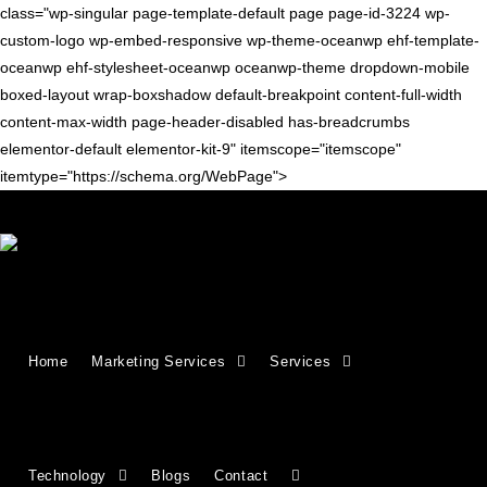
class="wp-singular page-template-default page page-id-3224 wp-
custom-logo wp-embed-responsive wp-theme-oceanwp ehf-template-
oceanwp ehf-stylesheet-oceanwp oceanwp-theme dropdown-mobile
boxed-layout wrap-boxshadow default-breakpoint content-full-width
content-max-width page-header-disabled has-breadcrumbs
elementor-default elementor-kit-9" itemscope="itemscope"
itemtype="https://schema.org/WebPage">
Growing Businesses Since
Home
Marketing Services
Services
2018
Countries We Serve - INDIA, USA, UK,
Technology
Blogs
Contact
CANADA