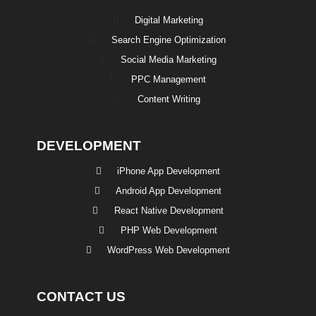
Digital Marketing
Search Engine Optimization
Social Media Marketing
PPC Management
Content Writing
DEVELOPMENT
iPhone App Development
Android App Development
React Native Development
PHP Web Development
WordPress Web Development
CONTACT US