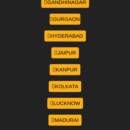
GANDHINAGAR
GURGAON
HYDERABAD
JAIPUR
KANPUR
KOLKATA
LUCKNOW
MADURAI