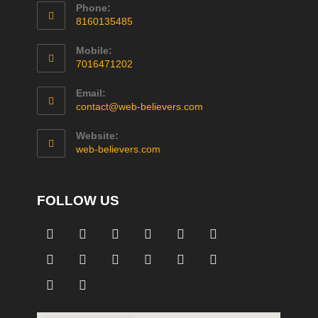
Phone:
8160135485
Mobile:
7016471202
Email:
contact@web-believers.com
Website:
web-believers.com
FOLLOW US