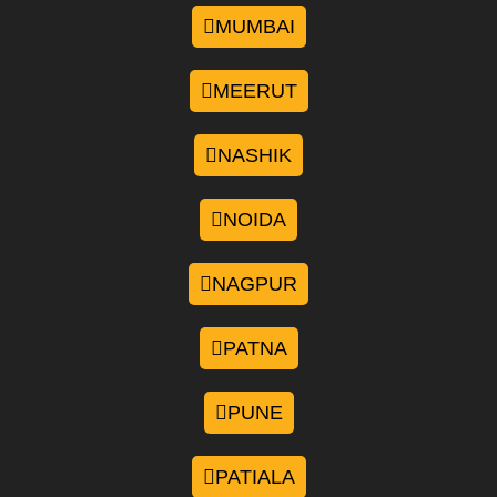
MUMBAI
MEERUT
NASHIK
NOIDA
NAGPUR
PATNA
PUNE
PATIALA