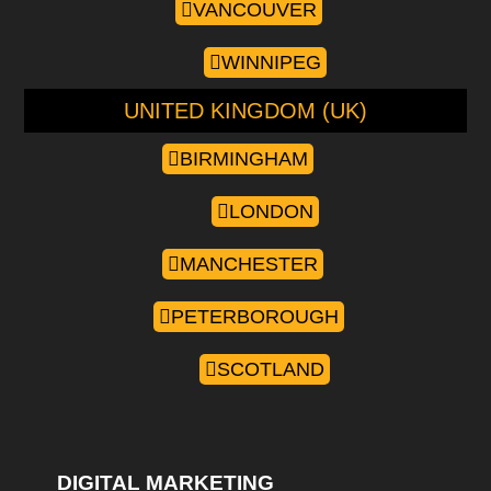
VANCOUVER
WINNIPEG
UNITED KINGDOM (UK)
BIRMINGHAM
LONDON
MANCHESTER
PETERBOROUGH
SCOTLAND
DIGITAL MARKETING