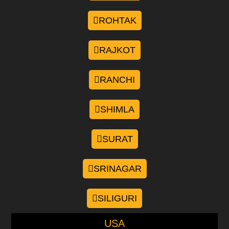
ROHTAK
RAJKOT
RANCHI
SHIMLA
SURAT
SRINAGAR
SILIGURI
USA