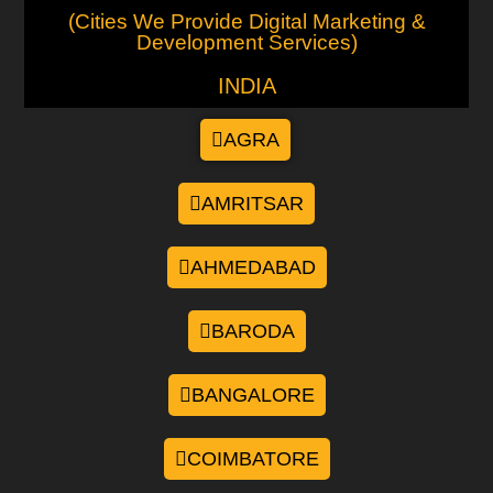
(Cities We Provide Digital Marketing &
Development Services)
INDIA
AGRA
AMRITSAR
AHMEDABAD
BARODA
BANGALORE
COIMBATORE