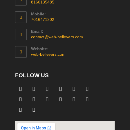
8160135485
Mobile:
7016471202
Email:
contact@web-believers.com
Website:
web-believers.com
FOLLOW US