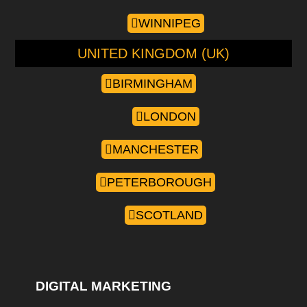
WINNIPEG
UNITED KINGDOM (UK)
BIRMINGHAM
LONDON
MANCHESTER
PETERBOROUGH
SCOTLAND
DIGITAL MARKETING