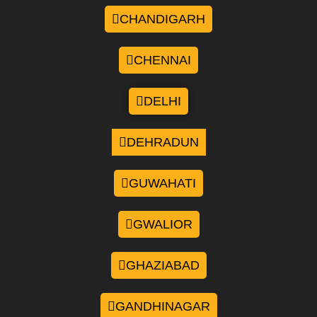
CHANDIGARH
CHENNAI
DELHI
DEHRADUN
GUWAHATI
GWALIOR
GHAZIABAD
GANDHINAGAR