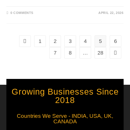
0 COMMENTS
APRIL 22, 2026
1
2
3
4
5
6
7
8
…
28
Growing Businesses Since
2018
Countries We Serve - INDIA, USA, UK,
CANADA