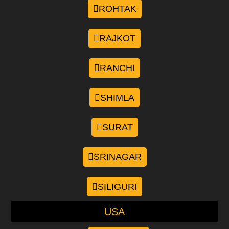
ROHTAK
RAJKOT
RANCHI
SHIMLA
SURAT
SRINAGAR
SILIGURI
USA