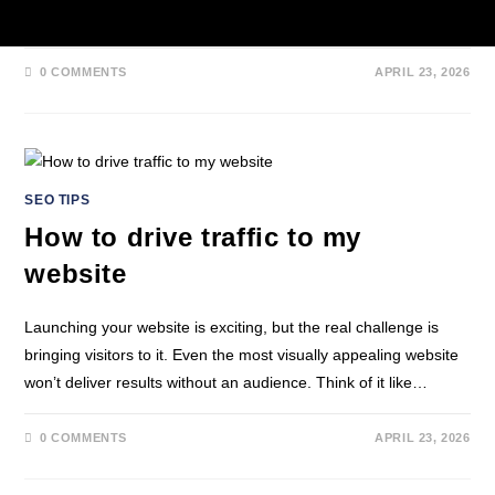
practical tips and ready-to-use templates.…
0 COMMENTS
APRIL 23, 2026
SEO TIPS
How to drive traffic to my
website
Launching your website is exciting, but the real challenge is
bringing visitors to it. Even the most visually appealing website
won’t deliver results without an audience. Think of it like…
0 COMMENTS
APRIL 23, 2026