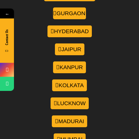
GURGAON
←
HYDERABAD
Contact Us
JAIPUR
KANPUR
KOLKATA
LUCKNOW
MADURAI