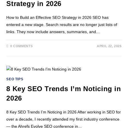
Strategy in 2026
How to Build an Effective SEO Strategy in 2026 SEO has
entered a new stage. Search results are no longer just lists of
links. They now include answers, summaries, and…
0 COMMENTS
APRIL 22, 2026
SEO TIPS
8 Key SEO Trends I’m Noticing in
2026
8 Key SEO Trends I’m Noticing in 2026 After working in SEO for
over a decade, I recently attended my first industry conference
— the Ahrefs Evolve SEO conference in…