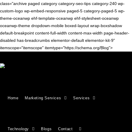
class="archive paged category category-seo-tips category-240 wp-
custom-logo wp-embed-responsive paged-5 category-paged-5 wp-
theme-oceanwp ehf-template-oceanwp ehf-stylesheet-oceanwp
oceanwp-theme dropdown-mobile boxed-layout wrap-boxshadow
default-breakpoint content-full-width content-max-width page-header-
disabled has-breadcrumbs elementor-default elementor-kit-9"
itemscope="itemscope" itemtype="https://schema.org/Blog">
SEO TIPS
How to write an effective meta
Home
Marketing Services
Services
description
A well-written meta description can improve your click-through
rate (CTR) and indicate relevance to search engines. This
guide explains how to create effective descriptions using
Technology
Blogs
Contact