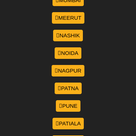
MUMBAI
MEERUT
NASHIK
NOIDA
NAGPUR
PATNA
PUNE
PATIALA