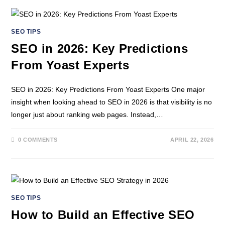
SEO TIPS
SEO in 2026: Key Predictions
From Yoast Experts
SEO in 2026: Key Predictions From Yoast Experts One major
insight when looking ahead to SEO in 2026 is that visibility is no
longer just about ranking web pages. Instead,…
0 COMMENTS
APRIL 22, 2026
SEO TIPS
How to Build an Effective SEO