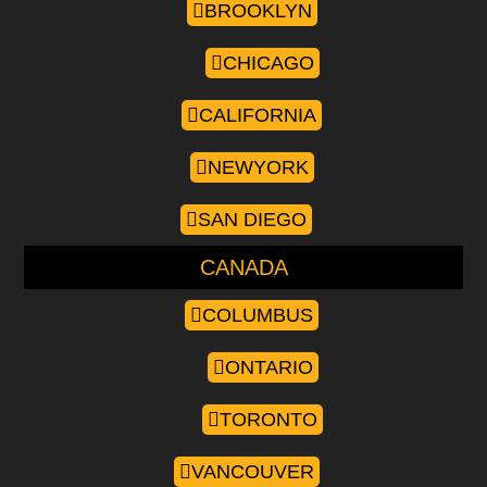
BROOKLYN
CHICAGO
CALIFORNIA
NEWYORK
SAN DIEGO
CANADA
COLUMBUS
ONTARIO
TORONTO
VANCOUVER