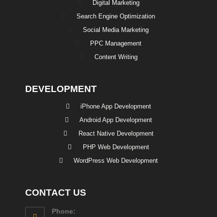
Digital Marketing
Search Engine Optimization
Social Media Marketing
PPC Management
Content Writing
DEVELOPMENT
iPhone App Development
Android App Development
React Native Development
PHP Web Development
WordPress Web Development
CONTACT US
Phone: