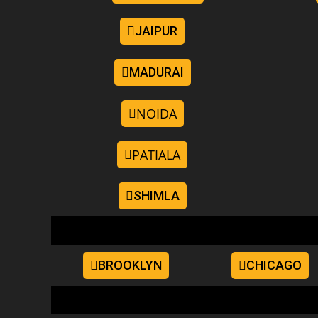
JAIPUR
MADURAI
NOIDA
PATIALA
SHIMLA
BROOKLYN
CHICAGO