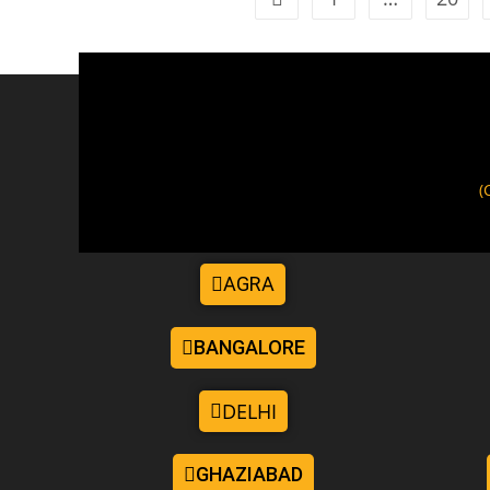
(
AGRA
BANGALORE
DELHI
GHAZIABAD