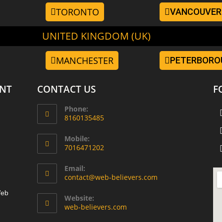
TORONTO
VANCOUVER
UNITED KINGDOM (UK)
MANCHESTER
PETERBORO
NT
CONTACT US
F
Phone:
8160135485
Mobile:
7016471202
Email:
contact@web-believers.com
Web
Website:
web-believers.com