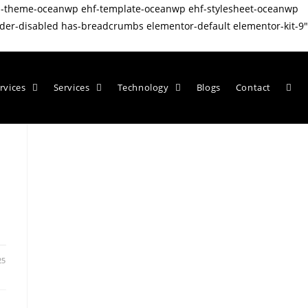
wp-theme-oceanwp ehf-template-oceanwp ehf-stylesheet-oceanwp
er-disabled has-breadcrumbs elementor-default elementor-kit-9"
rvices
Services
Technology
Blogs
Contact
25