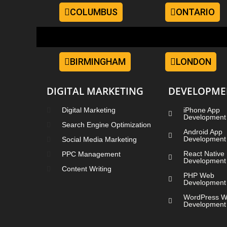
COLUMBUS
ONTARIO
BIRMINGHAM
LONDON
DIGITAL MARKETING
DEVELOPME
Digital Marketing
iPhone App
Development
Search Engine Optimization
Android App
Development
Social Media Marketing
React Native
PPC Management
Development
Content Writing
PHP Web
Development
WordPress 
Development