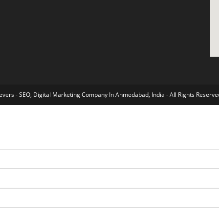
vers - SEO, Digital Marketing Company In Ahmedabad, India - All Rights Reserve