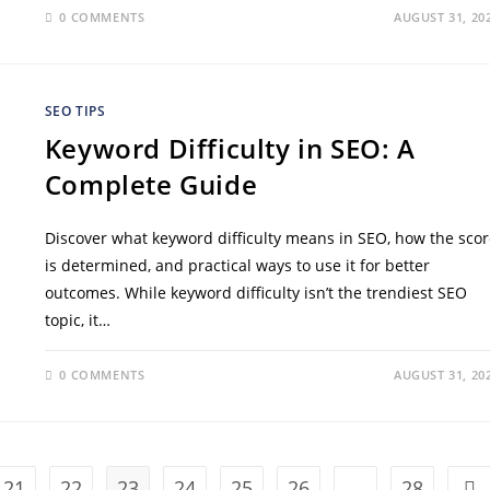
0 COMMENTS
AUGUST 31, 20
SEO TIPS
Keyword Difficulty in SEO: A
Complete Guide
Discover what keyword difficulty means in SEO, how the scor
is determined, and practical ways to use it for better
outcomes. While keyword difficulty isn’t the trendiest SEO
topic, it…
0 COMMENTS
AUGUST 31, 20
21
22
23
24
25
26
…
28