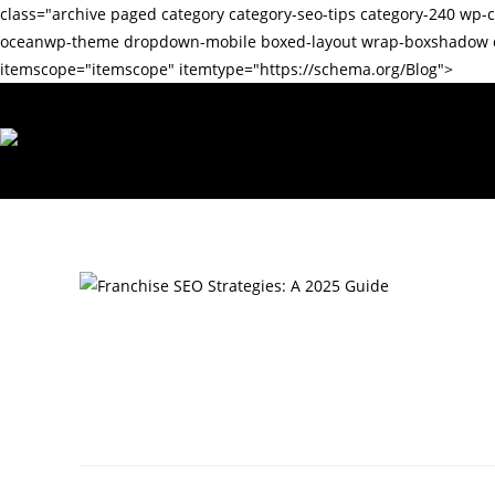
class="archive paged category category-seo-tips category-240 
oceanwp-theme dropdown-mobile boxed-layout wrap-boxshadow def
itemscope="itemscope" itemtype="https://schema.org/Blog">