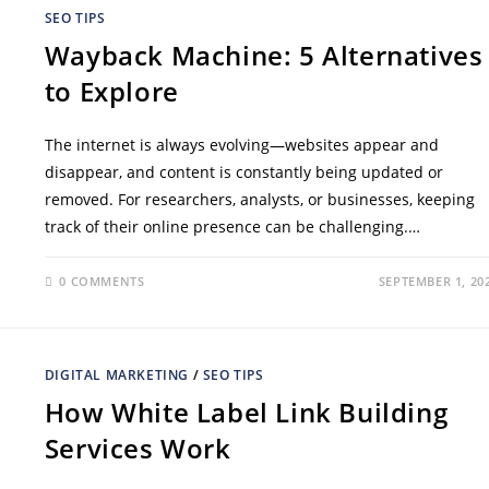
SEO TIPS
Wayback Machine: 5 Alternatives
to Explore
The internet is always evolving—websites appear and
disappear, and content is constantly being updated or
removed. For researchers, analysts, or businesses, keeping
track of their online presence can be challenging.…
0 COMMENTS
SEPTEMBER 1, 20
DIGITAL MARKETING
/
SEO TIPS
How White Label Link Building
Services Work