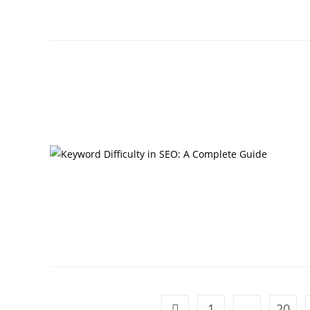
1
…
20