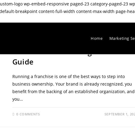
wp-custom-logo wp-embed-responsive paged-23 category-paged-23 
ault-breakpoint content-full-width content-max-width page-head
Home
Marketing Se
LOCAL SEO
/
SEO TIPS
Franchise SEO Strategies: A 2025
Guide
Running a franchise is one of the best ways to step into
business ownership. Your brand is already recognized, you
benefit from the backing of an established organization, and
you…
0 COMMENTS
SEPTEMBER 1, 20