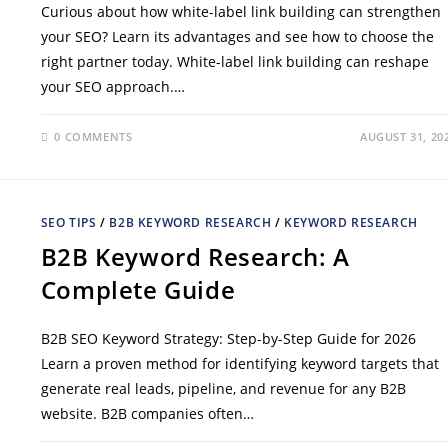
Curious about how white-label link building can strengthen
your SEO? Learn its advantages and see how to choose the
right partner today. White-label link building can reshape
your SEO approach.…
0 COMMENTS
AUGUST 31, 20
SEO TIPS
/
B2B KEYWORD RESEARCH
/
KEYWORD RESEARCH
B2B Keyword Research: A
Complete Guide
B2B SEO Keyword Strategy: Step-by-Step Guide for 2026
Learn a proven method for identifying keyword targets that
generate real leads, pipeline, and revenue for any B2B
website. B2B companies often…