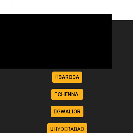
BARODA
CHENNAI
GWALIOR
HYDERABAD