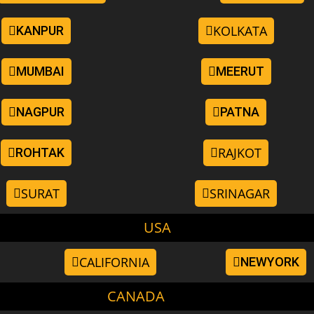
KOLKATA
KANPUR
MUMBAI
MEERUT
NAGPUR
PATNA
RAJKOT
ROHTAK
SURAT
SRINAGAR
USA
CALIFORNIA
NEWYORK
CANADA