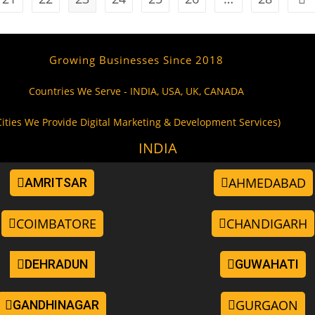
Growing Businesses Since 2018
Countries We Serve - INDIA, USA, UK, CANADA
Cities We Provide Digital Marketing & Development Services)
INDIA
AHMEDABAD
AMRITSAR
COIMBATORE
CHANDIGARH
DEHRADUN
GUWAHATI
GURGAON
GANDHINAGAR