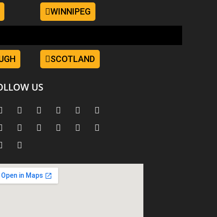
WINNIPEG
UGH
SCOTLAND
OLLOW US