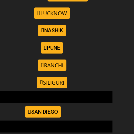
LUCKNOW
NASHIK
PUNE
RANCHI
SILIGURI
SAN DIEGO