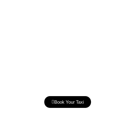
Book Your Taxi