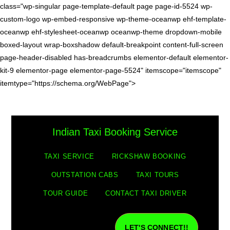
class="wp-singular page-template-default page page-id-5524 wp-
custom-logo wp-embed-responsive wp-theme-oceanwp ehf-template-
oceanwp ehf-stylesheet-oceanwp oceanwp-theme dropdown-mobile
boxed-layout wrap-boxshadow default-breakpoint content-full-screen
page-header-disabled has-breadcrumbs elementor-default elementor-
kit-9 elementor-page elementor-page-5524" itemscope="itemscope"
itemtype="https://schema.org/WebPage">
Indian Taxi Booking Service
TAXI SERVICE
RICKSHAW BOOKING
OUTSTATION CABS
TAXI TOURS
TOUR GUIDE
CONTACT TAXI DRIVER
LET'S CONNECT!!